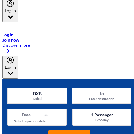
Log in
Welcome to Emirates Skywards, the loyalty programme for Emirates a
now flydubai.
Log in
Join now
Discover more
Log in
To
DXB
Dubai
Enter destination
Date
1
Passenger
Economy
Select departure date