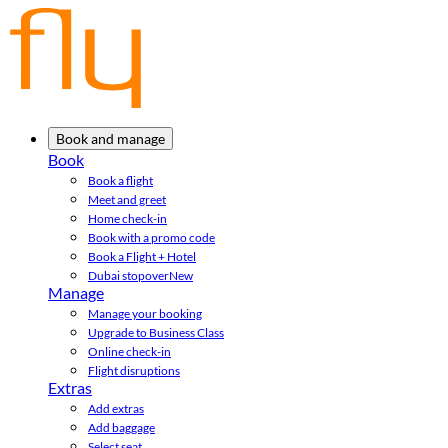
Book and manage
Book
Book a flight
Meet and greet
Home check-in
Book with a promo code
Book a Flight + Hotel
Dubai stopover
New
Manage
Manage your booking
Upgrade to Business Class
Online check-in
Flight disruptions
Extras
Add extras
Add baggage
Select seat