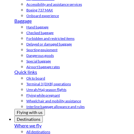
Accessibility and assistance services
Boeing 737 MAX
Onboard experience
Baggage
Hand baggage
Checked baggage
Forbidden and restricted items
Delayed or damaged baggage
Sporting equipment
Dangerous goods
Special baggage
Airport baggage rates
Quick links
Ok to board
Terminal 3 (DXB) operations
Umrah/Hajj season flights
Flying while pregnant
Wheelchair and mobility assistance
Interline baggage allowance and rules
Flying with us
Destinations
Where we fly
All destinations