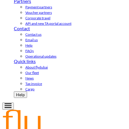
Partners
Payment partners
Voucher partners
Corporate travel
API and new TA portal account
Contact
Contact us
Email us
Help
FAQs
Operational updates
Quick links
About flydubai
Our fleet
News
Tax invoice
Cargo
Help