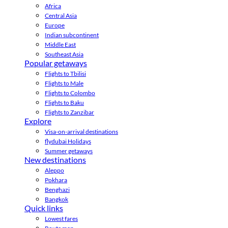
Africa
Central Asia
Europe
Indian subcontinent
Middle East
Southeast Asia
Popular getaways
Flights to Tbilisi
Flights to Male
Flights to Colombo
Flights to Baku
Flights to Zanzibar
Explore
Visa-on-arrival destinations
flydubai Holidays
Summer getaways
New destinations
Aleppo
Pokhara
Benghazi
Bangkok
Quick links
Lowest fares