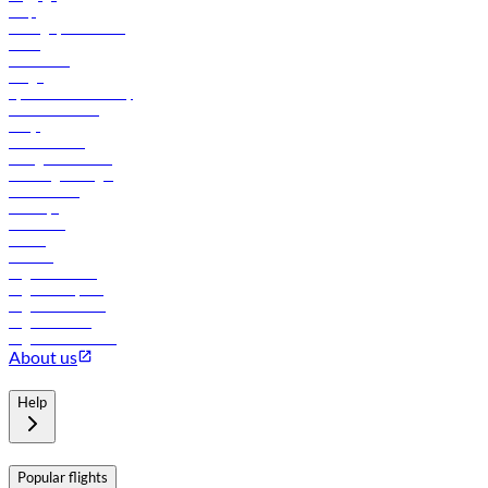
Help
Manage your booking
News
Contact us
Cargo
flydubai sustainability
Online check-in
FAQs
Procurement
In-flight advertising
Travel agents login
Lowest fares
Holidays
Car rental
Hotels
Careers
Flights to Tbilisi
Flights to Riyadh
Flights to Muscat
Flights to Male
Flights to Colombo
About us
Help
Popular flights