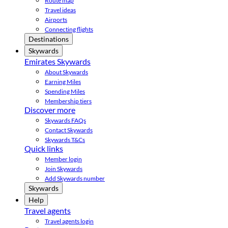
Route map
Travel ideas
Airports
Connecting flights
Destinations
Skywards
Emirates Skywards
About Skywards
Earning Miles
Spending Miles
Membership tiers
Discover more
Skywards FAQs
Contact Skywards
Skywards T&Cs
Quick links
Member login
Join Skywards
Add Skywards number
Skywards
Help
Travel agents
Travel agents login