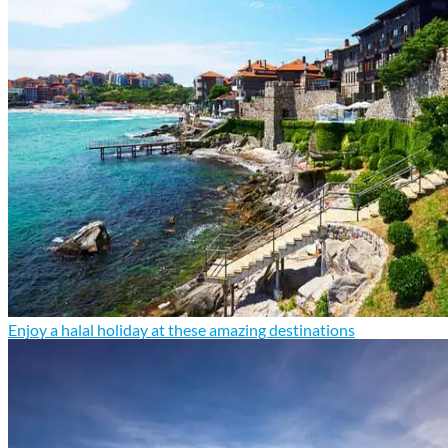
Enjoy a halal holiday at these amazing destinations