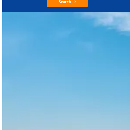
Search