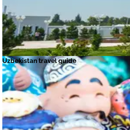
Uzbekistan travel guide
With a rich tapestry of modern development and classic architecture,
Uzbekistan is one of the main gateways to Asia. Explored by a host of
discoverers, geographers, conquerors and invaders, this old-world
country offers enriching experiences. The UNESCO World Heritage
Sites of
Bukhara
,
Shakhrisabz
and
Samarkand
tell stories of how
significant eras of Uzbekistan’s past shaped its future. The capital city,
Tashkent
, is filled with stunning mosques, minarets, madrassahs, parks,
fountains, and museums. Stop by
Noble Bukhara
, located on the Great
Silk Road, the ancient transcontinental thoroughfare. Here, you can fin
over 140 monuments, like the grand
Ark fortress
,
Ismail Samani
Mausoleum
, and more. Visit this stunning country and make
unforgettable memories with your loved ones.