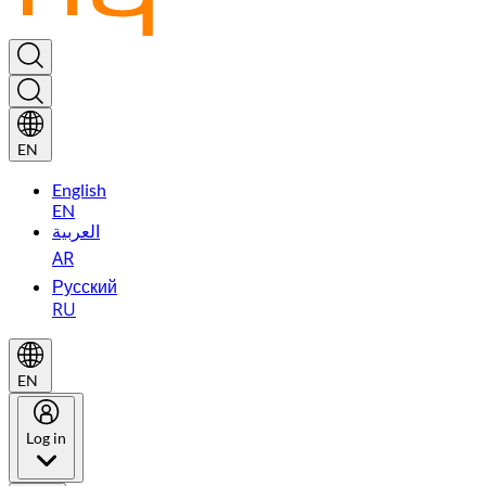
EN
English
EN
العربية
AR
Русский
RU
EN
Log in