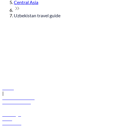
Central Asia
Uzbekistan travel guide
© flydubai 2026. All rights reserved.
Policies
|
Terms and conditions
+971 600 54 44 45
Book a flight
Offers
Destinations
Baggage