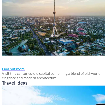
Tashkent travel guide
Discover Tashkent
Find out more
Visit this centuries-old capital combining a blend of old-world
elegance and modern architecture
Travel ideas