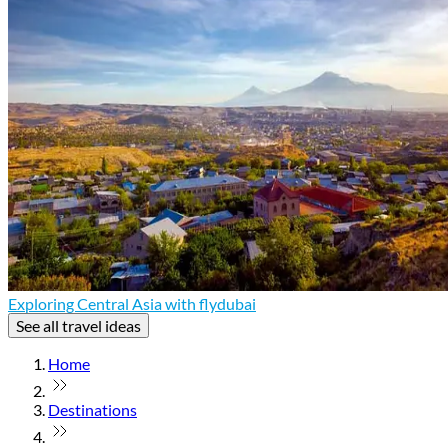
Exploring Central Asia with flydubai
See all travel ideas
Home
Destinations