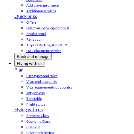
Add travel insurance
Additional services
Quick links
Offers
Select an extra legroom seat
Book a hotel
Rent a car
Airport Parking at DXB T2
UAE chauffeur service
Book and manage
Flying with us
Plan
Fare types and rules
Visas and passports
Visa requirements by country
Ways to pay
Timetable
Flight status
Flying with us
Business Class
Economy Class
Check-in
City Check-in
New