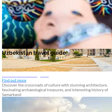
Samarkand travel guide
Find out more
Discover the crossroads of culture with stunning architecture,
fascinating archaeological treasures, and interesting history of
Samarkand