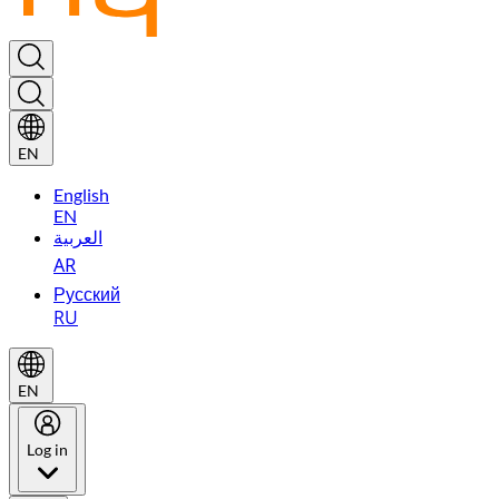
EN
English
EN
العربية
AR
Русский
RU
EN
Log in