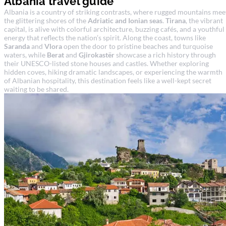
Albania travel guide
Albania is a country of striking contrasts, where rugged mountains mee
the glittering shores of the
Adriatic and Ionian seas
.
Tirana
, the vibrant
capital, is alive with colorful architecture, buzzing cafés, and a youthful
energy that reflects the nation’s spirit. Along the coast, towns like
Saranda
and
Vlora
open the door to pristine beaches and turquoise
waters, while
Berat
and
Gjirokastër
showcase a rich history through
their UNESCO-listed stone houses and castles. Whether exploring
hidden coves, hiking dramatic landscapes, or experiencing the warmth
of Albanian hospitality, this destination feels like a well-kept secret
waiting to be shared.