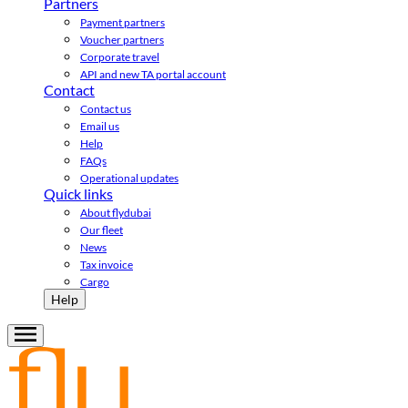
Partners
Payment partners
Voucher partners
Corporate travel
API and new TA portal account
Contact
Contact us
Email us
Help
FAQs
Operational updates
Quick links
About flydubai
Our fleet
News
Tax invoice
Cargo
Help