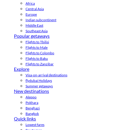
Africa
Central Asia
Europe
Indian subcontinent
Middle East
Southeast Asia
Popular getaways
Flights to Tbilisi
Flights to Male
Flights to Colombo
Flights to Baku
Flights to Zanzibar
Explore
Visa-on-arrival destinations
flydubai Holidays
Summer getaways
New destinations
Aleppo
Pokhara
Benghazi
Bangkok
Quick links
Lowest fares