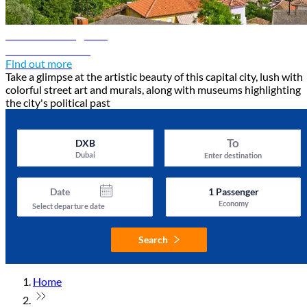
Tirana travel guide
Discover Tirana
Find out more
Take a glimpse at the artistic beauty of this capital city, lush with
colorful street art and murals, along with museums highlighting
the city's political past
To
DXB
Dubai
Enter destination
Date
1
Passenger
Economy
Select departure date
Search
Home