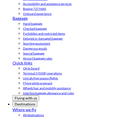
Accessibility and assistance services
Boeing 737 MAX
Onboard experience
Baggage
Hand baggage
Checked baggage
Forbidden and restricted items
Delayed or damaged baggage
Sporting equipment
Dangerous goods
Special baggage
Airport baggage rates
Quick links
Ok to board
Terminal 3 (DXB) operations
Umrah/Hajj season flights
Flying while pregnant
Wheelchair and mobility assistance
Interline baggage allowance and rules
Flying with us
Destinations
Where we fly
All destinations