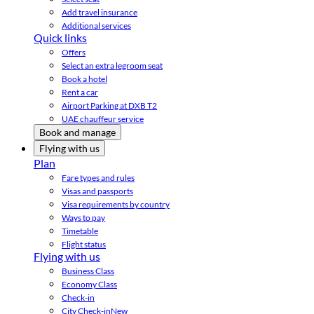
Add travel insurance
Additional services
Quick links
Offers
Select an extra legroom seat
Book a hotel
Rent a car
Airport Parking at DXB T2
UAE chauffeur service
Book and manage
Flying with us
Plan
Fare types and rules
Visas and passports
Visa requirements by country
Ways to pay
Timetable
Flight status
Flying with us
Business Class
Economy Class
Check-in
City Check-in
New