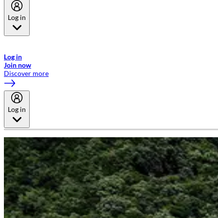
Log in
Welcome to Emirates Skywards, the loyalty programme for Emirates a
now flydubai.
Log in
Join now
Discover more
Log in