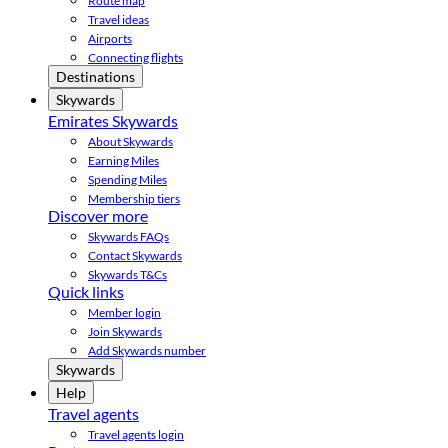
Route map
Travel ideas
Airports
Connecting flights
Destinations
Skywards
Emirates Skywards
About Skywards
Earning Miles
Spending Miles
Membership tiers
Discover more
Skywards FAQs
Contact Skywards
Skywards T&Cs
Quick links
Member login
Join Skywards
Add Skywards number
Skywards
Help
Travel agents
Travel agents login