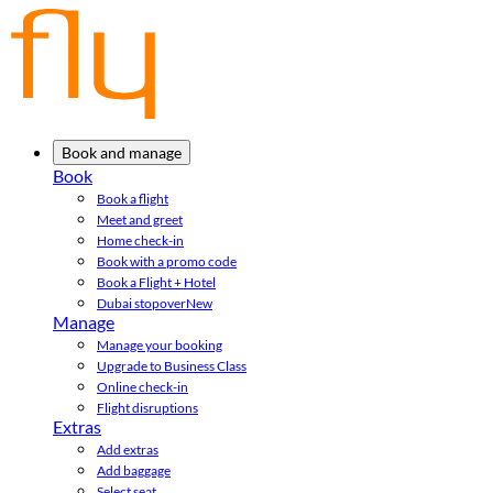
Book and manage
Book
Book a flight
Meet and greet
Home check-in
Book with a promo code
Book a Flight + Hotel
Dubai stopover
New
Manage
Manage your booking
Upgrade to Business Class
Online check-in
Flight disruptions
Extras
Add extras
Add baggage
Select seat