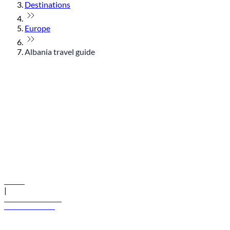
Destinations
Europe
Albania travel guide
© flydubai 2026. All rights reserved.
Policies
|
Terms and conditions
+971 600 54 44 45
Book a flight