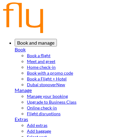
Book and manage
Book
Book a flight
Meet and greet
Home check-in
Book with a promo code
Book a Flight + Hotel
Dubai stopover
New
Manage
Manage your booking
Upgrade to Business Class
Online check-in
Flight disruptions
Extras
Add extras
Add baggage
Select seat