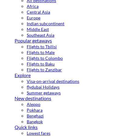
All destinations
Africa
Central Asia
Europe
Indian subcontinent
Middle East
Southeast Asia
Popular getaways
Flights to Tbilisi
Flights to Male
Flights to Colombo
Flights to Baku
Flights to Zanzibar
Explore
Visa-on-arrival destinations
flydubai Holidays
Summer getaways
New destinations
Aleppo
Pokhara
Benghazi
Bangkok
Quick links
Lowest fares