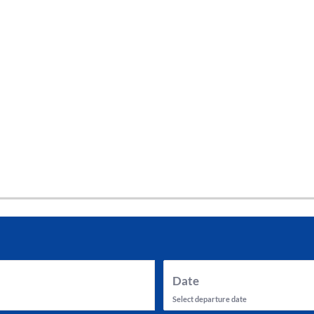
tes and now flydubai.
Date
Select departure date