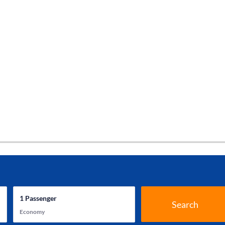
1
Passenger
Search
Economy