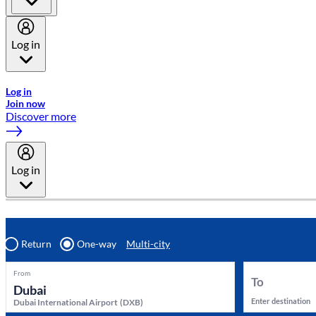
Log in
Welcome to Emirates Skywards, the loyalty programme for Emira
Log in
Join now
Discover more
Log in
Return
One-way
Multi-city
From
To
Enter destination
Dubai International Airport
(
DXB
)