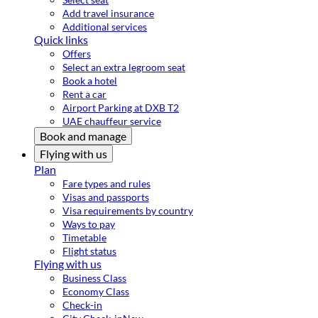
Add travel insurance
Additional services
Quick links
Offers
Select an extra legroom seat
Book a hotel
Rent a car
Airport Parking at DXB T2
UAE chauffeur service
Book and manage
Flying with us
Plan
Fare types and rules
Visas and passports
Visa requirements by country
Ways to pay
Timetable
Flight status
Flying with us
Business Class
Economy Class
Check-in