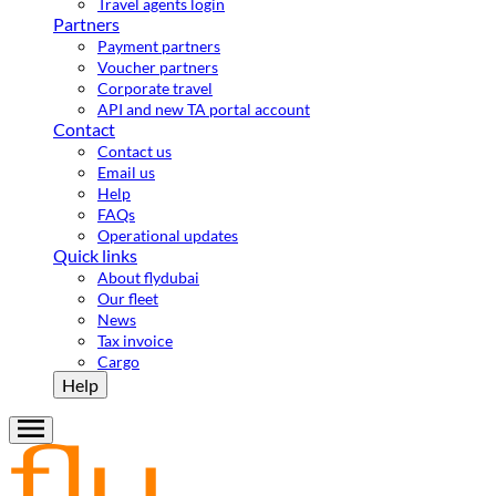
Travel agents login
Partners
Payment partners
Voucher partners
Corporate travel
API and new TA portal account
Contact
Contact us
Email us
Help
FAQs
Operational updates
Quick links
About flydubai
Our fleet
News
Tax invoice
Cargo
Help