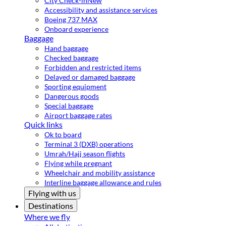
City Check-in
New
Accessibility and assistance services
Boeing 737 MAX
Onboard experience
Baggage
Hand baggage
Checked baggage
Forbidden and restricted items
Delayed or damaged baggage
Sporting equipment
Dangerous goods
Special baggage
Airport baggage rates
Quick links
Ok to board
Terminal 3 (DXB) operations
Umrah/Hajj season flights
Flying while pregnant
Wheelchair and mobility assistance
Interline baggage allowance and rules
Flying with us
Destinations
Where we fly