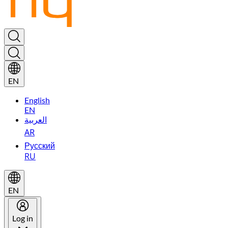
EN
English
EN
العربية
AR
Русский
RU
EN
Log in