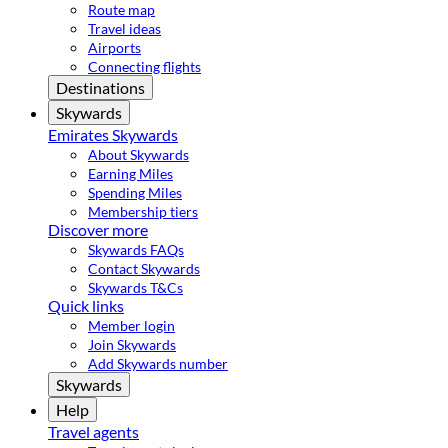
Route map
Travel ideas
Airports
Connecting flights
Destinations
Skywards
Emirates Skywards
About Skywards
Earning Miles
Spending Miles
Membership tiers
Discover more
Skywards FAQs
Contact Skywards
Skywards T&Cs
Quick links
Member login
Join Skywards
Add Skywards number
Skywards
Help
Travel agents