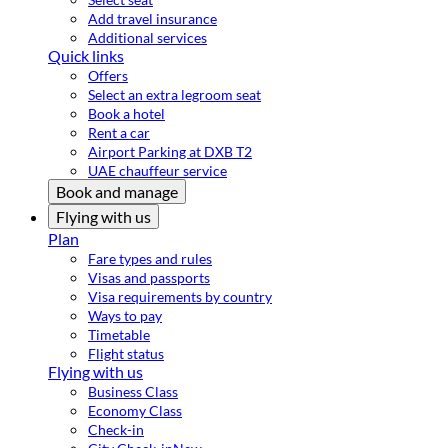
Add travel insurance
Additional services
Quick links
Offers
Select an extra legroom seat
Book a hotel
Rent a car
Airport Parking at DXB T2
UAE chauffeur service
Book and manage
Flying with us
Plan
Fare types and rules
Visas and passports
Visa requirements by country
Ways to pay
Timetable
Flight status
Flying with us
Business Class
Economy Class
Check-in