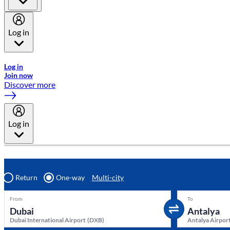
Log in
Welcome to Emirates Skywards, the loyalty programme for Emira
Log in
Join now
Discover more
Log in
Return
One-way
Multi-city
From
To
Dubai International Airport
(
DXB
)
Antalya Airpor