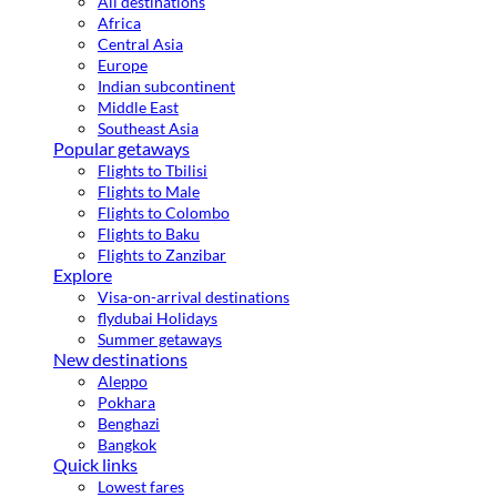
All destinations
Africa
Central Asia
Europe
Indian subcontinent
Middle East
Southeast Asia
Popular getaways
Flights to Tbilisi
Flights to Male
Flights to Colombo
Flights to Baku
Flights to Zanzibar
Explore
Visa-on-arrival destinations
flydubai Holidays
Summer getaways
New destinations
Aleppo
Pokhara
Benghazi
Bangkok
Quick links
Lowest fares