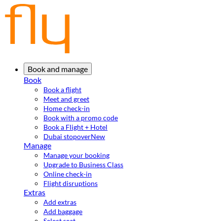
Book and manage
Book
Book a flight
Meet and greet
Home check-in
Book with a promo code
Book a Flight + Hotel
Dubai stopover
New
Manage
Manage your booking
Upgrade to Business Class
Online check-in
Flight disruptions
Extras
Add extras
Add baggage
Select seat