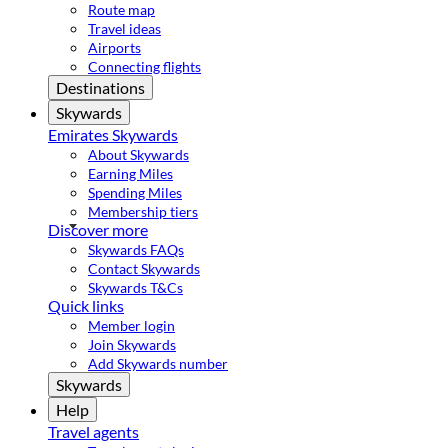
Route map
Travel ideas
Airports
Connecting flights
Destinations
Skywards
Emirates Skywards
About Skywards
Earning Miles
Spending Miles
Membership tiers
Discover more
Skywards FAQs
Contact Skywards
Skywards T&Cs
Quick links
Member login
Join Skywards
Add Skywards number
Skywards
Help
Travel agents