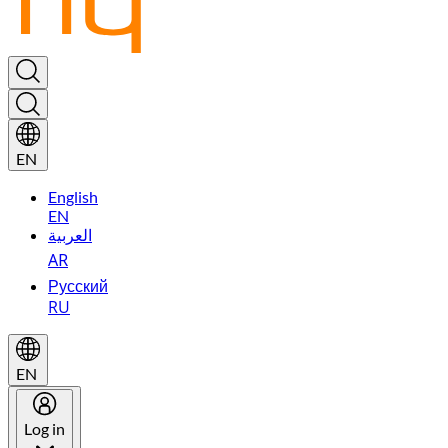
EN
English
EN
العربية
AR
Русский
RU
EN
Log in