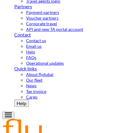
Travel agents login
Partners
Payment partners
Voucher partners
Corporate travel
API and new TA portal account
Contact
Contact us
Email us
Help
FAQs
Operational updates
Quick links
About flydubai
Our fleet
News
Tax invoice
Cargo
Help