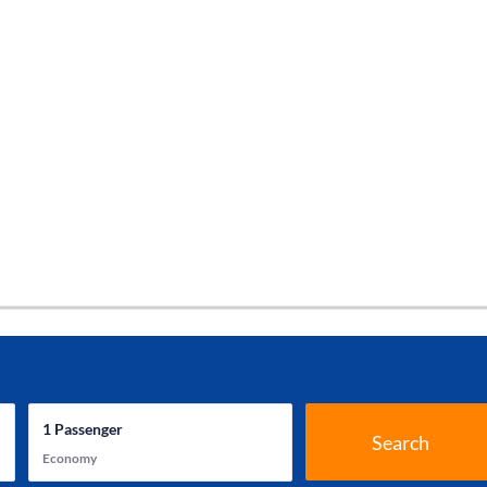
1
Passenger
Search
Economy