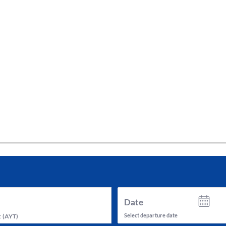
tes and now flydubai.
Date
Select departure date
t
(
AYT
)