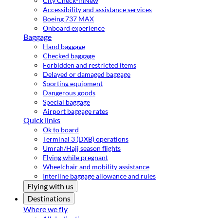
City Check-in
New
Accessibility and assistance services
Boeing 737 MAX
Onboard experience
Baggage
Hand baggage
Checked baggage
Forbidden and restricted items
Delayed or damaged baggage
Sporting equipment
Dangerous goods
Special baggage
Airport baggage rates
Quick links
Ok to board
Terminal 3 (DXB) operations
Umrah/Hajj season flights
Flying while pregnant
Wheelchair and mobility assistance
Interline baggage allowance and rules
Flying with us
Destinations
Where we fly