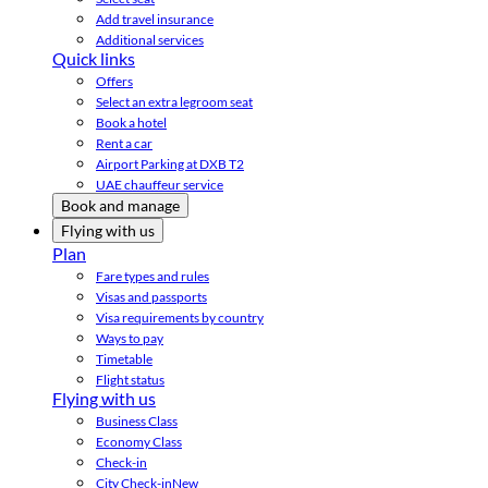
Add travel insurance
Additional services
Quick links
Offers
Select an extra legroom seat
Book a hotel
Rent a car
Airport Parking at DXB T2
UAE chauffeur service
Book and manage
Flying with us
Plan
Fare types and rules
Visas and passports
Visa requirements by country
Ways to pay
Timetable
Flight status
Flying with us
Business Class
Economy Class
Check-in
City Check-in
New