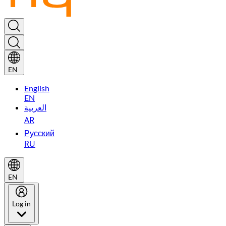
EN
English
EN
العربية
AR
Русский
RU
EN
Log in