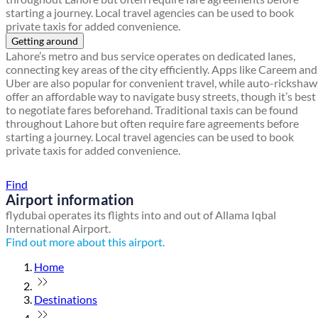
starting a journey. Local travel agencies can be used to book
private taxis for added convenience.
Getting around
Lahore’s metro and bus service operates on dedicated lanes,
connecting key areas of the city efficiently. Apps like Careem and
Uber are also popular for convenient travel, while auto-rickshaw
offer an affordable way to navigate busy streets, though it’s best
to negotiate fares beforehand. Traditional taxis can be found
throughout Lahore but often require fare agreements before
starting a journey. Local travel agencies can be used to book
private taxis for added convenience.
Find a local travel shop
Find
Airport information
flydubai operates its flights into and out of Allama Iqbal
International Airport.
Find out more about this airport.
Home
Destinations