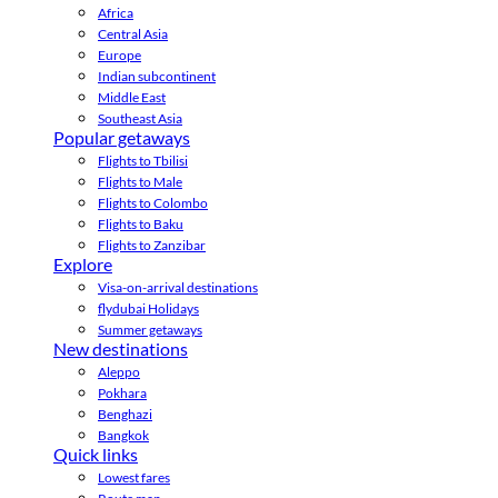
Africa
Central Asia
Europe
Indian subcontinent
Middle East
Southeast Asia
Popular getaways
Flights to Tbilisi
Flights to Male
Flights to Colombo
Flights to Baku
Flights to Zanzibar
Explore
Visa-on-arrival destinations
flydubai Holidays
Summer getaways
New destinations
Aleppo
Pokhara
Benghazi
Bangkok
Quick links
Lowest fares