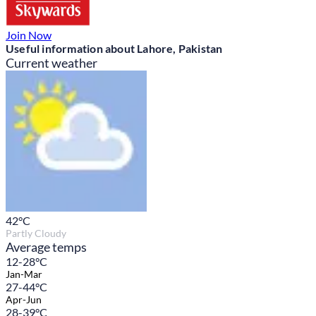
Join Now
Useful information about Lahore, Pakistan
Current weather
42
°C
Partly Cloudy
Average temps
12-28°C
Jan-Mar
27-44°C
Apr-Jun
28-39°C