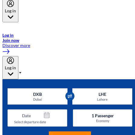
Log in
Welcome to Emirates Skywards, the loyalty programme for Emirates a
now flydubai.
Log in
Join now
Discover more
Log in
DXB
LHE
Dubai
Lahore
Date
1
Passenger
Economy
Select departure date