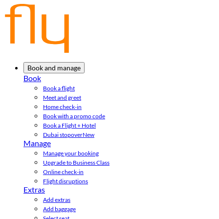
Book and manage
Book
Book a flight
Meet and greet
Home check-in
Book with a promo code
Book a Flight + Hotel
Dubai stopover
New
Manage
Manage your booking
Upgrade to Business Class
Online check-in
Flight disruptions
Extras
Add extras
Add baggage
Select seat