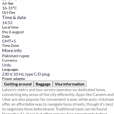
Jul-Sep
16-31°C
Oct-Dec
Time & date
14:53
Local time
thu 6 august
Date
GMT+5
Time Zone
More info
Pakistani rupee
Currency
Urdu
Languages
230 V, 50 Hz, type C/D plug
Power adapter
Getting around
Baggage
Visa information
Lahore’s metro and bus service operates on dedicated lanes,
connecting key areas of the city efficiently. Apps like Careem and
Uber are also popular for convenient travel, while auto-rickshaw
offer an affordable way to navigate busy streets, though it’s best
to negotiate fares beforehand. Traditional taxis can be found
throughout Lahore but often require fare agreements before