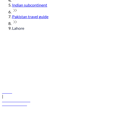
Indian subcontinent
Pakistan travel guide
Lahore
© flydubai 2026. All rights reserved.
Policies
|
Terms and conditions
+971 600 54 44 45