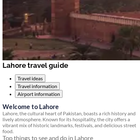
Lahore travel guide
Travel ideas
Travel information
Airport information
Welcome to Lahore
Lahore, the cultural heart of Pakistan, boasts a rich history and
lively atmosphere. Known for its hospitality, the city offers a
vibrant mix of historic landmarks, festivals, and delicious street
food.
Top things to see and do in Lahore