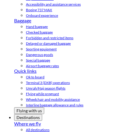
Accessibility and assistance services
Boeing 737 MAX
Onboard experience
Baggage
Hand baggage
Checked baggage
Forbidden and restricted items
Delayed or damaged baggage
Sporting equipment
Dangerous goods
Special baggage
Airport baggage rates
Quick links
Ok to board
Terminal 3 (DXB) operations
Umrah/Hajj season flights
Flying while pregnant
Wheelchair and mobility assistance
Interline baggage allowance and rules
Flying with us
Destinations
Where we fly
All destinations