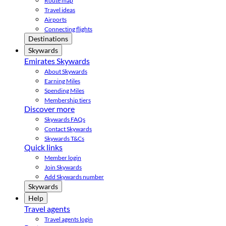
Route map
Travel ideas
Airports
Connecting flights
Destinations
Skywards
Emirates Skywards
About Skywards
Earning Miles
Spending Miles
Membership tiers
Discover more
Skywards FAQs
Contact Skywards
Skywards T&Cs
Quick links
Member login
Join Skywards
Add Skywards number
Skywards
Help
Travel agents
Travel agents login