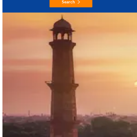
Search