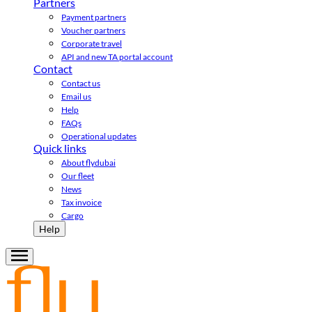
Partners
Payment partners
Voucher partners
Corporate travel
API and new TA portal account
Contact
Contact us
Email us
Help
FAQs
Operational updates
Quick links
About flydubai
Our fleet
News
Tax invoice
Cargo
Help