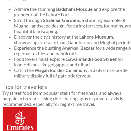
Admire the stunning
Badshahi Mosque
and explore the
grandeur of the Lahore Fort.
Stroll through
Shalimar Gardens
, a stunning example of
Mughal landscape design, featuring terraces, fountains, an
beautiful landscaping.
Discover the city’s history at the
Lahore Museum
,
showcasing artefacts from Gandharan and Mughal periods
Experience the bustling
Anarkali Bazaar
for a wide range o
regional textiles and handicrafts.
Food lovers must explore
Gawalmandi Food Street
for
iconic dishes like golgappas and nihari.
Catch the
Wagah Border Ceremony
, a daily cross-border
military display full of patriotic fervour.
Tips for travellers
Try street food from popular stalls for freshness, and always
bargain in bazaars. Using ride-sharing apps or private taxis is
recommended, especially for night-time travel.