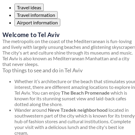
Travel ideas
Travel information
Airport information
Welcome to Tel Aviv
The metropolis on the coast of the Mediterranean is fun-loving
and lively with largely unsung beaches and glistening skyscraper
The city's art and culture shine through its museums and music.
Tel Aviv is also known as Mediterranean Manhattan and a city
that never sleeps.
Top things to see and do in Tel Aviv
Whether it’s architecture or the beach that stimulates you
interest, there are different amazing locations to explore in
Tel Aviv. You can enjoy
The Beach Promenade
which is
known for its stunning sunset view and laid-back cafes
dotted along the shore.
Wander around
Neve Tzedek neighborhood
located in
southwestern part of the city which is known for its trendy
hub of fashion stores and cultural institutions. Complete
your visit with a delicious lunch and the city's best ice
cream.