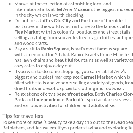
Marvel at the collection of astonishing local and
international arts at
Tel Aviv Museum
, the biggest museu
in the city which is worth checking.
Do not miss
Jaffa's Old City and Port
, one of the oldest
port cities in the world which is home to the famous
Jaffa
Flea Market
with its colourful boutiques and street stalls
selling anything from souvenirs to vintage clothes, antique
and wood crafts.
Pay a visit to
Rabin Square
, Israel’s most famous square
with a memorial for Yitzhak Rabin, Israel’s Prime Minister. 
has lawn chairs and beautiful fountains as well as variety o
cozy cafes to enjoy a day out.
If you wish to do some shopping, you can visit Tel Aviv’s
biggest and busiest marketplace
Carmel Market
which is
filled with stalls and vendors selling a variety of goods, fro
dried fruits and exotic spices to clothing and footwear.
Relax at one of city’s
beachfront parks
. Both
Charles Clor
Park
and
Independence Park
offer spectacular sea views
and various activities for children and adults alike.
Tips for travellers
To see more of Israel’s beauty, take a day trip out to the Dead Sea
Bethlehem, and Jerusalem. If you prefer staying and exploring Te