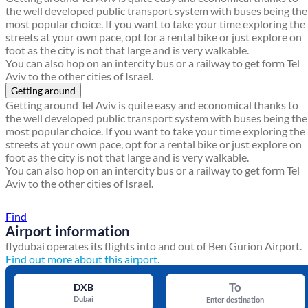
the well developed public transport system with buses being the
most popular choice. If you want to take your time exploring the
streets at your own pace, opt for a rental bike or just explore on
foot as the city is not that large and is very walkable.
You can also hop on an intercity bus or a railway to get form Tel
Aviv to the other cities of Israel.
Getting around
Getting around Tel Aviv is quite easy and economical thanks to
the well developed public transport system with buses being the
most popular choice. If you want to take your time exploring the
streets at your own pace, opt for a rental bike or just explore on
foot as the city is not that large and is very walkable.
You can also hop on an intercity bus or a railway to get form Tel
Aviv to the other cities of Israel.
Find a local travel shop
Find
Airport information
flydubai operates its flights into and out of Ben Gurion Airport.
Find out more about this airport.
To
DXB
Dubai
Enter destination