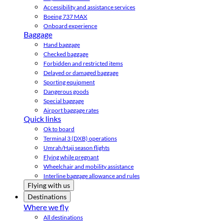
Accessibility and assistance services
Boeing 737 MAX
Onboard experience
Baggage
Hand baggage
Checked baggage
Forbidden and restricted items
Delayed or damaged baggage
Sporting equipment
Dangerous goods
Special baggage
Airport baggage rates
Quick links
Ok to board
Terminal 3 (DXB) operations
Umrah/Hajj season flights
Flying while pregnant
Wheelchair and mobility assistance
Interline baggage allowance and rules
Flying with us
Destinations
Where we fly
All destinations