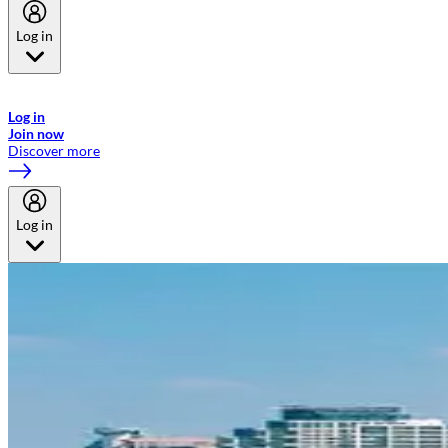
Log in
Welcome to Emirates Skywards, the loyalty programme for Emirates a
now flydubai.
Log in
Join now
Discover more
Log in