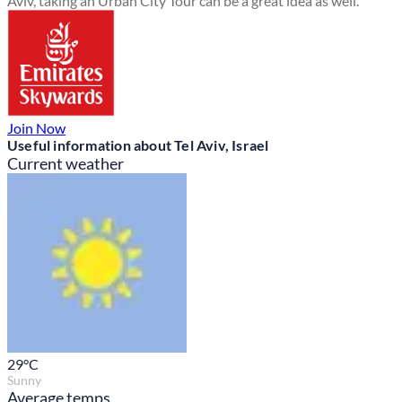
Aviv, taking an Urban City Tour can be a great idea as well.
Join Now
Useful information about Tel Aviv, Israel
Current weather
29
°C
Sunny
Average temps