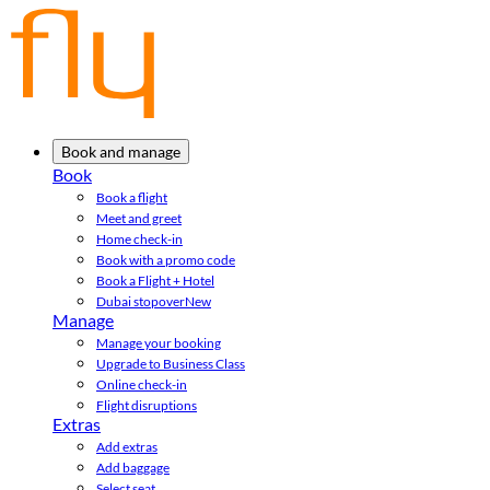
Book and manage
Book
Book a flight
Meet and greet
Home check-in
Book with a promo code
Book a Flight + Hotel
Dubai stopover
New
Manage
Manage your booking
Upgrade to Business Class
Online check-in
Flight disruptions
Extras
Add extras
Add baggage
Select seat