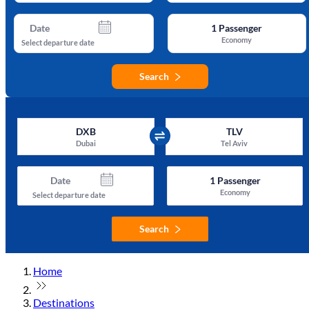
Date
1
Passenger
Economy
Select departure date
Search
DXB
TLV
Dubai
Tel Aviv
Date
1
Passenger
Economy
Select departure date
Search
Home
Destinations