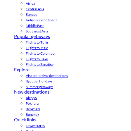
Africa
Central Asia
Europe
Indian subcontinent
Middle East
Southeast Asia
Popular getaways
Flights to Tbilisi
Flights to Male
Flights to Colombo
Flights to Baku
Flights to Zanzibar
Explore
Visa-on-arrival destinations
flydubai Holidays
Summer getaways
New destinations
Aleppo
Pokhara
Benghazi
Bangkok
Quick links
Lowest fares