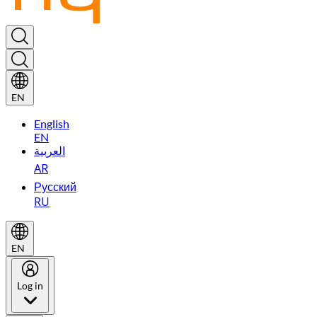
EN
English
EN
العربية
AR
Русский
RU
EN
Log in