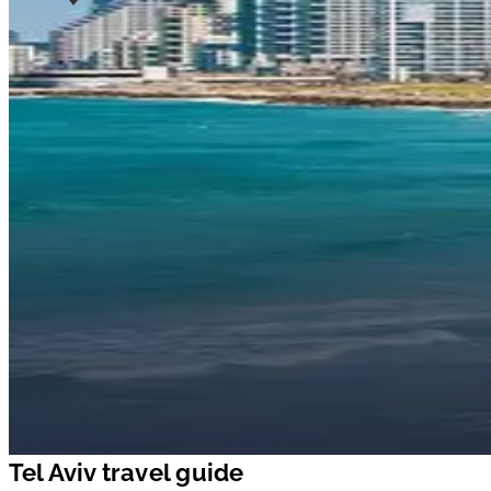
Tel Aviv travel guide