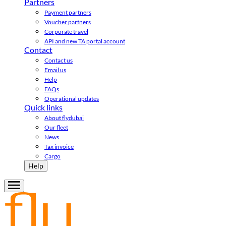
Partners
Payment partners
Voucher partners
Corporate travel
API and new TA portal account
Contact
Contact us
Email us
Help
FAQs
Operational updates
Quick links
About flydubai
Our fleet
News
Tax invoice
Cargo
Help