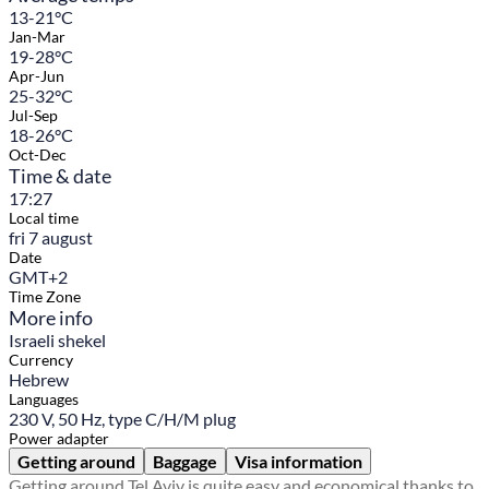
13-21°C
Jan-Mar
19-28°C
Apr-Jun
25-32°C
Jul-Sep
18-26°C
Oct-Dec
Time & date
17:27
Local time
fri 7 august
Date
GMT+2
Time Zone
More info
Israeli shekel
Currency
Hebrew
Languages
230 V, 50 Hz, type C/H/M plug
Power adapter
Getting around
Baggage
Visa information
Getting around Tel Aviv is quite easy and economical thanks to