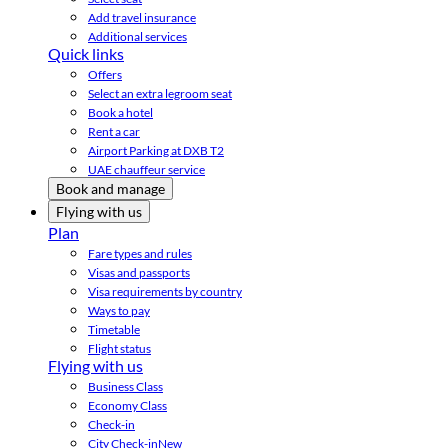
Add travel insurance
Additional services
Quick links
Offers
Select an extra legroom seat
Book a hotel
Rent a car
Airport Parking at DXB T2
UAE chauffeur service
Book and manage
Flying with us
Plan
Fare types and rules
Visas and passports
Visa requirements by country
Ways to pay
Timetable
Flight status
Flying with us
Business Class
Economy Class
Check-in
City Check-in
New