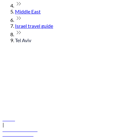
Middle East
Israel travel guide
Tel Aviv
© flydubai 2026. All rights reserved.
Policies
|
Terms and conditions
+971 600 54 44 45