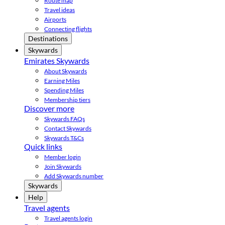
Route map
Travel ideas
Airports
Connecting flights
Destinations
Skywards
Emirates Skywards
About Skywards
Earning Miles
Spending Miles
Membership tiers
Discover more
Skywards FAQs
Contact Skywards
Skywards T&Cs
Quick links
Member login
Join Skywards
Add Skywards number
Skywards
Help
Travel agents
Travel agents login