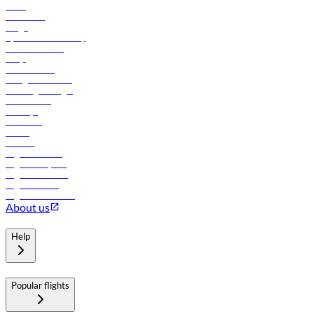
News
Contact us
Cargo
flydubai sustainability
Online check-in
FAQs
Procurement
In-flight advertising
Travel agents login
Lowest fares
Holidays
Car rental
Hotels
Careers
Flights to Tbilisi
Flights to Riyadh
Flights to Muscat
Flights to Male
Flights to Colombo
About us
Help
Popular flights