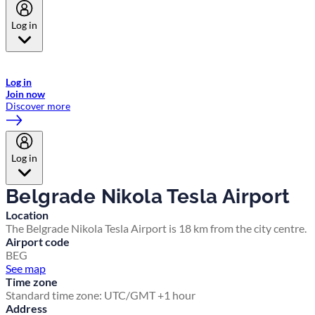
Log in
Welcome to Emirates Skywards, the loyalty programme for Emirates a
now flydubai.
Log in
Join now
Discover more
Log in
Belgrade Nikola Tesla Airport
Location
The Belgrade Nikola Tesla Airport is 18 km from the city centre.
Airport code
BEG
See map
Time zone
Standard time zone: UTC/GMT +1 hour
Address