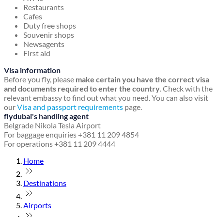
Restaurants
Cafes
Duty free shops
Souvenir shops
Newsagents
First aid
Visa information
Before you fly, please
make certain you have the correct visa
and documents required to enter the country
. Check with the
relevant embassy to find out what you need. You can also visit
our
Visa and passport requirements
page.
flydubai's handling agent
Belgrade Nikola Tesla Airport
For baggage enquiries +381 11 209 4854
For operations +381 11 209 4444
Home
Destinations
Airports