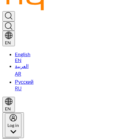
EN
English
EN
العربية
AR
Русский
RU
EN
Log in