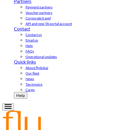
Partners
Payment partners
Voucher partners
Corporate travel
API and new TA portal account
Contact
Contact us
Email us
Help
FAQs
Operational updates
Quick links
About flydubai
Our fleet
News
Tax invoice
Cargo
Help