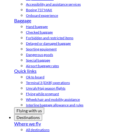
Accessibility and assistance services
Boeing 737 MAX
Onboard experience
Baggage
Hand baggage
Checked baggage
Forbidden and restricted items
Delayed or damaged baggage
Sporting equipment
Dangerous goods
Special baggage
Airport baggage rates
Quick links
Ok to board
Terminal 3 (DXB) operations
Umrah/Hajj season flights
Flying while pregnant
Wheelchair and mobility assistance
Interline baggage allowance and rules
Flying with us
Destinations
Where we fly
All destinations