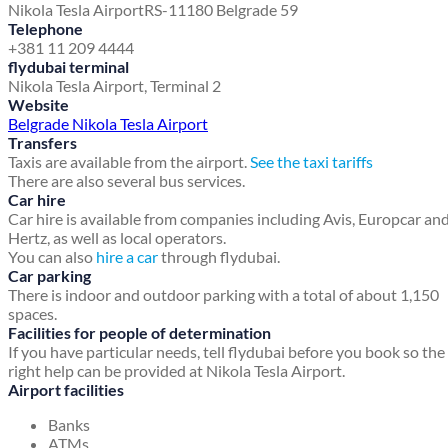
Nikola Tesla Airport
RS-11180 Belgrade 59
Telephone
+381 11 209 4444
flydubai terminal
Nikola Tesla Airport, Terminal 2
Website
Belgrade Nikola Tesla Airport
Transfers
Taxis are available from the airport.
See the taxi tariffs
There are also several bus services.
Car hire
Car hire is available from companies including Avis, Europcar an
Hertz, as well as local operators.
You can also
hire a car
through flydubai.
Car parking
There is indoor and outdoor parking with a total of about 1,150
spaces.
Facilities for people of determination
If you have particular needs, tell flydubai before you book so the
right help can be provided at Nikola Tesla Airport.
Airport facilities
Banks
ATMs