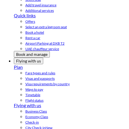
Add travel insurance
Additional services
Quick links
Offers
Select an extra legroom seat
Book a hotel
Rent a car
Airport Parking at DXB T2
UAE chauffeur service
Book and manage
Flying with us
Plan
Fare types and rules
Visas and passports
Visa requirements by country
Ways to pay
Timetable
Flight status
Flying with us
Business Class
Economy Class
Check-in
City Check-in
New