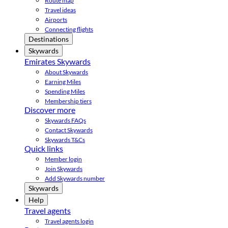
Route map
Travel ideas
Airports
Connecting flights
Destinations
Skywards
Emirates Skywards
About Skywards
Earning Miles
Spending Miles
Membership tiers
Discover more
Skywards FAQs
Contact Skywards
Skywards T&Cs
Quick links
Member login
Join Skywards
Add Skywards number
Skywards
Help
Travel agents
Travel agents login