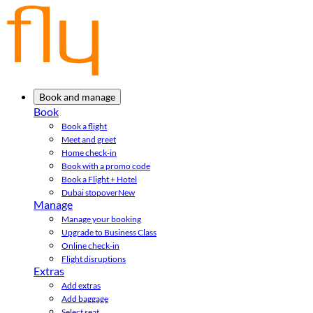
Book and manage
Book
Book a flight
Meet and greet
Home check-in
Book with a promo code
Book a Flight + Hotel
Dubai stopover
New
Manage
Manage your booking
Upgrade to Business Class
Online check-in
Flight disruptions
Extras
Add extras
Add baggage
Select seat