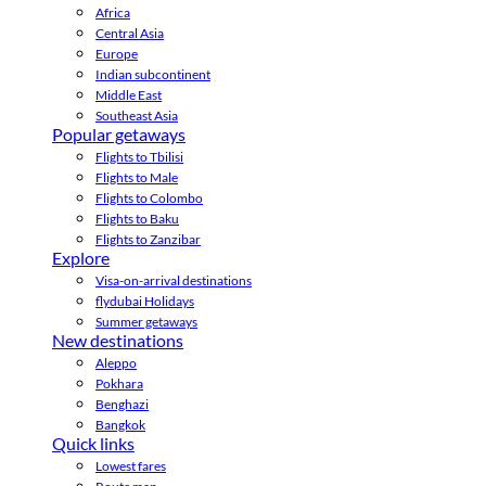
Africa
Central Asia
Europe
Indian subcontinent
Middle East
Southeast Asia
Popular getaways
Flights to Tbilisi
Flights to Male
Flights to Colombo
Flights to Baku
Flights to Zanzibar
Explore
Visa-on-arrival destinations
flydubai Holidays
Summer getaways
New destinations
Aleppo
Pokhara
Benghazi
Bangkok
Quick links
Lowest fares