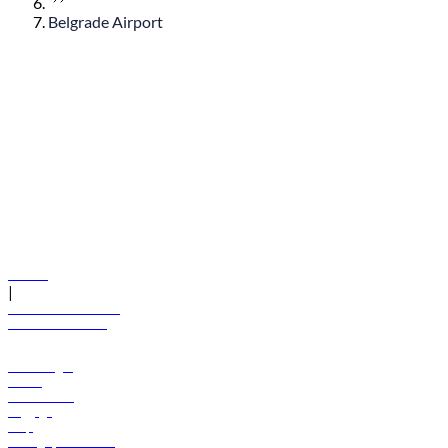
Belgrade Airport
© flydubai 2026. All rights reserved.
Policies
|
Terms and conditions
+971 600 54 44 45
Book a flight
Offers
Destinations
Baggage
Help
Manage your booking