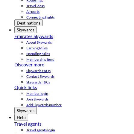
Route map
Travel ideas
Airports
Connecting flights
Destinations
Skywards
Emirates Skywards
About Skywards
Earning Miles
Spending Miles
Membership tiers
Discover more
Skywards FAQs
Contact Skywards
Skywards T&Cs
Quick links
Member login
Join Skywards
Add Skywards number
Skywards
Help
Travel agents
Travel agents login