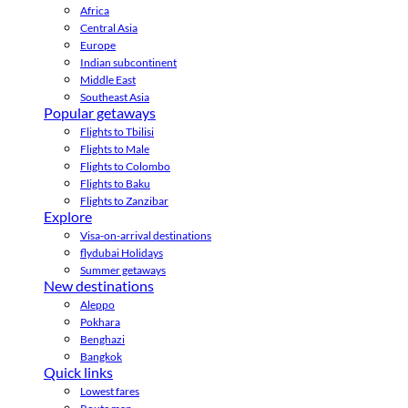
Africa
Central Asia
Europe
Indian subcontinent
Middle East
Southeast Asia
Popular getaways
Flights to Tbilisi
Flights to Male
Flights to Colombo
Flights to Baku
Flights to Zanzibar
Explore
Visa-on-arrival destinations
flydubai Holidays
Summer getaways
New destinations
Aleppo
Pokhara
Benghazi
Bangkok
Quick links
Lowest fares