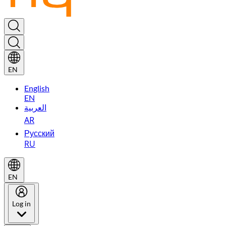
EN
English
EN
العربية
AR
Русский
RU
EN
Log in