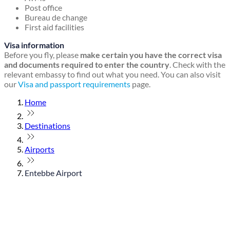
Post office
Bureau de change
First aid facilities
Visa information
Before you fly, please
make certain you have the correct visa
and documents required to enter the country
. Check with the
relevant embassy to find out what you need. You can also visit
our
Visa and passport requirements
page.
Home
Destinations
Airports
Entebbe Airport