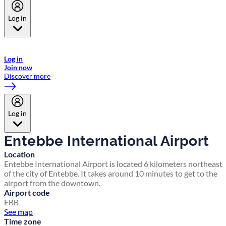
Log in
Welcome to Emirates Skywards, the loyalty programme for Emirates a
now flydubai.
Log in
Join now
Discover more
Log in
Entebbe International Airport
Location
Entebbe International Airport is located 6 kilometers northeast
of the city of Entebbe. It takes around 10 minutes to get to the
airport from the downtown.
Airport code
EBB
See map
Time zone