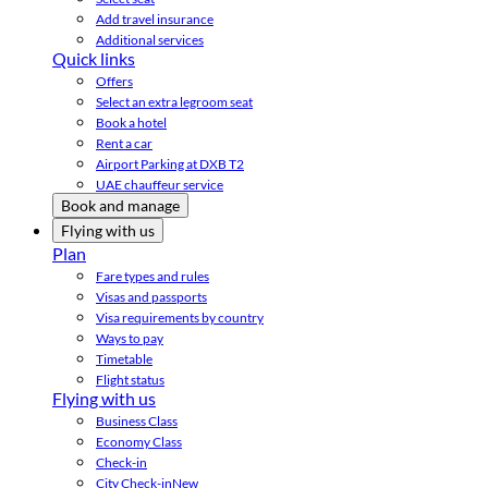
Add travel insurance
Additional services
Quick links
Offers
Select an extra legroom seat
Book a hotel
Rent a car
Airport Parking at DXB T2
UAE chauffeur service
Book and manage
Flying with us
Plan
Fare types and rules
Visas and passports
Visa requirements by country
Ways to pay
Timetable
Flight status
Flying with us
Business Class
Economy Class
Check-in
City Check-in
New