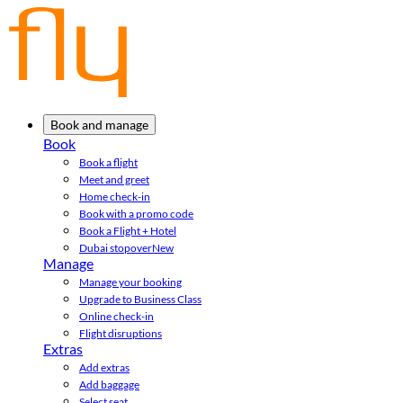
Book and manage
Book
Book a flight
Meet and greet
Home check-in
Book with a promo code
Book a Flight + Hotel
Dubai stopover
New
Manage
Manage your booking
Upgrade to Business Class
Online check-in
Flight disruptions
Extras
Add extras
Add baggage
Select seat