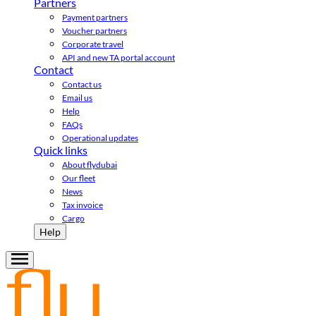
Partners
Payment partners
Voucher partners
Corporate travel
API and new TA portal account
Contact
Contact us
Email us
Help
FAQs
Operational updates
Quick links
About flydubai
Our fleet
News
Tax invoice
Cargo
Help