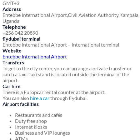
GMT+3
Address
Entebbe International Airport,
Civil Aviation Authority,
Kampala,
Uganda
Telephone
+256 042 20890
flydubai terminal
Entebbe International Airport – International terminal
Website
Entebbe International Airport
Transfers
To get to the city center, you can arrange a private transfer or
catch a taxi. Taxi stand is located outside the terminal of the
airport.
Car hire
There is a Europcar rental counter at the airport.
You can also
hire a car
through flydubai.
Airport facilities
Restaurants and cafés
Duty free shop
Internet kiosks
Business and VIP lounges
ATMs