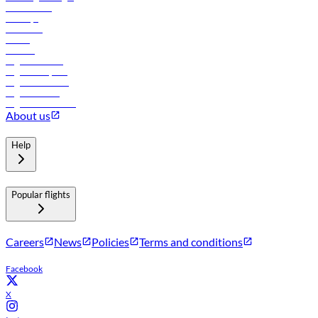
Lowest fares
Holidays
Car rental
Hotels
Careers
Flights to Tbilisi
Flights to Riyadh
Flights to Muscat
Flights to Male
Flights to Colombo
About us
Help
Popular flights
Careers
News
Policies
Terms and conditions
Facebook
X