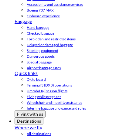
Accessibility and assistance services
Boeing 737 MAX
Onboard experience
Baggage
Hand baggage
Checked baggage
Forbidden and restricted items
Delayed or damaged baggage
Sporting equipment
Dangerous goods
Special baggage
Airport baggage rates
Quick links
Ok to board
Terminal 3 (DXB) operations
Umrah/Hajj season flights
Flying while pregnant
Wheelchair and mobility assistance
Interline baggage allowance and rules
Flying with us
Destinations
Where we fly
All destinations