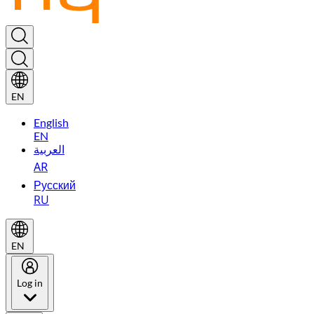
EN
English
EN
العربية
AR
Русский
RU
EN
Log in