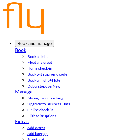
Book and manage
Book
Book a flight
Meet and greet
Home check-in
Book with a promo code
Book a Flight + Hotel
Dubai stopover
New
Manage
Manage your booking
Upgrade to Business Class
Online check-in
Flight disruptions
Extras
Add extras
Add baggage
Select seat