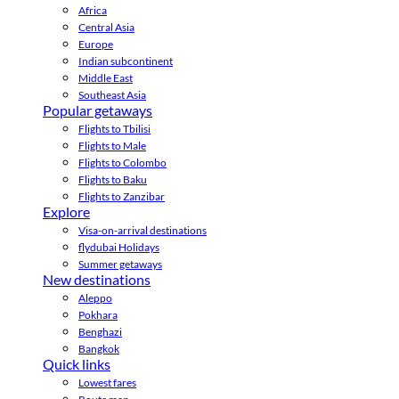
Africa
Central Asia
Europe
Indian subcontinent
Middle East
Southeast Asia
Popular getaways
Flights to Tbilisi
Flights to Male
Flights to Colombo
Flights to Baku
Flights to Zanzibar
Explore
Visa-on-arrival destinations
flydubai Holidays
Summer getaways
New destinations
Aleppo
Pokhara
Benghazi
Bangkok
Quick links
Lowest fares