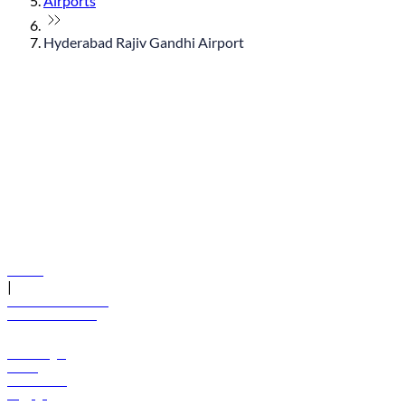
Airports
Hyderabad Rajiv Gandhi Airport
© flydubai 2026. All rights reserved.
Policies
|
Terms and conditions
+971 600 54 44 45
Book a flight
Offers
Destinations
Baggage