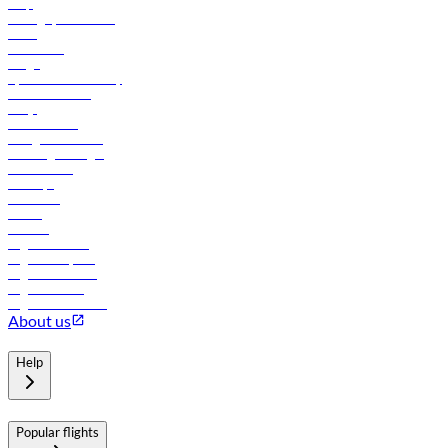
Help
Manage your booking
News
Contact us
Cargo
flydubai sustainability
Online check-in
FAQs
Procurement
In-flight advertising
Travel agents login
Lowest fares
Holidays
Car rental
Hotels
Careers
Flights to Tbilisi
Flights to Riyadh
Flights to Muscat
Flights to Male
Flights to Colombo
About us
Help
Popular flights