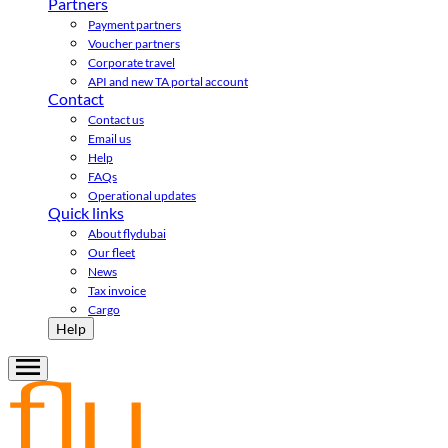
Partners
Payment partners
Voucher partners
Corporate travel
API and new TA portal account
Contact
Contact us
Email us
Help
FAQs
Operational updates
Quick links
About flydubai
Our fleet
News
Tax invoice
Cargo
Help