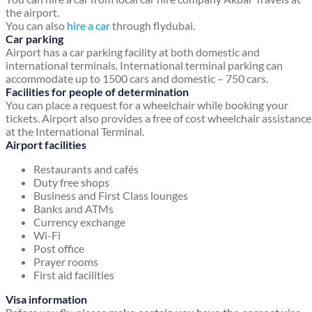
the airport.
You can also
hire a car
through flydubai.
Car parking
Airport has a car parking facility at both domestic and
international terminals. International terminal parking can
accommodate up to 1500 cars and domestic – 750 cars.
Facilities for people of determination
You can place a request for a wheelchair while booking your
tickets. Airport also provides a free of cost wheelchair assistance
at the International Terminal.
Airport facilities
Restaurants and cafés
Duty free shops
Business and First Class lounges
Banks and ATMs
Currency exchange
Wi-Fi
Post office
Prayer rooms
First aid facilities
Visa information