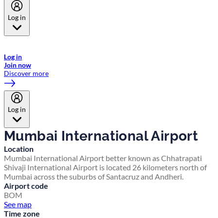
Log in
Welcome to Emirates Skywards, the loyalty programme for Emirates a
now flydubai.
Log in
Join now
Discover more
Log in
Mumbai International Airport
Location
Mumbai International Airport better known as Chhatrapati
Shivaji International Airport is located 26 kilometers north of
Mumbai across the suburbs of Santacruz and Andheri.
Airport code
BOM
See map
Time zone