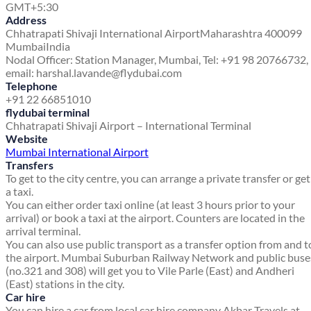
GMT+5:30
Address
Chhatrapati Shivaji International Airport
Maharashtra 400099
Mumbai
India
Nodal Officer: Station Manager, Mumbai, Tel: +91 98 20766732,
email: harshal.lavande@flydubai.com
Telephone
+91 22 66851010
flydubai terminal
Chhatrapati Shivaji Airport – International Terminal
Website
Mumbai International Airport
Transfers
To get to the city centre, you can arrange a private transfer or get
a taxi.
You can either order taxi online (at least 3 hours prior to your
arrival) or book a taxi at the airport. Counters are located in the
arrival terminal.
You can also use public transport as a transfer option from and t
the airport. Mumbai Suburban Railway Network and public buse
(no.321 and 308) will get you to Vile Parle (East) and Andheri
(East) stations in the city.
Car hire
You can hire a car from local car hire company Akbar Travels at