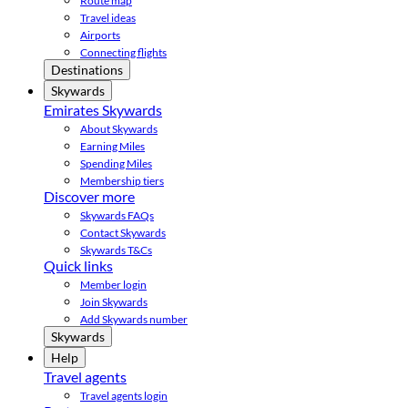
Route map
Travel ideas
Airports
Connecting flights
Destinations
Skywards
Emirates Skywards
About Skywards
Earning Miles
Spending Miles
Membership tiers
Discover more
Skywards FAQs
Contact Skywards
Skywards T&Cs
Quick links
Member login
Join Skywards
Add Skywards number
Skywards
Help
Travel agents
Travel agents login