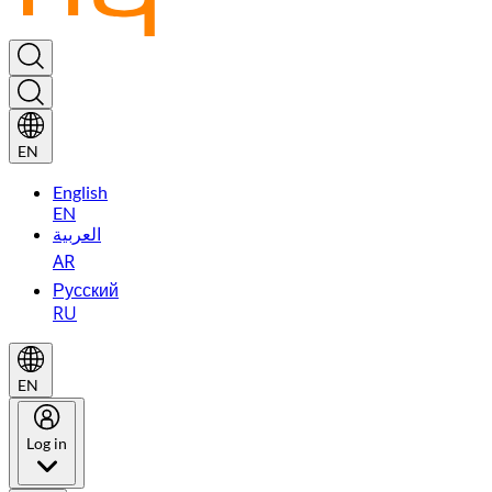
EN
English
EN
العربية
AR
Русский
RU
EN
Log in