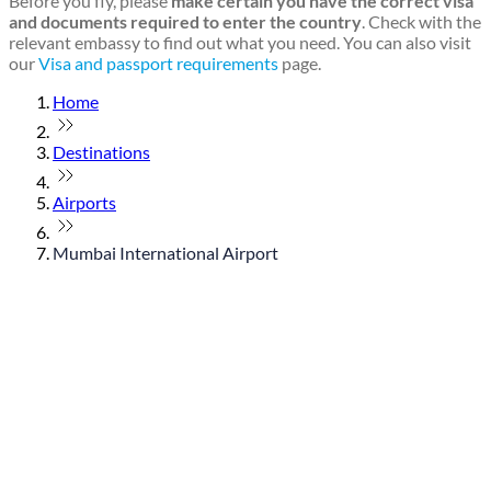
Before you fly, please
make certain you have the correct visa
and documents required to enter the country
. Check with the
relevant embassy to find out what you need. You can also visit
our
Visa and passport requirements
page.
Home
Destinations
Airports
Mumbai International Airport