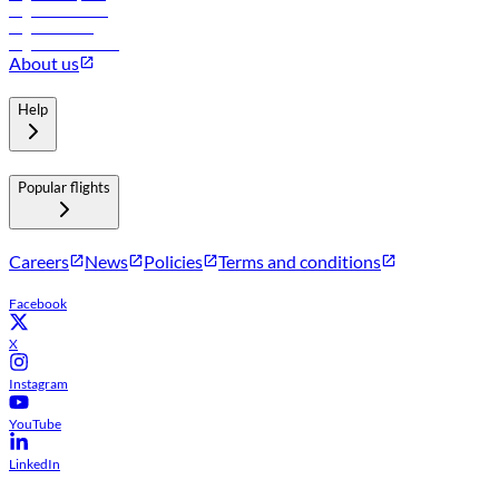
Flights to Muscat
Flights to Male
Flights to Colombo
About us
Help
Popular flights
Careers
News
Policies
Terms and conditions
Facebook
X
Instagram
YouTube
LinkedIn