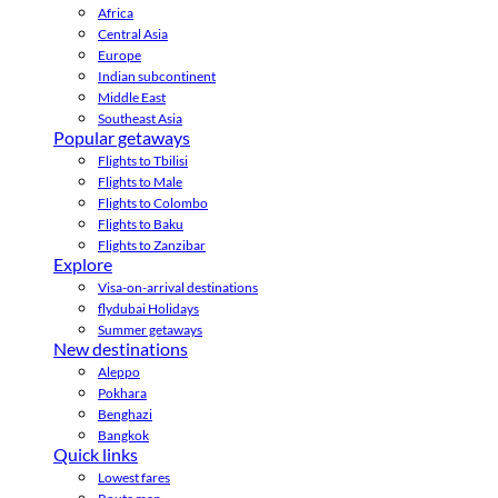
Africa
Central Asia
Europe
Indian subcontinent
Middle East
Southeast Asia
Popular getaways
Flights to Tbilisi
Flights to Male
Flights to Colombo
Flights to Baku
Flights to Zanzibar
Explore
Visa-on-arrival destinations
flydubai Holidays
Summer getaways
New destinations
Aleppo
Pokhara
Benghazi
Bangkok
Quick links
Lowest fares