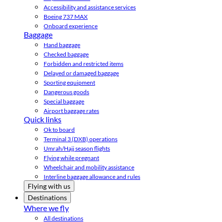
Accessibility and assistance services
Boeing 737 MAX
Onboard experience
Baggage
Hand baggage
Checked baggage
Forbidden and restricted items
Delayed or damaged baggage
Sporting equipment
Dangerous goods
Special baggage
Airport baggage rates
Quick links
Ok to board
Terminal 3 (DXB) operations
Umrah/Hajj season flights
Flying while pregnant
Wheelchair and mobility assistance
Interline baggage allowance and rules
Flying with us
Destinations
Where we fly
All destinations