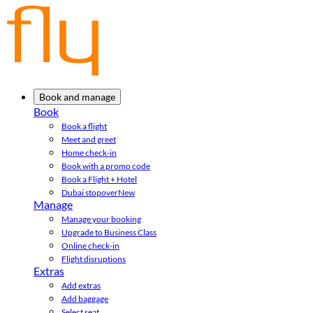
Book and manage
Book
Book a flight
Meet and greet
Home check-in
Book with a promo code
Book a Flight + Hotel
Dubai stopover
New
Manage
Manage your booking
Upgrade to Business Class
Online check-in
Flight disruptions
Extras
Add extras
Add baggage
Select seat