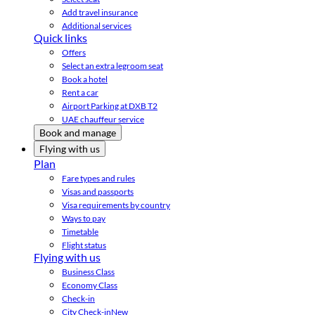
Add travel insurance
Additional services
Quick links
Offers
Select an extra legroom seat
Book a hotel
Rent a car
Airport Parking at DXB T2
UAE chauffeur service
Book and manage
Flying with us
Plan
Fare types and rules
Visas and passports
Visa requirements by country
Ways to pay
Timetable
Flight status
Flying with us
Business Class
Economy Class
Check-in
City Check-in
New