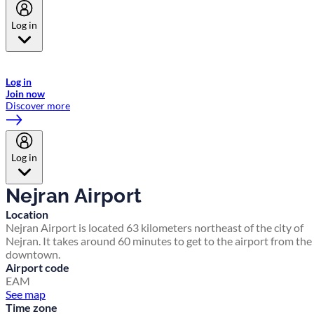
Log in
Welcome to Emirates Skywards, the loyalty programme for Emirates a
now flydubai.
Log in
Join now
Discover more
Log in
Nejran Airport
Location
Nejran Airport is located 63 kilometers northeast of the city of
Nejran. It takes around 60 minutes to get to the airport from the
downtown.
Airport code
EAM
See map
Time zone