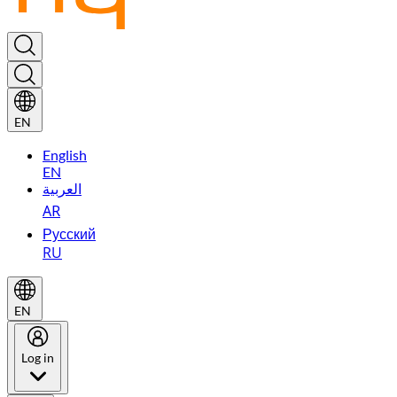
EN
English
EN
العربية
AR
Русский
RU
EN
Log in