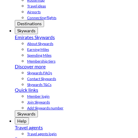
Route map
Travel ideas
Airports
Connecting flights
Destinations
Skywards
Emirates Skywards
About Skywards
Earning Miles
Spending Miles
Membership tiers
Discover more
Skywards FAQs
Contact Skywards
Skywards T&Cs
Quick links
Member login
Join Skywards
Add Skywards number
Skywards
Help
Travel agents
Travel agents login