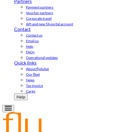
Partners
Payment partners
Voucher partners
Corporate travel
API and new TA portal account
Contact
Contact us
Email us
Help
FAQs
Operational updates
Quick links
About flydubai
Our fleet
News
Tax invoice
Cargo
Help