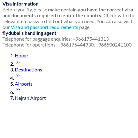
Visa information
Before you fly, please
make certain you have the correct visa
and documents required to enter the country
. Check with the
relevant embassy to find out what you need. You can also visit
our
Visa and passport requirements
page.
flydubai's handling agent
Telephone for baggage enquiries: +966175441313
Telephone for operations: +966175444930, +966500241100
Home
Destinations
Airports
Nejran Airport