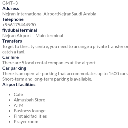
GMT+3
Address
Nejran International Airport
Nejran
Saudi Arabia
Telephone
+966175444930
flydubai terminal
Nejran Airport – Main terminal
Transfers
To get to the city centre, you need to arrange a private transfer o
catch a taxi.
Car hire
There are 5 local rental companies at the airport.
Car parking
There is an open-air parking that accommodates up to 1500 cars
Short-term and long-term parking is available.
Airport facilities
Café
Almusbah Store
ATM
Business lounge
First aid facilities
Prayer room