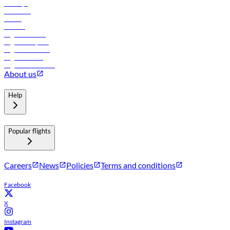
Holidays
Car rental
Hotels
Careers
Flights to Tbilisi
Flights to Riyadh
Flights to Muscat
Flights to Male
Flights to Colombo
About us
Help
Popular flights
Careers
News
Policies
Terms and conditions
Facebook
X
Instagram