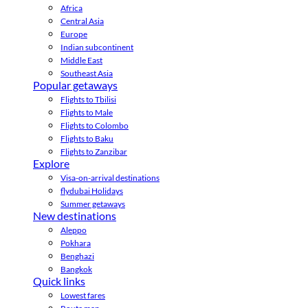
Africa
Central Asia
Europe
Indian subcontinent
Middle East
Southeast Asia
Popular getaways
Flights to Tbilisi
Flights to Male
Flights to Colombo
Flights to Baku
Flights to Zanzibar
Explore
Visa-on-arrival destinations
flydubai Holidays
Summer getaways
New destinations
Aleppo
Pokhara
Benghazi
Bangkok
Quick links
Lowest fares