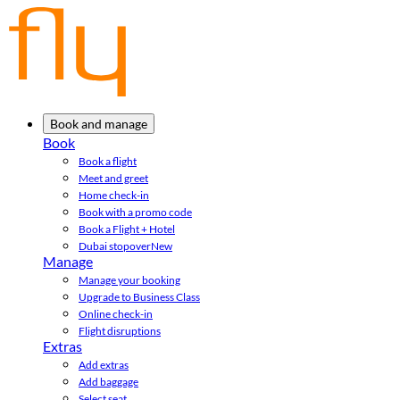
Book and manage
Book
Book a flight
Meet and greet
Home check-in
Book with a promo code
Book a Flight + Hotel
Dubai stopover
New
Manage
Manage your booking
Upgrade to Business Class
Online check-in
Flight disruptions
Extras
Add extras
Add baggage
Select seat