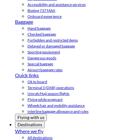
Accessibility and assistance services
Boeing 737 MAX
Onboard experience
Baggage
Hand baggage
Checked baggage
Forbidden and restricted items
Delayed or damaged baggage
Sporting equipment
Dangerous goods
Special baggage
Airport baggage rates
Quick links
Ok to board
Terminal 3 (DXB) operations
Umrah/Hajj season flights
Flying while pregnant
Wheelchair and mobility assistance
Interline baggage allowance and rules
Flying with us
Destinations
Where we fly
All destinations