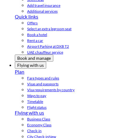
Add travel insurance
Additional services
Quick links
Offers
Select an extra legroom seat
Book a hotel
Rent a car
Airport Parking at DXB T2
UAE chauffeur service
Book and manage
Flying with us
Plan
Fare types and rules
Visas and passports
Visa requirements by country
Ways to pay
Timetable
Flight status
Flying with us
Business Class
Economy Class
Check-in
City Check-in
New