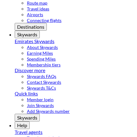
Route map
Travel ideas
Airports
Connecting flights
Destinations
Skywards
Emirates Skywards
About Skywards
Earning Miles
Spending Miles
Membership tiers
Discover more
Skywards FAQs
Contact Skywards
Skywards T&Cs
Quick links
Member login
Join Skywards
Add Skywards number
Skywards
Help
Travel agents