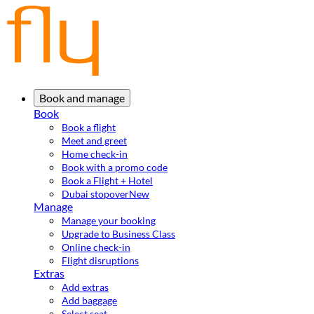
Book and manage
Book
Book a flight
Meet and greet
Home check-in
Book with a promo code
Book a Flight + Hotel
Dubai stopover
New
Manage
Manage your booking
Upgrade to Business Class
Online check-in
Flight disruptions
Extras
Add extras
Add baggage
Select seat