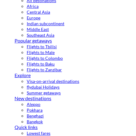
All destinations
Africa
Central Asia
Europe
Indian subcontinent
Middle East
Southeast Asia
Popular getaways
Flights to Tbilisi
Flights to Male
Flights to Colombo
Flights to Baku
Flights to Zanzibar
Explore
Visa-on-arrival destinations
flydubai Holidays
Summer getaways
New destinations
Aleppo
Pokhara
Benghazi
Bangkok
Quick links
Lowest fares