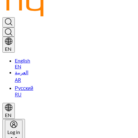
EN
English
EN
العربية
AR
Русский
RU
EN
Log in