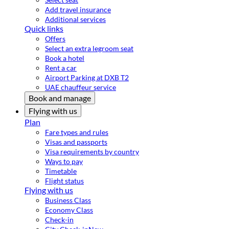
Add travel insurance
Additional services
Quick links
Offers
Select an extra legroom seat
Book a hotel
Rent a car
Airport Parking at DXB T2
UAE chauffeur service
Book and manage
Flying with us
Plan
Fare types and rules
Visas and passports
Visa requirements by country
Ways to pay
Timetable
Flight status
Flying with us
Business Class
Economy Class
Check-in