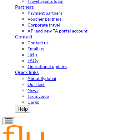
Travel agents login
Partners
Payment partners
Voucher partners
Corporate travel
API and new TA portal account
Contact
Contact us
Email us
Help
FAQs
Operational updates
Quick links
About flydubai
Our fleet
News
Tax invoice
Cargo
Help