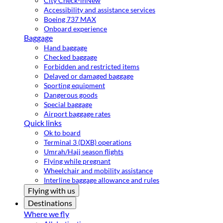
City Check-in
New
Accessibility and assistance services
Boeing 737 MAX
Onboard experience
Baggage
Hand baggage
Checked baggage
Forbidden and restricted items
Delayed or damaged baggage
Sporting equipment
Dangerous goods
Special baggage
Airport baggage rates
Quick links
Ok to board
Terminal 3 (DXB) operations
Umrah/Hajj season flights
Flying while pregnant
Wheelchair and mobility assistance
Interline baggage allowance and rules
Flying with us
Destinations
Where we fly