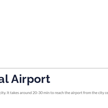
tes and now flydubai.
l Airport
ity. It takes around 20-30 min to reach the airport from the city ce