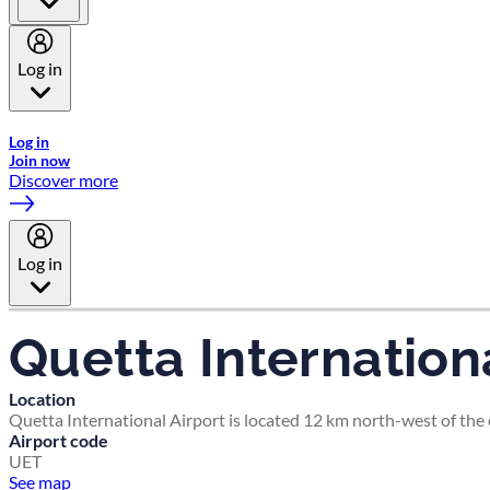
Log in
Welcome to Emirates Skywards, the loyalty programme for Emira
Log in
Join now
Discover more
Log in
Quetta Internationa
Location
Quetta International Airport is located 12 km north-west of the c
Airport code
UET
See map