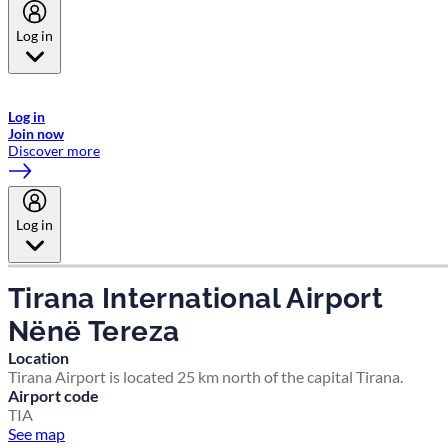
Log in
Welcome to Emirates Skywards, the loyalty programme for Emirates a
now flydubai.
Log in
Join now
Discover more
Log in
Tirana International Airport
Nënë Tereza
Location
Tirana Airport is located 25 km north of the capital Tirana.
Airport code
TIA
See map