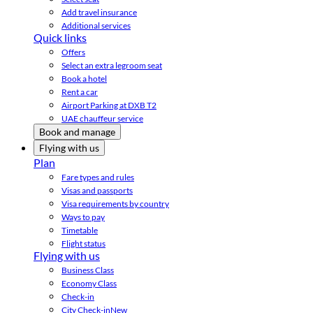
Add travel insurance
Additional services
Quick links
Offers
Select an extra legroom seat
Book a hotel
Rent a car
Airport Parking at DXB T2
UAE chauffeur service
Book and manage
Flying with us
Plan
Fare types and rules
Visas and passports
Visa requirements by country
Ways to pay
Timetable
Flight status
Flying with us
Business Class
Economy Class
Check-in
City Check-in
New