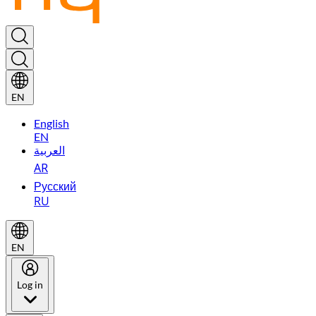
EN
English
EN
العربية
AR
Русский
RU
EN
Log in