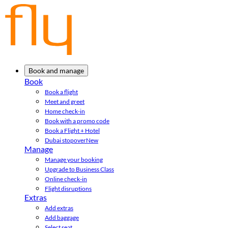
Book and manage
Book
Book a flight
Meet and greet
Home check-in
Book with a promo code
Book a Flight + Hotel
Dubai stopover
New
Manage
Manage your booking
Upgrade to Business Class
Online check-in
Flight disruptions
Extras
Add extras
Add baggage
Select seat