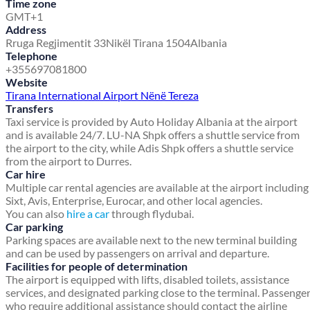
Time zone
GMT+1
Address
Rruga Regjimentit 33
Nikël Tirana 1504
Albania
Telephone
+355697081800
Website
Tirana International Airport Nënë Tereza
Transfers
Taxi service is provided by Auto Holiday Albania at the airport
and is available 24/7. LU-NA Shpk offers a shuttle service from
the airport to the city, while Adis Shpk offers a shuttle service
from the airport to Durres.
Car hire
Multiple car rental agencies are available at the airport including
Sixt, Avis, Enterprise, Eurocar, and other local agencies.
You can also
hire a car
through flydubai.
Car parking
Parking spaces are available next to the new terminal building
and can be used by passengers on arrival and departure.
Facilities for people of determination
The airport is equipped with lifts, disabled toilets, assistance
services, and designated parking close to the terminal. Passenge
who require additional assistance should contact the airline