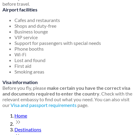
before travel.
Airport facilities
Cafes and restaurants
Shops and duty-free
Business lounge
VIP service
Support for passengers with special needs
Phone booths
Wi-Fi
Lost and found
First aid
Smoking areas
Visa information
Before you fly, please
make certain you have the correct visa
and documents required to enter the country
. Check with the
relevant embassy to find out what you need. You can also visit
our
Visa and passport requirements
page.
Home
Destinations