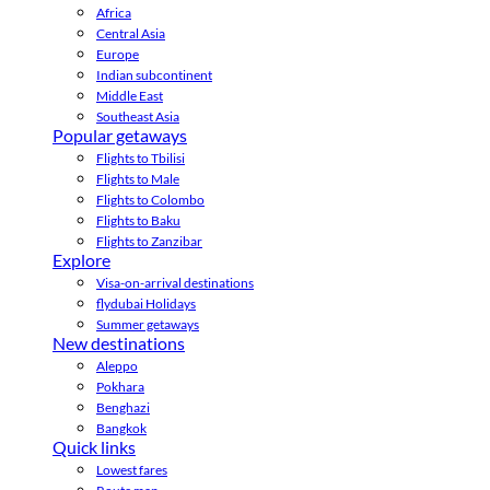
Africa
Central Asia
Europe
Indian subcontinent
Middle East
Southeast Asia
Popular getaways
Flights to Tbilisi
Flights to Male
Flights to Colombo
Flights to Baku
Flights to Zanzibar
Explore
Visa-on-arrival destinations
flydubai Holidays
Summer getaways
New destinations
Aleppo
Pokhara
Benghazi
Bangkok
Quick links
Lowest fares