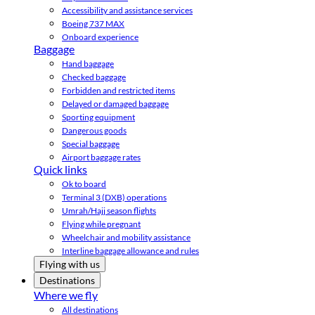
Accessibility and assistance services
Boeing 737 MAX
Onboard experience
Baggage
Hand baggage
Checked baggage
Forbidden and restricted items
Delayed or damaged baggage
Sporting equipment
Dangerous goods
Special baggage
Airport baggage rates
Quick links
Ok to board
Terminal 3 (DXB) operations
Umrah/Hajj season flights
Flying while pregnant
Wheelchair and mobility assistance
Interline baggage allowance and rules
Flying with us
Destinations
Where we fly
All destinations