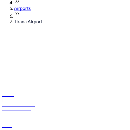
Airports
Tirana Airport
© flydubai 2026. All rights reserved.
Policies
|
Terms and conditions
+971 600 54 44 45
Book a flight
Offers