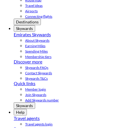
Route map
Travel ideas
Airports
Connecting flights
Destinations
Skywards
Emirates Skywards
About Skywards
Earning Miles
Spending Miles
Membership tiers
Discover more
Skywards FAQs
Contact Skywards
Skywards T&Cs
Quick links
Member login
Join Skywards
Add Skywards number
Skywards
Help
Travel agents
Travel agents login