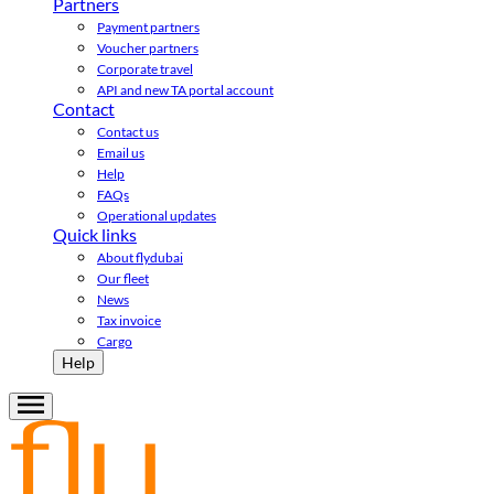
Partners
Payment partners
Voucher partners
Corporate travel
API and new TA portal account
Contact
Contact us
Email us
Help
FAQs
Operational updates
Quick links
About flydubai
Our fleet
News
Tax invoice
Cargo
Help