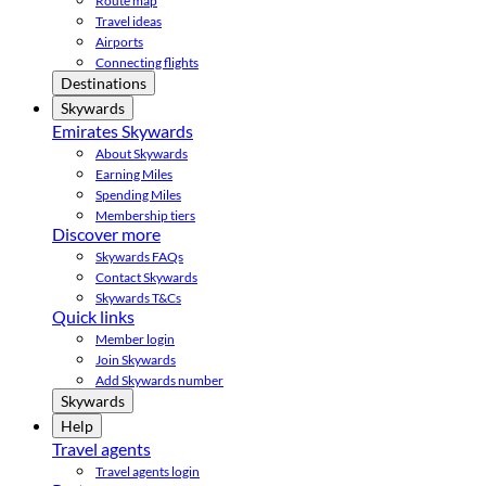
Route map
Travel ideas
Airports
Connecting flights
Destinations
Skywards
Emirates Skywards
About Skywards
Earning Miles
Spending Miles
Membership tiers
Discover more
Skywards FAQs
Contact Skywards
Skywards T&Cs
Quick links
Member login
Join Skywards
Add Skywards number
Skywards
Help
Travel agents
Travel agents login