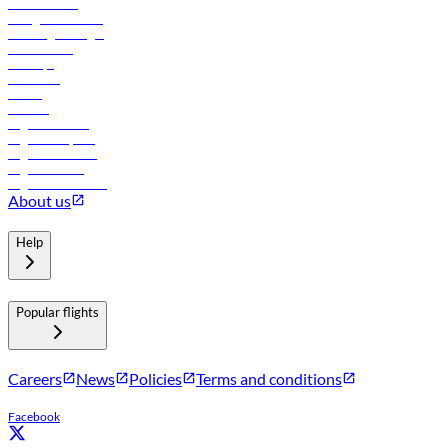
Procurement
In-flight advertising
Travel agents login
Lowest fares
Holidays
Car rental
Hotels
Careers
Flights to Tbilisi
Flights to Riyadh
Flights to Muscat
Flights to Male
Flights to Colombo
About us
Help
Popular flights
Careers
News
Policies
Terms and conditions
Facebook