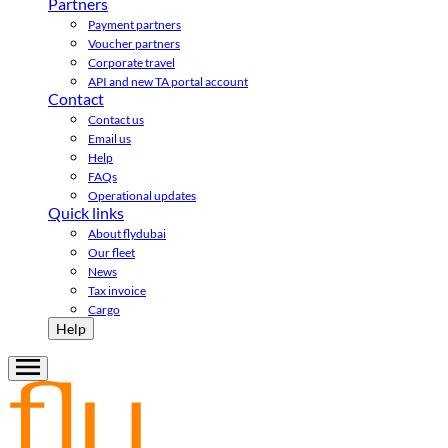
Partners
Payment partners
Voucher partners
Corporate travel
API and new TA portal account
Contact
Contact us
Email us
Help
FAQs
Operational updates
Quick links
About flydubai
Our fleet
News
Tax invoice
Cargo
Help