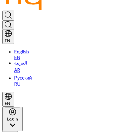
EN
English
EN
العربية
AR
Русский
RU
EN
Log in