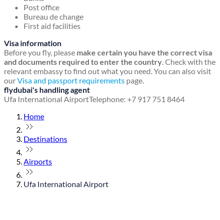
Post office
Bureau de change
First aid facilities
Visa information
Before you fly, please
make certain you have the correct visa
and documents required to enter the country
. Check with the
relevant embassy to find out what you need. You can also visit
our
Visa and passport requirements
page.
flydubai's handling agent
Ufa International Airport
Telephone: +7 917 751 8464
Home
Destinations
Airports
Ufa International Airport