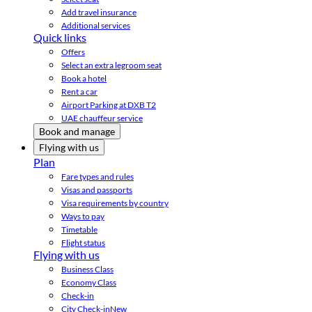
Add travel insurance
Additional services
Quick links
Offers
Select an extra legroom seat
Book a hotel
Rent a car
Airport Parking at DXB T2
UAE chauffeur service
Book and manage
Flying with us
Plan
Fare types and rules
Visas and passports
Visa requirements by country
Ways to pay
Timetable
Flight status
Flying with us
Business Class
Economy Class
Check-in
City Check-in
New