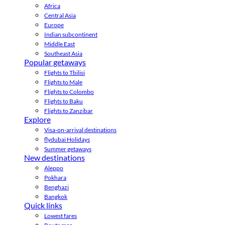
Africa
Central Asia
Europe
Indian subcontinent
Middle East
Southeast Asia
Popular getaways
Flights to Tbilisi
Flights to Male
Flights to Colombo
Flights to Baku
Flights to Zanzibar
Explore
Visa-on-arrival destinations
flydubai Holidays
Summer getaways
New destinations
Aleppo
Pokhara
Benghazi
Bangkok
Quick links
Lowest fares