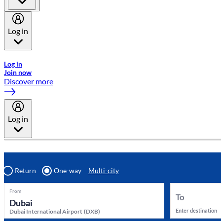
Log in
Welcome to Emirates Skywards, the loyalty programme for Emira
Log in
Join now
Discover more
Log in
Return
One-way
Multi-city
From
To
Enter destination
Dubai International Airport
(
DXB
)