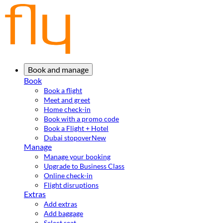
Book and manage
Book
Book a flight
Meet and greet
Home check-in
Book with a promo code
Book a Flight + Hotel
Dubai stopover
New
Manage
Manage your booking
Upgrade to Business Class
Online check-in
Flight disruptions
Extras
Add extras
Add baggage
Select seat