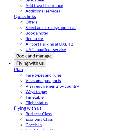
Add travel insurance
Additional services
Quick links
Offers
Select an extra legroom seat
Book a hotel
Rent a car
Airport Parking at DXB T2
UAE chauffeur service
Book and manage
Flying with us
Plan
Fare types and rules
Visas and passports
Visa requirements by country
Ways to pay
Timetable
Flight status
Flying with us
Business Class
Economy Class
Check-in