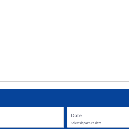
tes and now flydubai.
Date
Select departure date