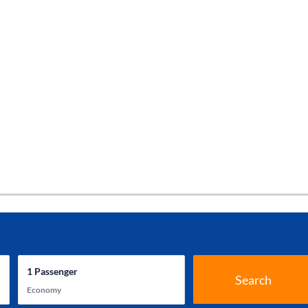
1
Passenger
Search
Economy