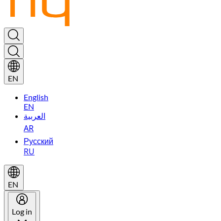
EN
English
EN
العربية
AR
Русский
RU
EN
Log in