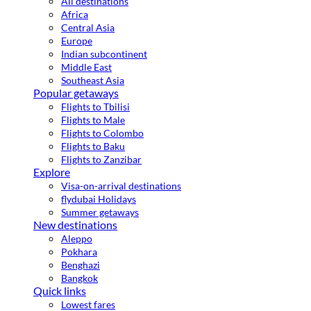
All destinations
Africa
Central Asia
Europe
Indian subcontinent
Middle East
Southeast Asia
Popular getaways
Flights to Tbilisi
Flights to Male
Flights to Colombo
Flights to Baku
Flights to Zanzibar
Explore
Visa-on-arrival destinations
flydubai Holidays
Summer getaways
New destinations
Aleppo
Pokhara
Benghazi
Bangkok
Quick links
Lowest fares