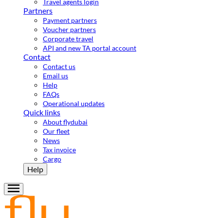
Travel agents login
Partners
Payment partners
Voucher partners
Corporate travel
API and new TA portal account
Contact
Contact us
Email us
Help
FAQs
Operational updates
Quick links
About flydubai
Our fleet
News
Tax invoice
Cargo
Help