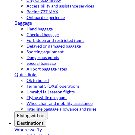
City Check-in
New
Accessibility and assistance services
Boeing 737 MAX
Onboard experience
Baggage
Hand baggage
Checked baggage
Forbidden and restricted items
Delayed or damaged baggage
Sporting equipment
Dangerous goods
Special baggage
Airport baggage rates
Quick links
Ok to board
Terminal 3 (DXB) operations
Umrah/Hajj season flights
Flying while pregnant
Wheelchair and mobility assistance
Interline baggage allowance and rules
Flying with us
Destinations
Where we fly