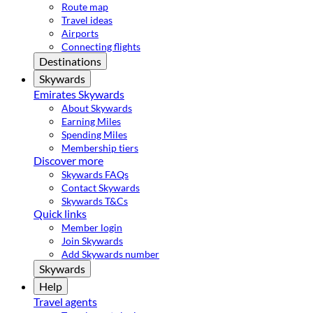
Route map
Travel ideas
Airports
Connecting flights
Destinations
Skywards
Emirates Skywards
About Skywards
Earning Miles
Spending Miles
Membership tiers
Discover more
Skywards FAQs
Contact Skywards
Skywards T&Cs
Quick links
Member login
Join Skywards
Add Skywards number
Skywards
Help
Travel agents