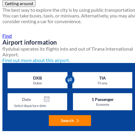
Getting around
The best way to explore the city is by using public transportation
You can take buses, taxis, or minivans. Alternatively, you may als
consider renting a car for convenience.
Find a local travel shop
Find
Airport information
flydubai operates its flights into and out of Tirana International
Airport.
Find out more about this airport.
DXB
TIA
Dubai
Tirana
Date
1
Passenger
Economy
Select departure date
Search