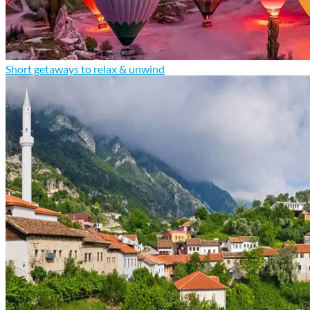
Short getaways to relax & unwind