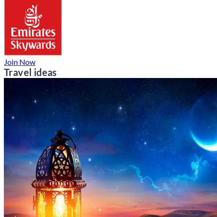
Join Now
Travel ideas