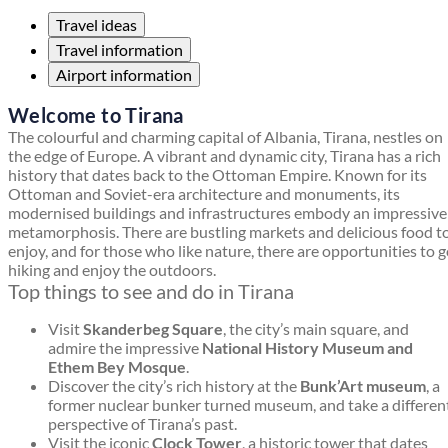
Travel ideas
Travel information
Airport information
Welcome to Tirana
The colourful and charming capital of Albania, Tirana, nestles on
the edge of Europe. A vibrant and dynamic city, Tirana has a rich
history that dates back to the Ottoman Empire. Known for its
Ottoman and Soviet-era architecture and monuments, its
modernised buildings and infrastructures embody an impressive
metamorphosis. There are bustling markets and delicious food t
enjoy, and for those who like nature, there are opportunities to 
hiking and enjoy the outdoors.
Top things to see and do in Tirana
Visit
Skanderbeg Square
, the city’s main square, and
admire the impressive
National History Museum and
Ethem Bey Mosque
.
Discover the city’s rich history at the
Bunk’Art museum
, a
former nuclear bunker turned museum, and take a differen
perspective of Tirana’s past.
Visit the iconic
Clock Tower
, a historic tower that dates