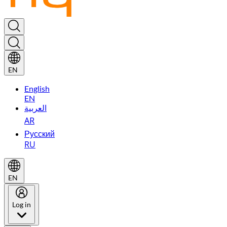
EN
English
EN
العربية
AR
Русский
RU
EN
Log in