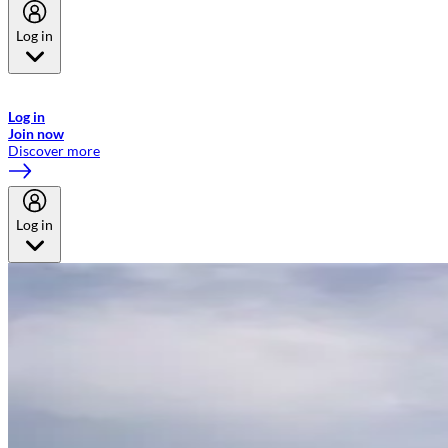
Log in
Welcome to Emirates Skywards, the loyalty programme for Emirates a
now flydubai.
Log in
Join now
Discover more
Log in