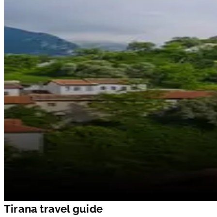
Tirana travel guide