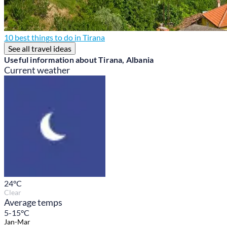
10 best things to do in Tirana
See all travel ideas
Useful information about Tirana, Albania
Current weather
24
°C
Clear
Average temps
5-15°C
Jan-Mar