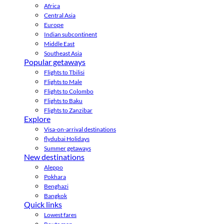
Africa
Central Asia
Europe
Indian subcontinent
Middle East
Southeast Asia
Popular getaways
Flights to Tbilisi
Flights to Male
Flights to Colombo
Flights to Baku
Flights to Zanzibar
Explore
Visa-on-arrival destinations
flydubai Holidays
Summer getaways
New destinations
Aleppo
Pokhara
Benghazi
Bangkok
Quick links
Lowest fares