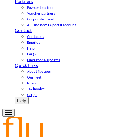
Partners
Payment partners
Voucher partners
Corporate travel
API and new TA portal account
Contact
Contact us
Email us
Help
FAQs
Operational updates
Quick links
About flydubai
Our fleet
News
Tax invoice
Cargo
Help