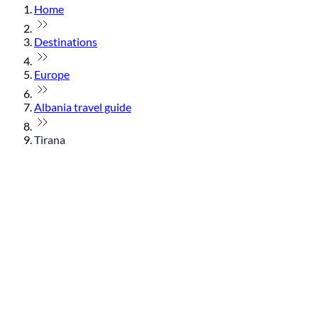
Home
Destinations
Europe
Albania travel guide
Tirana
© flydubai 2026. All rights reserved.