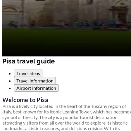
Pisa travel guide
Travel ideas
Travel information
Airport information
Welcome to Pisa
Pisa is a lively city located in the heart of the Tuscany region of
Italy, best known for its iconic Leaning Tower, which has become 
symbol of the city. The city is a popular tourist destination,
attracting visitors from all over the world to explore its historic
landmarks, artistic treasures, and delicious cuisine. With its