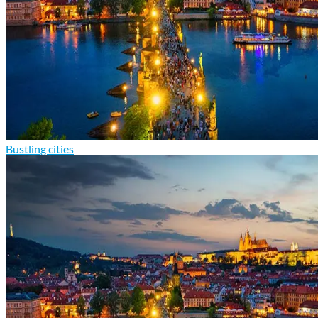
Bustling cities