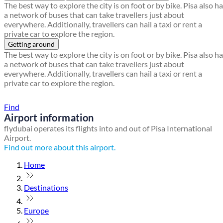
The best way to explore the city is on foot or by bike. Pisa also h
a network of buses that can take travellers just about
everywhere. Additionally, travellers can hail a taxi or rent a
private car to explore the region.
Getting around
The best way to explore the city is on foot or by bike. Pisa also h
a network of buses that can take travellers just about
everywhere. Additionally, travellers can hail a taxi or rent a
private car to explore the region.
Find a local travel shop
Find
Airport information
flydubai operates its flights into and out of Pisa International
Airport.
Find out more about this airport.
Home
Destinations
Europe