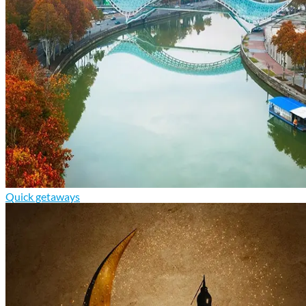
Quick getaways