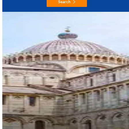
Search