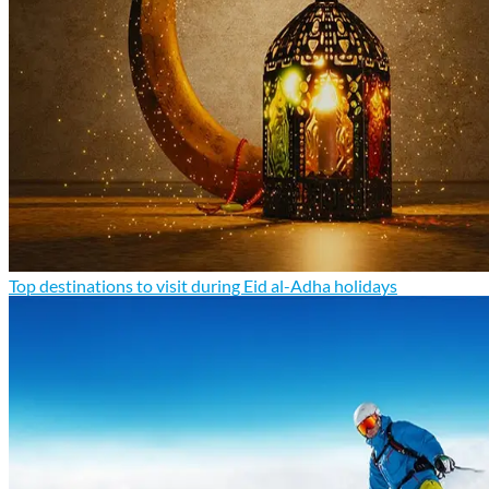
Top destinations to visit during Eid al-Adha holidays