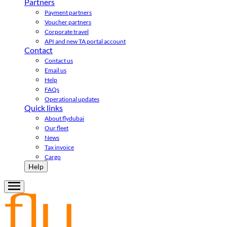
Partners
Payment partners
Voucher partners
Corporate travel
API and new TA portal account
Contact
Contact us
Email us
Help
FAQs
Operational updates
Quick links
About flydubai
Our fleet
News
Tax invoice
Cargo
Help