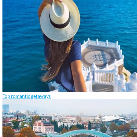
Top romantic getaways