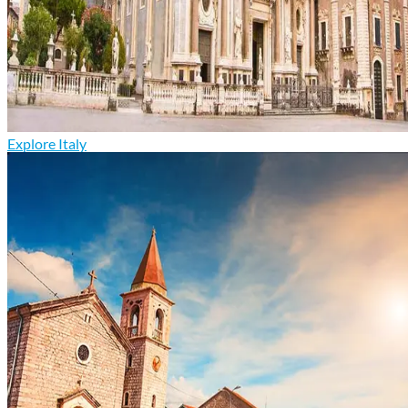
Explore Italy