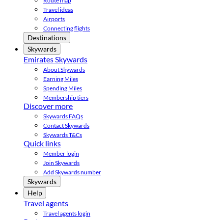
Route map
Travel ideas
Airports
Connecting flights
Destinations
Skywards
Emirates Skywards
About Skywards
Earning Miles
Spending Miles
Membership tiers
Discover more
Skywards FAQs
Contact Skywards
Skywards T&Cs
Quick links
Member login
Join Skywards
Add Skywards number
Skywards
Help
Travel agents
Travel agents login