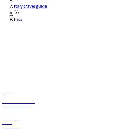
Italy travel guide
Pisa
© flydubai 2026. All rights reserved.
Policies
|
Terms and conditions
+971 600 54 44 45
Book a flight
Offers
Destinations