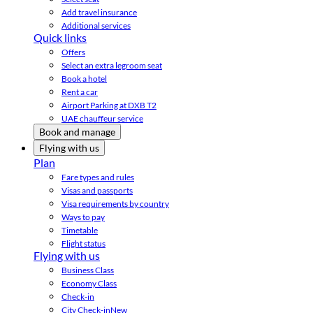
Add travel insurance
Additional services
Quick links
Offers
Select an extra legroom seat
Book a hotel
Rent a car
Airport Parking at DXB T2
UAE chauffeur service
Book and manage
Flying with us
Plan
Fare types and rules
Visas and passports
Visa requirements by country
Ways to pay
Timetable
Flight status
Flying with us
Business Class
Economy Class
Check-in
City Check-in
New