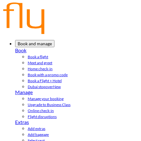
Book and manage
Book
Book a flight
Meet and greet
Home check-in
Book with a promo code
Book a Flight + Hotel
Dubai stopover
New
Manage
Manage your booking
Upgrade to Business Class
Online check-in
Flight disruptions
Extras
Add extras
Add baggage
Select seat