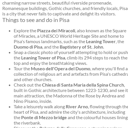
charming narrow streets, beautiful riverside promenade,
Romanesque buildings, Gothic churches, and friendly locals, Pisa
is a city that never fails to captivate and delight its visitors.
Things to see and do in Pisa
Explore the
Piazza dei Miracoli
, also known as the Square
of Miracles, a UNESCO World Heritage Site and home to
Pisa's famous landmarks, such as the
Leaning Tower
, the
Duomo di Pisa
, and the
Baptistery of St. John
.
Snap a classic photo of yourself attempting to hold or push
the
Leaning Tower of Pisa
, climb its 294 steps to reach the
top and enjoy the breathtaking views.
Tour the
Museo dell'Opera del Duomo
, where you'll find a
collection of religious art and artefacts from Pisa's cathedr
and other churches.
Check out the
Chiesa di Santa Maria della Spina Church
,
built in Gothic architecture between 1223-1230, and see i
main attraction, the Madonna of the Rose by Andrea and
Nino Pisano, inside.
Take a leisurely walk along
River Arno
, flowing through th
heart of Pisa, and admire the city's architecture, including
the
Ponte di Mezzo bridge
and the colourful houses lining
the riverbank.