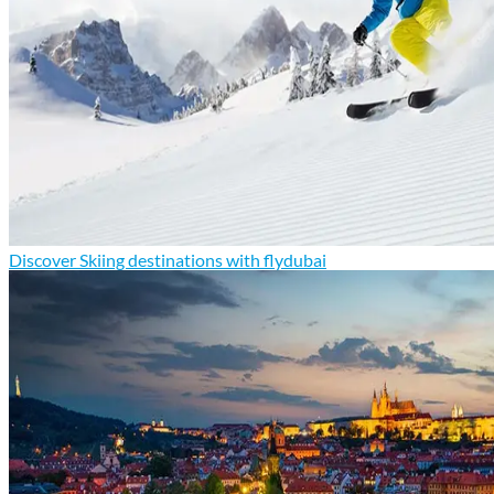
Discover Skiing destinations with flydubai