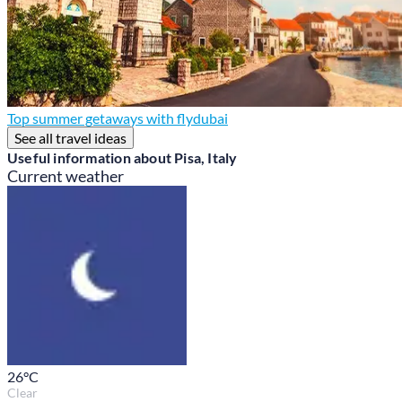
Top summer getaways with flydubai
See all travel ideas
Useful information about Pisa, Italy
Current weather
26
°C
Clear