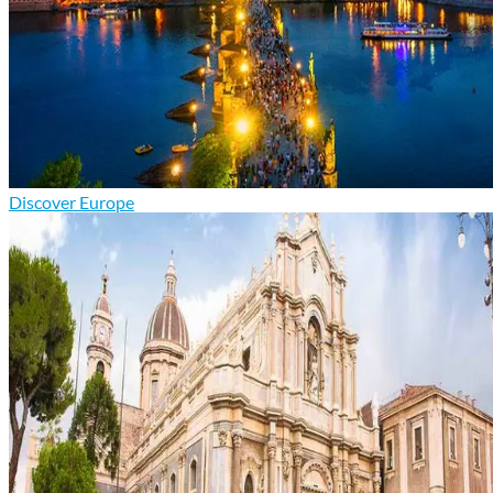
Discover Europe