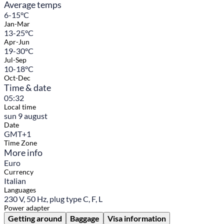
Average temps
6-15°C
Jan-Mar
13-25°C
Apr-Jun
19-30°C
Jul-Sep
10-18°C
Oct-Dec
Time & date
05:32
Local time
sun 9 august
Date
GMT+1
Time Zone
More info
Euro
Currency
Italian
Languages
230 V, 50 Hz, plug type C, F, L
Power adapter
Getting around
Baggage
Visa information