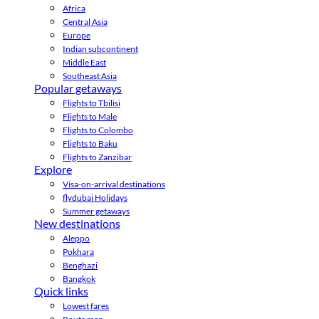
Africa
Central Asia
Europe
Indian subcontinent
Middle East
Southeast Asia
Popular getaways
Flights to Tbilisi
Flights to Male
Flights to Colombo
Flights to Baku
Flights to Zanzibar
Explore
Visa-on-arrival destinations
flydubai Holidays
Summer getaways
New destinations
Aleppo
Pokhara
Benghazi
Bangkok
Quick links
Lowest fares