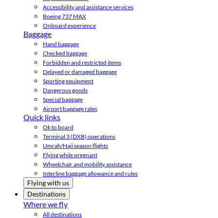
Accessibility and assistance services
Boeing 737 MAX
Onboard experience
Baggage
Hand baggage
Checked baggage
Forbidden and restricted items
Delayed or damaged baggage
Sporting equipment
Dangerous goods
Special baggage
Airport baggage rates
Quick links
Ok to board
Terminal 3 (DXB) operations
Umrah/Hajj season flights
Flying while pregnant
Wheelchair and mobility assistance
Interline baggage allowance and rules
Flying with us
Destinations
Where we fly
All destinations