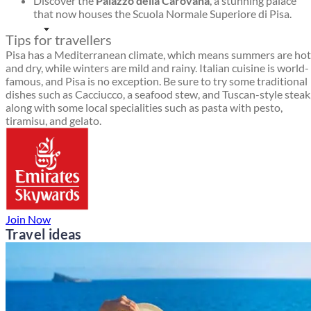
Discover the
Palazzo della Carovana
, a stunning palace
that now houses the Scuola Normale Superiore di Pisa.
Tips for travellers
Pisa has a Mediterranean climate, which means summers are hot
and dry, while winters are mild and rainy. Italian cuisine is world-
famous, and Pisa is no exception. Be sure to try some traditional
dishes such as Cacciucco, a seafood stew, and Tuscan-style steak
along with some local specialities such as pasta with pesto,
tiramisu, and gelato.
Join Now
Travel ideas