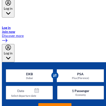
Log in
Welcome to Emirates Skywards, the loyalty programme for Emirates a
now flydubai.
Log in
Join now
Discover more
Log in
DXB
PSA
Dubai
Pisa (Florence)
Date
1
Passenger
Economy
Select departure date