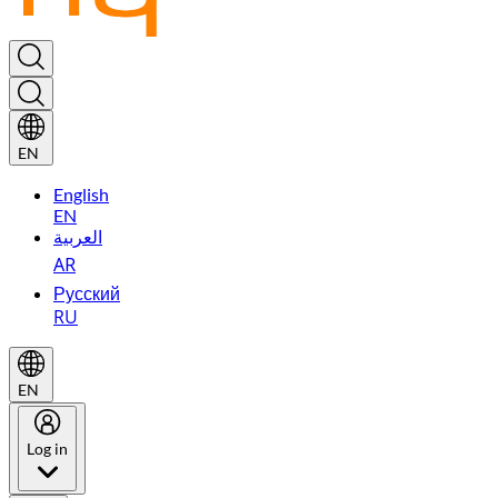
EN
English
EN
العربية
AR
Русский
RU
EN
Log in