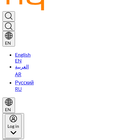
EN
English
EN
العربية
AR
Русский
RU
EN
Log in