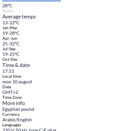
28
°C
Sunny
Average temps
13-22°C
Jan-Mar
19-28°C
Apr-Jun
25-32°C
Jul-Sep
19-25°C
Oct-Dec
Time & date
17:53
Local time
mon 10 august
Date
GMT+2
Time Zone
More info
Egyptian pound
Currency
Arabic/English
Languages
220 V, 50 Hz, type C/F plug