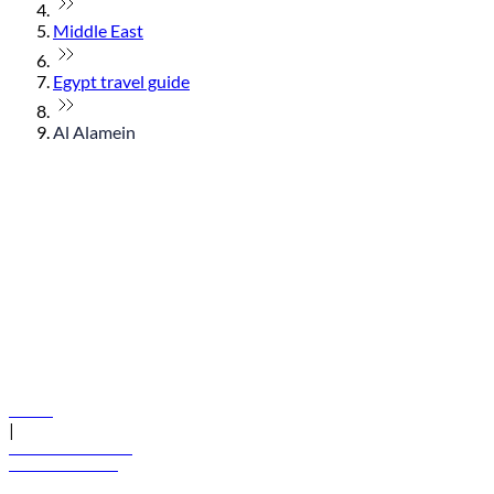
Middle East
Egypt travel guide
Al Alamein
© flydubai 2026. All rights reserved.
Policies
|
Terms and conditions
+971 600 54 44 45