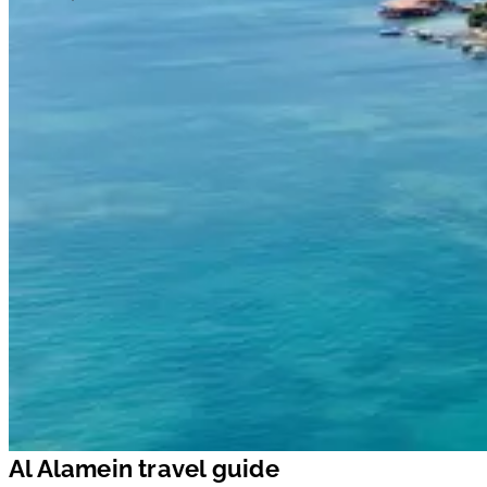
Al Alamein travel guide