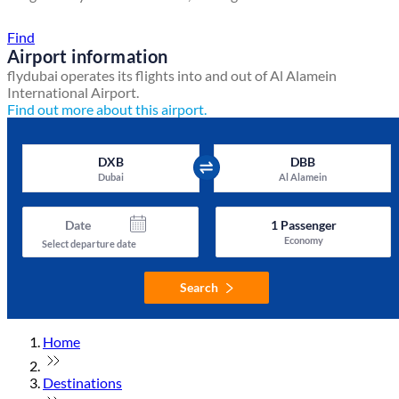
Find a local travel shop
Find
Airport information
flydubai operates its flights into and out of Al Alamein
International Airport.
Find out more about this airport.
DXB
DBB
Dubai
Al Alamein
Date
1
Passenger
Economy
Select departure date
Search
Home
Destinations