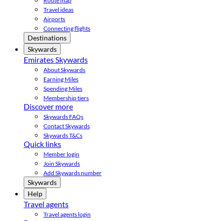
Route map
Travel ideas
Airports
Connecting flights
Destinations
Skywards
Emirates Skywards
About Skywards
Earning Miles
Spending Miles
Membership tiers
Discover more
Skywards FAQs
Contact Skywards
Skywards T&Cs
Quick links
Member login
Join Skywards
Add Skywards number
Skywards
Help
Travel agents
Travel agents login