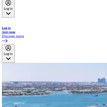
Log in
Welcome to Emirates Skywards, the loyalty programme for Emirates a
now flydubai.
Log in
Join now
Discover more
Log in