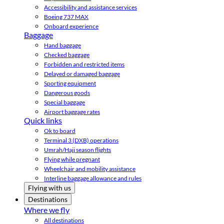
Accessibility and assistance services
Boeing 737 MAX
Onboard experience
Baggage
Hand baggage
Checked baggage
Forbidden and restricted items
Delayed or damaged baggage
Sporting equipment
Dangerous goods
Special baggage
Airport baggage rates
Quick links
Ok to board
Terminal 3 (DXB) operations
Umrah/Hajj season flights
Flying while pregnant
Wheelchair and mobility assistance
Interline baggage allowance and rules
Flying with us
Destinations
Where we fly
All destinations