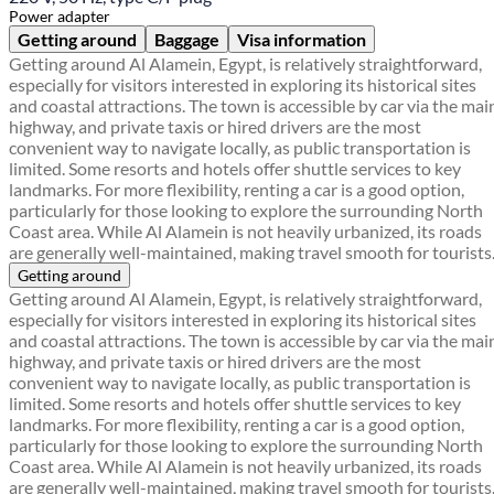
Power adapter
Getting around
Baggage
Visa information
Getting around Al Alamein, Egypt, is relatively straightforward,
especially for visitors interested in exploring its historical sites
and coastal attractions. The town is accessible by car via the mai
highway, and private taxis or hired drivers are the most
convenient way to navigate locally, as public transportation is
limited. Some resorts and hotels offer shuttle services to key
landmarks. For more flexibility, renting a car is a good option,
particularly for those looking to explore the surrounding North
Coast area. While Al Alamein is not heavily urbanized, its roads
are generally well-maintained, making travel smooth for tourists
Getting around
Getting around Al Alamein, Egypt, is relatively straightforward,
especially for visitors interested in exploring its historical sites
and coastal attractions. The town is accessible by car via the mai
highway, and private taxis or hired drivers are the most
convenient way to navigate locally, as public transportation is
limited. Some resorts and hotels offer shuttle services to key
landmarks. For more flexibility, renting a car is a good option,
particularly for those looking to explore the surrounding North
Coast area. While Al Alamein is not heavily urbanized, its roads
are generally well-maintained, making travel smooth for tourists