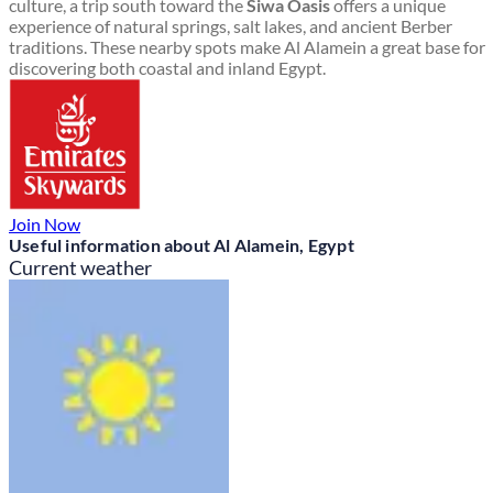
culture, a trip south toward the
Siwa Oasis
offers a unique
experience of natural springs, salt lakes, and ancient Berber
traditions. These nearby spots make Al Alamein a great base for
discovering both coastal and inland Egypt.
Join Now
Useful information about Al Alamein, Egypt
Current weather