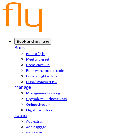
Book and manage
Book
Book a flight
Meet and greet
Home check-in
Book with a promo code
Book a Flight + Hotel
Dubai stopover
New
Manage
Manage your booking
Upgrade to Business Class
Online check-in
Flight disruptions
Extras
Add extras
Add baggage
Select seat