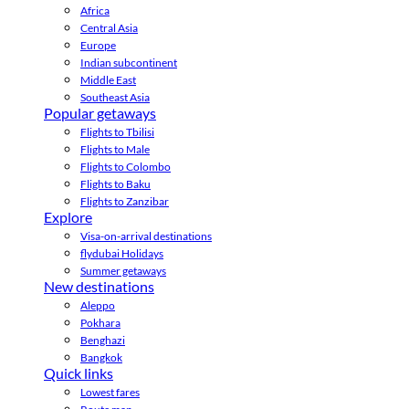
Africa
Central Asia
Europe
Indian subcontinent
Middle East
Southeast Asia
Popular getaways
Flights to Tbilisi
Flights to Male
Flights to Colombo
Flights to Baku
Flights to Zanzibar
Explore
Visa-on-arrival destinations
flydubai Holidays
Summer getaways
New destinations
Aleppo
Pokhara
Benghazi
Bangkok
Quick links
Lowest fares