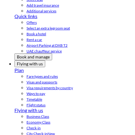
Add travel insurance
Additional services
Quick links
Offers
Select an extra legroom seat
Book a hotel
Rent a car
Airport Parking at DXB T2
UAE chauffeur service
Book and manage
Flying with us
Plan
Fare types and rules
Visas and passports
Visa requirements by country
Ways to pay
Timetable
Flight status
Flying with us
Business Class
Economy Class
Check-in
City Check-in
New