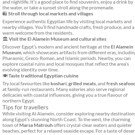
and nightlife. It's a good place to find souvenirs, enjoy a drink by
the water, or take a sunset stroll along the promenade.
🛍️
Stroll through local markets and villages
Experience authentic Egyptian life by visiting local markets and
nearby villages. You’ll find handmade crafts, fresh produce, and a
warm welcome from the residents.
🏛️
Visit the El Alamein Museum and cultural sites
Discover Egypt’s modern and ancient heritage at the
El Alamein
Museum
, which showcases artifacts from different eras, includin
Pharaonic, Greco-Roman, and Islamic periods. Nearby, you can
explore coastal ruins and local mosques that reflect the area's
evolving identity over time.
🍽️
Taste traditional Egyptian cuisine
Try local favourites like
koshari
,
grilled meats
, and
fresh seafoo
at family-run restaurants. Many eateries also serve regional
delicacies with coastal influences, giving you a true flavour of
northern Egypt.
Tips for travellers
While visiting Al Alamein, consider exploring nearby destination
along Egypt’s stunning North Coast. To the west, the charming
town of
Marsa Matrouh
offers crystal-clear waters and quieter
beaches, perfect for a relaxed seaside escape. For a taste of deser