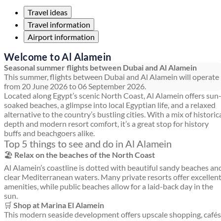
Travel ideas
Travel information
Airport information
Welcome to Al Alamein
Seasonal summer flights between Dubai and Al Alamein
This summer, flights between Dubai and Al Alamein will operate
from 20 June 2026 to 06 September 2026.
Located along Egypt’s scenic North Coast, Al Alamein offers sun
soaked beaches, a glimpse into local Egyptian life, and a relaxed
alternative to the country’s bustling cities. With a mix of historic
depth and modern resort comfort, it’s a great stop for history
buffs and beachgoers alike.
Top 5 things to see and do in Al Alamein
🏖️
Relax on the beaches of the North Coast
Al Alamein’s coastline is dotted with beautiful sandy beaches an
clear Mediterranean waters. Many private resorts offer excellen
amenities, while public beaches allow for a laid-back day in the
sun.
🛒
Shop at Marina El Alamein
This modern seaside development offers upscale shopping, cafés