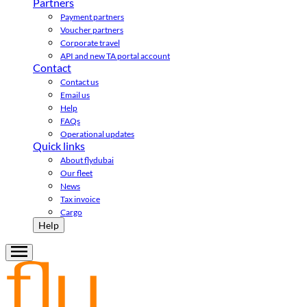
Partners
Payment partners
Voucher partners
Corporate travel
API and new TA portal account
Contact
Contact us
Email us
Help
FAQs
Operational updates
Quick links
About flydubai
Our fleet
News
Tax invoice
Cargo
Help