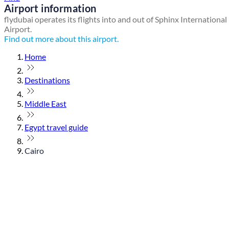
Airport information
flydubai operates its flights into and out of Sphinx International
Airport.
Find out more about this airport.
Home
Destinations
Middle East
Egypt travel guide
Cairo