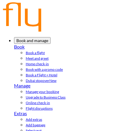
Book and manage
Book
Book a flight
Meet and greet
Home check-in
Book with a promo code
Book a Flight + Hotel
Dubai stopover
New
Manage
Manage your booking
Upgrade to Business Class
Online check-in
Flight disruptions
Extras
Add extras
Add baggage
Select seat