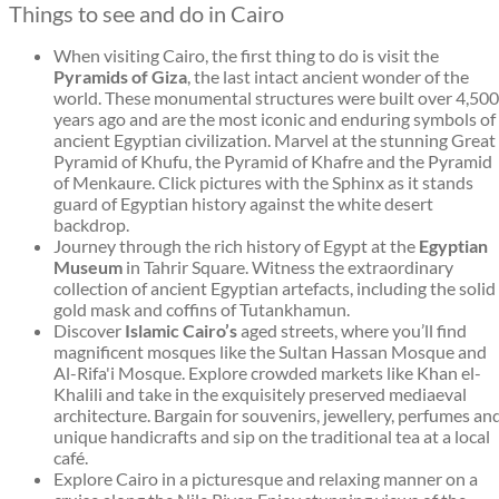
Things to see and do in Cairo
When visiting Cairo, the first thing to do is visit the
Pyramids of Giza
, the last intact ancient wonder of the
world. These monumental structures were built over 4,500
years ago and are the most iconic and enduring symbols of
ancient Egyptian civilization. Marvel at the stunning Great
Pyramid of Khufu, the Pyramid of Khafre and the Pyramid
of Menkaure. Click pictures with the Sphinx as it stands
guard of Egyptian history against the white desert
backdrop.
Journey through the rich history of Egypt at the
Egyptian
Museum
in Tahrir Square. Witness the extraordinary
collection of ancient Egyptian artefacts, including the solid
gold mask and coffins of Tutankhamun.
Discover
Islamic Cairo’s
aged streets, where you’ll find
magnificent mosques like the Sultan Hassan Mosque and
Al-Rifa'i Mosque. Explore crowded markets like Khan el-
Khalili and take in the exquisitely preserved mediaeval
architecture. Bargain for souvenirs, jewellery, perfumes an
unique handicrafts and sip on the traditional tea at a local
café.
Explore Cairo in a picturesque and relaxing manner on a