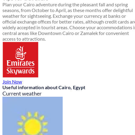
Plan your Cairo adventure during the pleasant fall and spring
seasons, from October to April, as these months offer delightful
weather for sightseeing. Exchange your currency at banks or
official exchange offices for better rates, although credit cards ar
widely accepted in tourist areas. Choose your accommodations i
central areas like Downtown Cairo or Zamalek for convenient
access to attractions.
Join Now
Useful information about Cairo, Egypt
Current weather