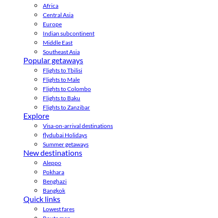
Africa
Central Asia
Europe
Indian subcontinent
Middle East
Southeast Asia
Popular getaways
Flights to Tbilisi
Flights to Male
Flights to Colombo
Flights to Baku
Flights to Zanzibar
Explore
Visa-on-arrival destinations
flydubai Holidays
Summer getaways
New destinations
Aleppo
Pokhara
Benghazi
Bangkok
Quick links
Lowest fares