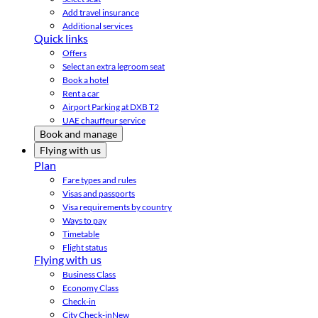
Add travel insurance
Additional services
Quick links
Offers
Select an extra legroom seat
Book a hotel
Rent a car
Airport Parking at DXB T2
UAE chauffeur service
Book and manage
Flying with us
Plan
Fare types and rules
Visas and passports
Visa requirements by country
Ways to pay
Timetable
Flight status
Flying with us
Business Class
Economy Class
Check-in
City Check-in
New