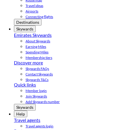
Route map
Travel ideas
Airports
Connecting flights
Destinations
Skywards
Emirates Skywards
About Skywards
Earning Miles
Spending Miles
Membership tiers
Discover more
Skywards FAQs
Contact Skywards
Skywards T&Cs
Quick links
Member login
Join Skywards
Add Skywards number
Skywards
Help
Travel agents
Travel agents login