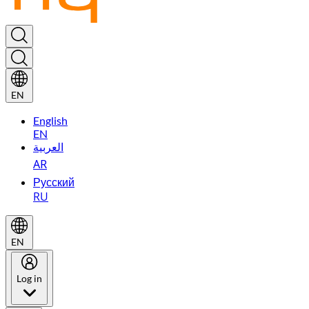
EN
English
EN
العربية
AR
Русский
RU
EN
Log in