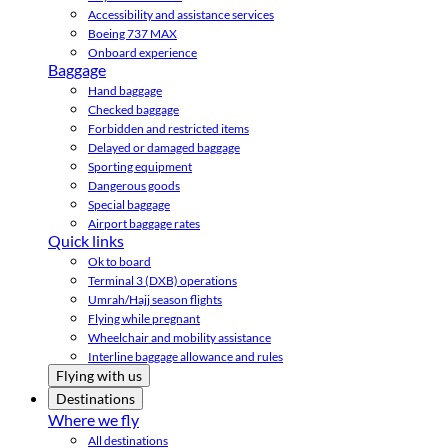
Accessibility and assistance services
Boeing 737 MAX
Onboard experience
Baggage
Hand baggage
Checked baggage
Forbidden and restricted items
Delayed or damaged baggage
Sporting equipment
Dangerous goods
Special baggage
Airport baggage rates
Quick links
Ok to board
Terminal 3 (DXB) operations
Umrah/Hajj season flights
Flying while pregnant
Wheelchair and mobility assistance
Interline baggage allowance and rules
Flying with us
Destinations
Where we fly
All destinations