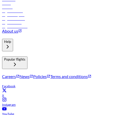
Hotels
Careers
Flights to Tbilisi
Flights to Riyadh
Flights to Muscat
Flights to Male
Flights to Colombo
About us
Help
Popular flights
Careers
News
Policies
Terms and conditions
Facebook
X
Instagram
YouTube