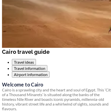
Cairo travel guide
Travel ideas
Travel information
Airport information
Welcome to Cairo
Cairo is a sprawling city and the heart and soul of Egypt. This ‘Ci
of a Thousand Minarets’ is situated along the banks of the
timeless Nile River and boasts iconic pyramids, millennia-old
history, vibrant street life and a whirlwind of sights, sounds and
flavours.