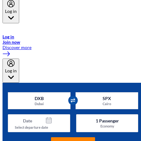
Log in
Welcome to Emirates Skywards, the loyalty programme for Emirates a
now flydubai.
Log in
Join now
Discover more
Log in
DXB
SPX
Dubai
Cairo
Date
1
Passenger
Economy
Select departure date