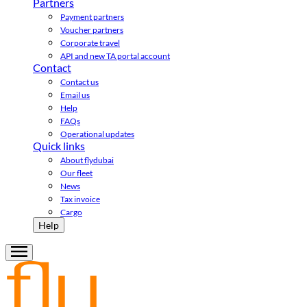
Partners
Payment partners
Voucher partners
Corporate travel
API and new TA portal account
Contact
Contact us
Email us
Help
FAQs
Operational updates
Quick links
About flydubai
Our fleet
News
Tax invoice
Cargo
Help