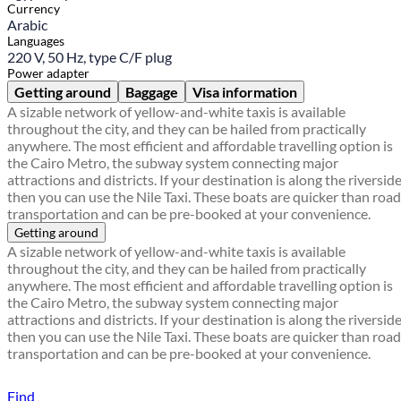
Currency
Arabic
Languages
220 V, 50 Hz, type C/F plug
Power adapter
Getting around
Baggage
Visa information
A sizable network of yellow-and-white taxis is available
throughout the city, and they can be hailed from practically
anywhere. The most efficient and affordable travelling option is
the Cairo Metro, the subway system connecting major
attractions and districts. If your destination is along the riverside
then you can use the Nile Taxi. These boats are quicker than road
transportation and can be pre-booked at your convenience.
Getting around
A sizable network of yellow-and-white taxis is available
throughout the city, and they can be hailed from practically
anywhere. The most efficient and affordable travelling option is
the Cairo Metro, the subway system connecting major
attractions and districts. If your destination is along the riverside
then you can use the Nile Taxi. These boats are quicker than road
transportation and can be pre-booked at your convenience.
Find a local travel shop
Find