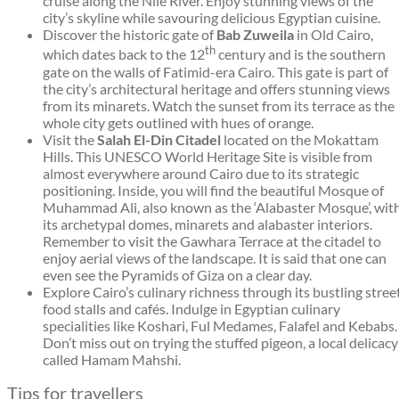
cruise along the Nile River. Enjoy stunning views of the
city’s skyline while savouring delicious Egyptian cuisine.
Discover the historic gate of
Bab Zuweila
in Old Cairo,
th
which dates back to the 12
century and is the southern
gate on the walls of Fatimid-era Cairo. This gate is part of
the city’s architectural heritage and offers stunning views
from its minarets. Watch the sunset from its terrace as the
whole city gets outlined with hues of orange.
Visit the
Salah El-Din Citadel
located on the Mokattam
Hills. This UNESCO World Heritage Site is visible from
almost everywhere around Cairo due to its strategic
positioning. Inside, you will find the beautiful Mosque of
Muhammad Ali, also known as the ‘Alabaster Mosque’, wit
its archetypal domes, minarets and alabaster interiors.
Remember to visit the Gawhara Terrace at the citadel to
enjoy aerial views of the landscape. It is said that one can
even see the Pyramids of Giza on a clear day.
Explore Cairo’s culinary richness through its bustling stree
food stalls and cafés. Indulge in Egyptian culinary
specialities like Koshari, Ful Medames, Falafel and Kebabs.
Don’t miss out on trying the stuffed pigeon, a local delicacy
called Hamam Mahshi.
Tips for travellers