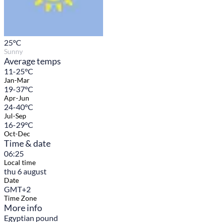
25
°C
Sunny
Average temps
11-25°C
Jan-Mar
19-37°C
Apr-Jun
24-40°C
Jul-Sep
16-29°C
Oct-Dec
Time & date
06:25
Local time
thu 6 august
Date
GMT+2
Time Zone
More info
Egyptian pound