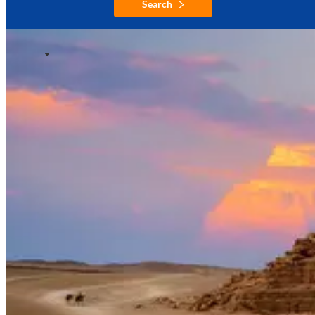
Search