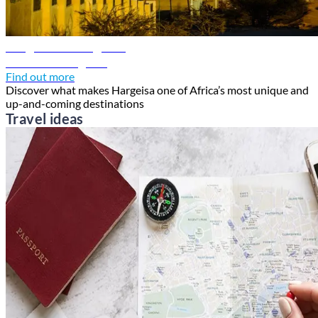
Hargeisa travel guide
Discover Hargeisa
Find out more
Discover what makes Hargeisa one of Africa’s most unique and
up-and-coming destinations
Travel ideas