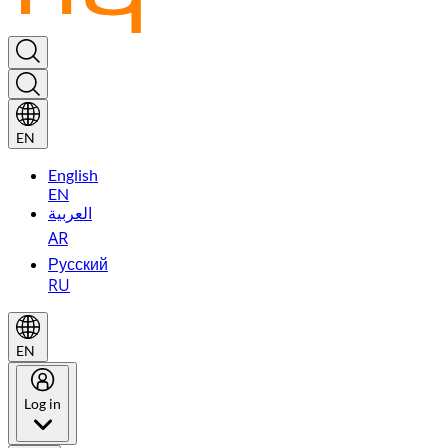
EN
English
EN
العربية
AR
Русский
RU
EN
Log in