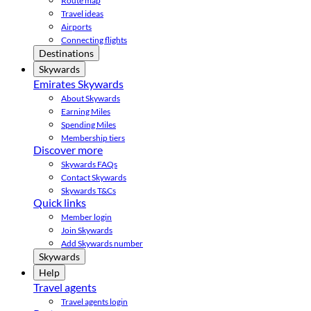
Route map
Travel ideas
Airports
Connecting flights
Destinations
Skywards
Emirates Skywards
About Skywards
Earning Miles
Spending Miles
Membership tiers
Discover more
Skywards FAQs
Contact Skywards
Skywards T&Cs
Quick links
Member login
Join Skywards
Add Skywards number
Skywards
Help
Travel agents
Travel agents login