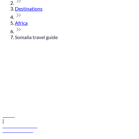
Destinations
Africa
Somalia travel guide
© flydubai 2026. All rights reserved.
Policies
|
Terms and conditions
+971 600 54 44 45