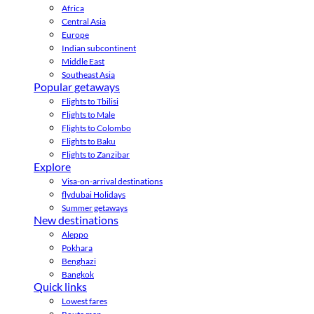
Africa
Central Asia
Europe
Indian subcontinent
Middle East
Southeast Asia
Popular getaways
Flights to Tbilisi
Flights to Male
Flights to Colombo
Flights to Baku
Flights to Zanzibar
Explore
Visa-on-arrival destinations
flydubai Holidays
Summer getaways
New destinations
Aleppo
Pokhara
Benghazi
Bangkok
Quick links
Lowest fares