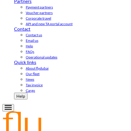
Partners
Payment partners
Voucher partners
Corporate travel
API and new TA portal account
Contact
Contact us
Email us
Help
FAQs
Operational updates
Quick links
About flydubai
Our fleet
News
Tax invoice
Cargo
Help