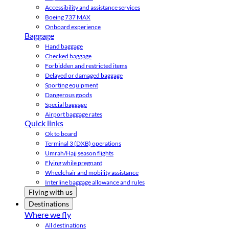
Accessibility and assistance services
Boeing 737 MAX
Onboard experience
Baggage
Hand baggage
Checked baggage
Forbidden and restricted items
Delayed or damaged baggage
Sporting equipment
Dangerous goods
Special baggage
Airport baggage rates
Quick links
Ok to board
Terminal 3 (DXB) operations
Umrah/Hajj season flights
Flying while pregnant
Wheelchair and mobility assistance
Interline baggage allowance and rules
Flying with us
Destinations
Where we fly
All destinations