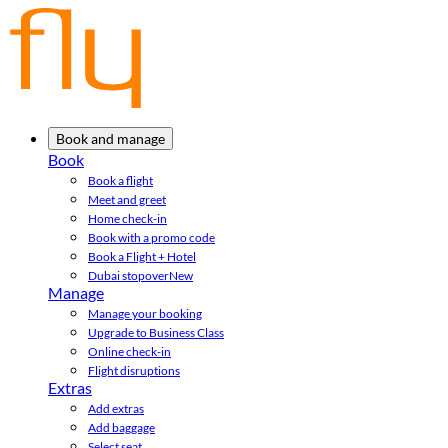
Book and manage
Book
Book a flight
Meet and greet
Home check-in
Book with a promo code
Book a Flight + Hotel
Dubai stopover
New
Manage
Manage your booking
Upgrade to Business Class
Online check-in
Flight disruptions
Extras
Add extras
Add baggage
Select seat