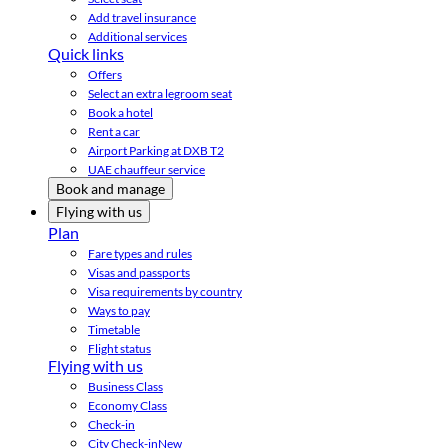
Add travel insurance
Additional services
Quick links
Offers
Select an extra legroom seat
Book a hotel
Rent a car
Airport Parking at DXB T2
UAE chauffeur service
Book and manage
Flying with us
Plan
Fare types and rules
Visas and passports
Visa requirements by country
Ways to pay
Timetable
Flight status
Flying with us
Business Class
Economy Class
Check-in
City Check-in
New