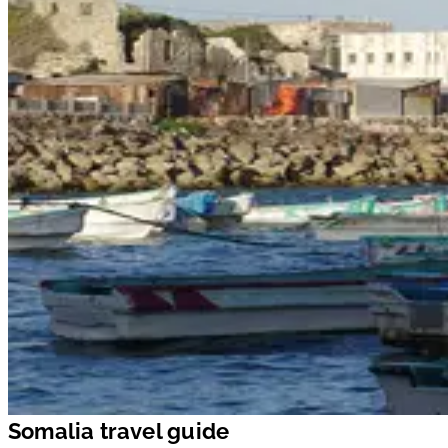
Somalia travel guide