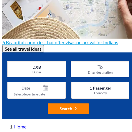
6 Beautiful countries that offer visas on arrival for Indians
See all travel ideas
To
DXB
Dubai
Enter destination
Date
1
Passenger
Economy
Select departure date
Search
Home