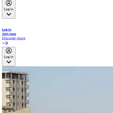
Log in
Welcome to Emirates Skywards, the loyalty programme for Emirates a
now flydubai.
Log in
Join now
Discover more
Log in