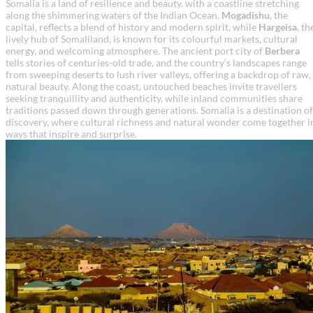
Somalia is a land of resilience and beauty, with a coastline stretching
along the shimmering waters of the Indian Ocean.
Mogadishu
, the
capital, reflects a blend of history and modern spirit, while
Hargeisa
, th
lively hub of Somaliland, is known for its colourful markets, cultural
energy, and welcoming atmosphere. The ancient port city of
Berbera
tells stories of centuries-old trade, and the country’s landscapes range
from sweeping deserts to lush river valleys, offering a backdrop of raw,
natural beauty. Along the coast, untouched beaches invite travellers
seeking tranquillity and authenticity, while inland communities share
traditions passed down through generations. Somalia is a destination of
discovery, where cultural richness and natural wonder come together i
ways that inspire and surprise.