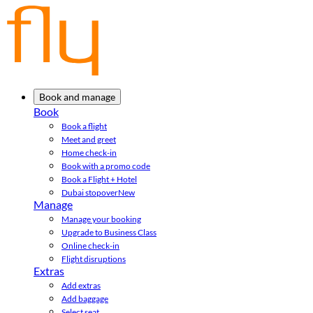
Book and manage
Book
Book a flight
Meet and greet
Home check-in
Book with a promo code
Book a Flight + Hotel
Dubai stopover
New
Manage
Manage your booking
Upgrade to Business Class
Online check-in
Flight disruptions
Extras
Add extras
Add baggage
Select seat