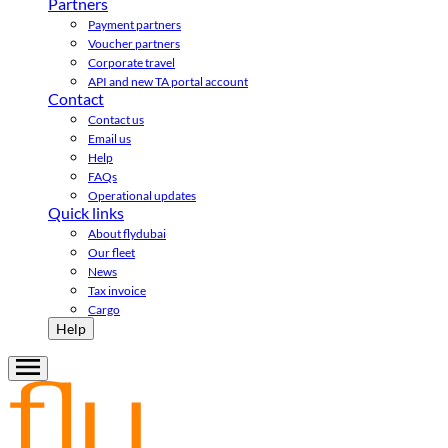
Partners
Payment partners
Voucher partners
Corporate travel
API and new TA portal account
Contact
Contact us
Email us
Help
FAQs
Operational updates
Quick links
About flydubai
Our fleet
News
Tax invoice
Cargo
Help