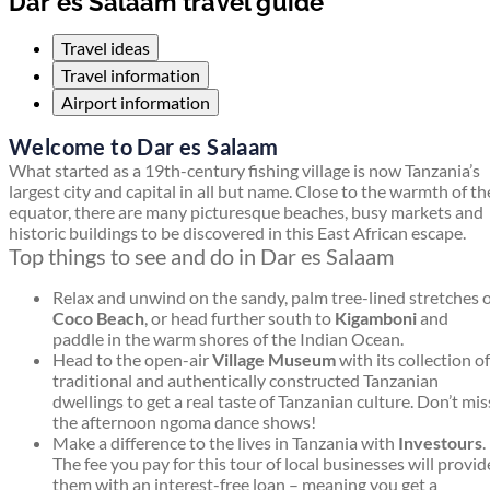
Dar es Salaam travel guide
Travel ideas
Travel information
Airport information
Welcome to Dar es Salaam
What started as a 19th-century fishing village is now Tanzania’s
largest city and capital in all but name. Close to the warmth of th
equator, there are many picturesque beaches, busy markets and
historic buildings to be discovered in this East African escape.
Top things to see and do in Dar es Salaam
Relax and unwind on the sandy, palm tree-lined stretches 
Coco Beach
, or head further south to
Kigamboni
and
paddle in the warm shores of the Indian Ocean.
Head to the open-air
Village Museum
with its collection of
traditional and authentically constructed Tanzanian
dwellings to get a real taste of Tanzanian culture. Don’t mis
the afternoon ngoma dance shows!
Make a difference to the lives in Tanzania with
Investours
.
The fee you pay for this tour of local businesses will provid
them with an interest-free loan – meaning you get a