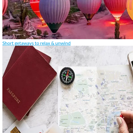
Short getaways to relax & unwind