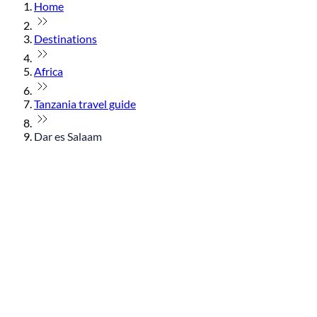
Home
Destinations
Africa
Tanzania travel guide
Dar es Salaam
© flydubai 2026. All rights reserved.
Policies