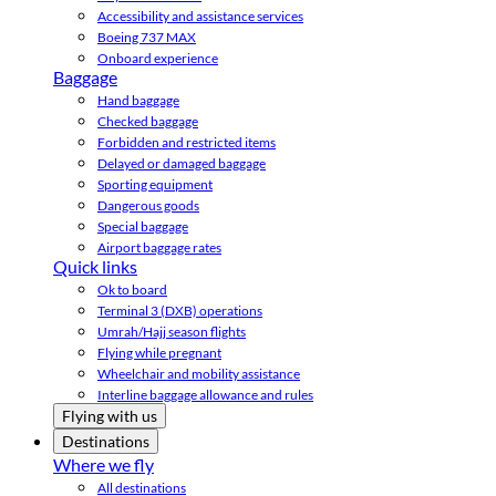
Accessibility and assistance services
Boeing 737 MAX
Onboard experience
Baggage
Hand baggage
Checked baggage
Forbidden and restricted items
Delayed or damaged baggage
Sporting equipment
Dangerous goods
Special baggage
Airport baggage rates
Quick links
Ok to board
Terminal 3 (DXB) operations
Umrah/Hajj season flights
Flying while pregnant
Wheelchair and mobility assistance
Interline baggage allowance and rules
Flying with us
Destinations
Where we fly
All destinations