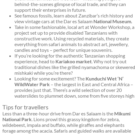
behind-the-scenes glimpse of local trade, and they can
support their enterprises in future.
See famous fossils, learn about Zanzibar’s rich history and
view vintage cars at the Dar es Salaam
National Museum.
Take in some fashionable, local art at Wonder Workshop, a
project set up to provide disabled Tanzanians with
constructive work. Using recycled materials, they create
everything from safari animals to abstract art, jewellery,
candles and toys – perfect for unique souvenirs.
If you’re looking for the authentic Tanzanian shopping
experience, head to
Kariakoo market
. Why not try out
traditional dishes like the grilled nyamachoma or skewere
mishkaki while you’re there?
Looking for some excitement? The
Kunduchi Wet ‘N’
Wild
Water Park
– the largest in East and Central Africa –
provides just that. There’s a wild selection of over 20
waterslides to plummet down, some from five storeys high
Tips for travellers
Less than a three-hour drive from Dar es Salaam is the
Mikumi
National Park
. Lions prowl this grassy kingdom for zebra,
wildebeest, impala and buffalo, while giraffes and elephants
forage among the acacia. Safaris and guided walks are available