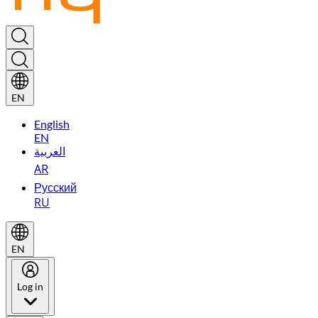
EN
English
EN
العربية
AR
Русский
RU
EN
Log in