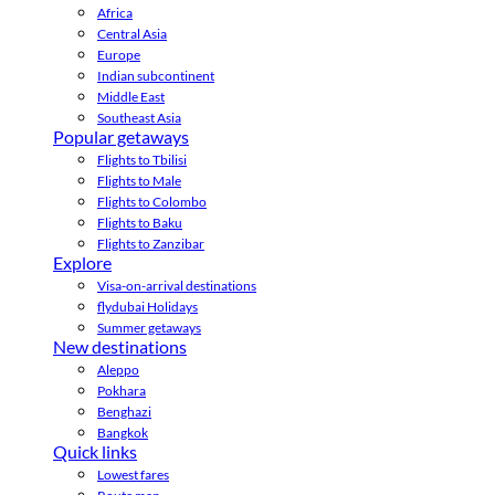
Africa
Central Asia
Europe
Indian subcontinent
Middle East
Southeast Asia
Popular getaways
Flights to Tbilisi
Flights to Male
Flights to Colombo
Flights to Baku
Flights to Zanzibar
Explore
Visa-on-arrival destinations
flydubai Holidays
Summer getaways
New destinations
Aleppo
Pokhara
Benghazi
Bangkok
Quick links
Lowest fares