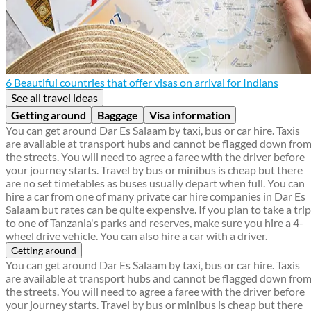
6 Beautiful countries that offer visas on arrival for Indians
See all travel ideas
Getting around
Baggage
Visa information
You can get around Dar Es Salaam by taxi, bus or car hire. Taxis
are available at transport hubs and cannot be flagged down fro
the streets. You will need to agree a faree with the driver before
your journey starts. Travel by bus or minibus is cheap but there
are no set timetables as buses usually depart when full. You can
hire a car from one of many private car hire companies in Dar Es
Salaam but rates can be quite expensive. If you plan to take a trip
to one of Tanzania's parks and reserves, make sure you hire a 4-
wheel drive vehicle. You can also hire a car with a driver.
Getting around
You can get around Dar Es Salaam by taxi, bus or car hire. Taxis
are available at transport hubs and cannot be flagged down fro
the streets. You will need to agree a faree with the driver before
your journey starts. Travel by bus or minibus is cheap but there