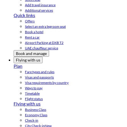
Add travel insurance
Additional services
Quick links
Offers
Select an extra legroom seat
Book a hotel
Rent a car
Airport Parking at DXB T2
UAE chauffeur service
Book and manage
Flying with us
Plan
Fare types and rules
Visas and passports
Visa requirements by country
Ways to pay
Timetable
Flight status
Flying with us
Business Class
Economy Class
Check-in
City Check-in
New