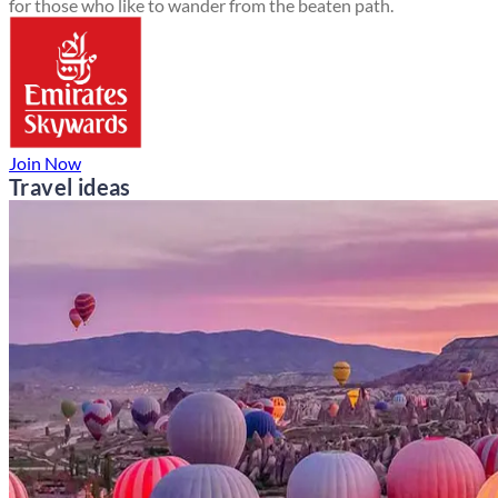
for those who like to wander from the beaten path.
Join Now
Travel ideas