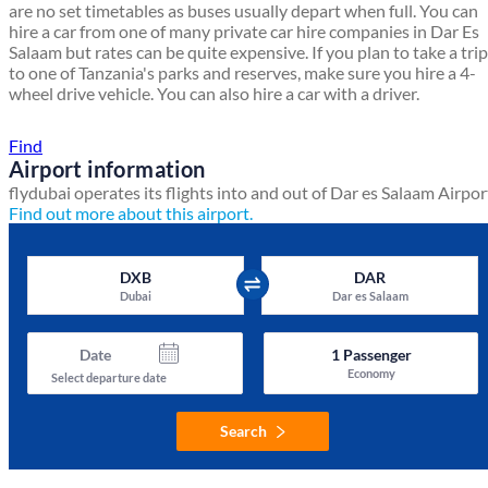
are no set timetables as buses usually depart when full. You can
hire a car from one of many private car hire companies in Dar Es
Salaam but rates can be quite expensive. If you plan to take a trip
to one of Tanzania's parks and reserves, make sure you hire a 4-
wheel drive vehicle. You can also hire a car with a driver.
Find a local travel shop
Find
Airport information
flydubai operates its flights into and out of Dar es Salaam Airpor
Find out more about this airport.
DXB
DAR
Dubai
Dar es Salaam
Date
1
Passenger
Economy
Select departure date
Search