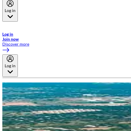
Log in
Welcome to Emirates Skywards, the loyalty programme for Emirates a
now flydubai.
Log in
Join now
Discover more
Log in