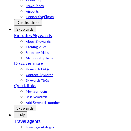
Route map
Travel ideas
Airports
Connecting flights
Destinations
Skywards
Emirates Skywards
About Skywards
Earning Miles
Spending Miles
Membership tiers
Discover more
Skywards FAQs
Contact Skywards
Skywards T&Cs
Quick links
Member login
Join Skywards
Add Skywards number
Skywards
Help
Travel agents
Travel agents login