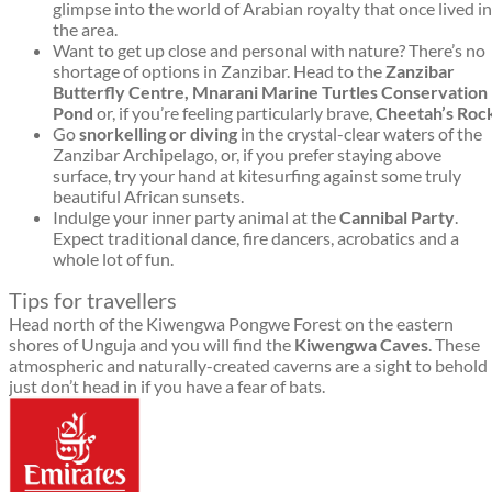
glimpse into the world of Arabian royalty that once lived in
the area.
Want to get up close and personal with nature? There’s no
shortage of options in Zanzibar. Head to the
Zanzibar
Butterfly Centre, Mnarani Marine Turtles Conservation
Pond
or, if you’re feeling particularly brave,
C
heetah’s Roc
Go
snorkelling or diving
in the crystal-clear waters of the
Zanzibar Archipelago, or, if you prefer staying above
surface, try your hand at kitesurfing against some truly
beautiful African sunsets.
Indulge your inner party animal at the
Cannibal Party
.
Expect traditional dance, fire dancers, acrobatics and a
whole lot of fun.
Tips for travellers
Head north of the Kiwengwa Pongwe Forest on the eastern
shores of Unguja and you will find the
Kiwengwa Caves
. These
atmospheric and naturally-created caverns are a sight to behold
just don’t head in if you have a fear of bats.