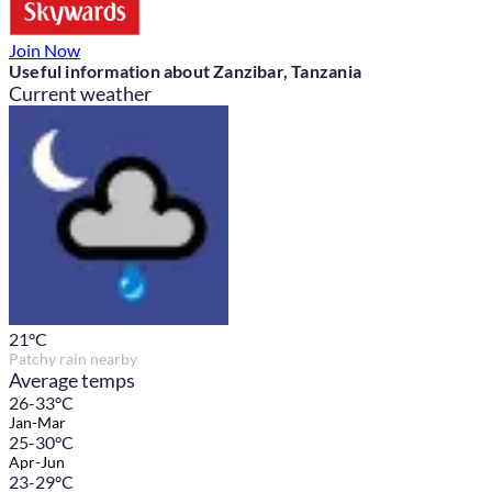
Join Now
Useful information about Zanzibar, Tanzania
Current weather
21
°C
Patchy rain nearby
Average temps
26-33°C
Jan-Mar
25-30°C
Apr-Jun
23-29°C