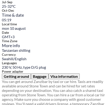
Jul-Sep
25-32°C
Oct-Dec
Time & date
05:19
Local time
mon 10 august
Date
GMT+3
Time Zone
More info
Tanzanian shilling
Currency
Swahili/English
Languages
230 V, 50 Hz, type D/G plug
Power adapter
Getting around
Baggage
Visa information
You can get around Zanzibar by taxi or car hire. Taxis are readily
available around Stone Town and can be hired for set rates
depending on your destination. You can also catch a shared taxi
operating from Stone Town. You can hire a car from a local car hi
agency. Make sure you choose a company with good customer
reviews. You'll need a valid drivers license, a temporary Zanzibar