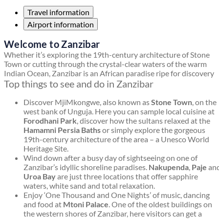
Travel information
Airport information
Welcome to Zanzibar
Whether it’s exploring the 19th-century architecture of Stone
Town or cutting through the crystal-clear waters of the warm
Indian Ocean, Zanzibar is an African paradise ripe for discovery
Top things to see and do in Zanzibar
Discover MjiMkongwe, also known as
Stone Town
, on the
west bank of Unguja. Here you can sample local cuisine at
Forodhani Park
, discover how the sultans relaxed at the
Hamamni Persia Baths
or simply explore the gorgeous
19th-century architecture of the area – a Unesco World
Heritage Site.
Wind down after a busy day of sightseeing on one of
Zanzibar’s idyllic shoreline paradises.
Nakupenda
,
Paje
an
Uroa Bay
are just three locations that offer sapphire
waters, white sand and total relaxation.
Enjoy ‘One Thousand and One Nights’ of music, dancing
and food at
Mtoni Palace
. One of the oldest buildings on
the western shores of Zanzibar, here visitors can get a