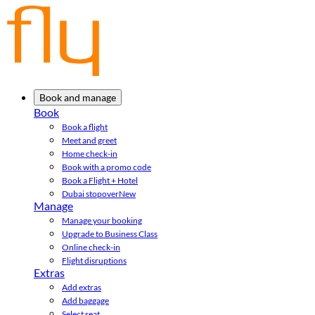
Book and manage
Book
Book a flight
Meet and greet
Home check-in
Book with a promo code
Book a Flight + Hotel
Dubai stopover
New
Manage
Manage your booking
Upgrade to Business Class
Online check-in
Flight disruptions
Extras
Add extras
Add baggage
Select seat