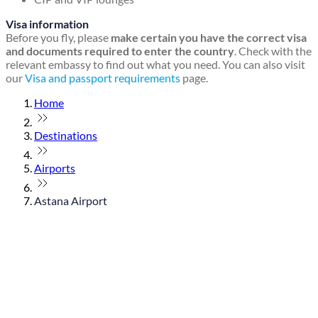
Visa information
Before you fly, please
make certain you have the correct visa
and documents required to enter the country
. Check with the
relevant embassy to find out what you need. You can also visit
our
Visa and passport requirements
page.
Home
Destinations
Airports
Astana Airport