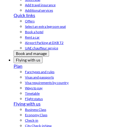
Add travel insurance
Additional services
Quick links
Offers
Select an extra legroom seat
Book a hotel
Rent a car
Airport Parking at DXB T2
UAE chauffeur service
Book and manage
Flying with us
Plan
Fare types and rules
Visas and passports
Visa requirements by country
Ways to pay
Timetable
Flight status
Flying with us
Business Class
Economy Class
Check-in
City Check-in
New