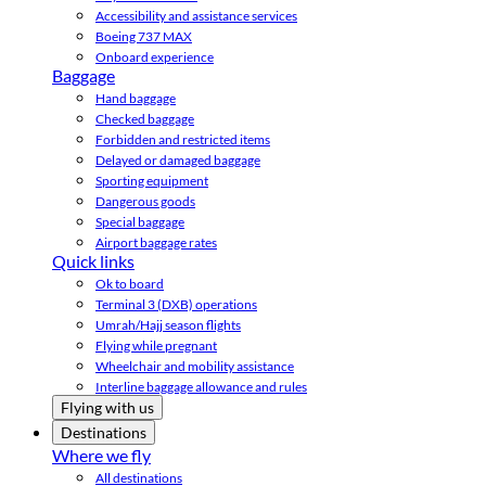
Accessibility and assistance services
Boeing 737 MAX
Onboard experience
Baggage
Hand baggage
Checked baggage
Forbidden and restricted items
Delayed or damaged baggage
Sporting equipment
Dangerous goods
Special baggage
Airport baggage rates
Quick links
Ok to board
Terminal 3 (DXB) operations
Umrah/Hajj season flights
Flying while pregnant
Wheelchair and mobility assistance
Interline baggage allowance and rules
Flying with us
Destinations
Where we fly
All destinations