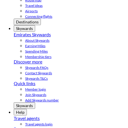
Route map
Travel ideas
Airports
Connecting flights
Destinations
Skywards
Emirates Skywards
About Skywards
Earning Miles
Spending Miles
Membership tiers
Discover more
Skywards FAQs
Contact Skywards
Skywards T&Cs
Quick links
Member login
Join Skywards
Add Skywards number
Skywards
Help
Travel agents
Travel agents login