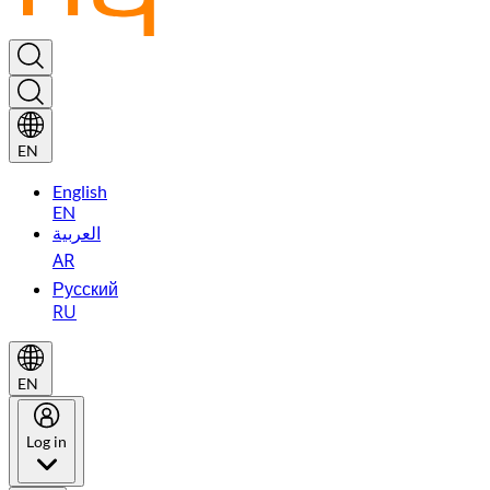
EN
English
EN
العربية
AR
Русский
RU
EN
Log in