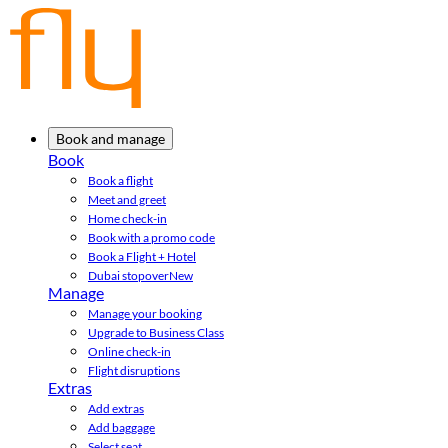
Book and manage
Book
Book a flight
Meet and greet
Home check-in
Book with a promo code
Book a Flight + Hotel
Dubai stopover
New
Manage
Manage your booking
Upgrade to Business Class
Online check-in
Flight disruptions
Extras
Add extras
Add baggage
Select seat