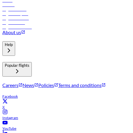
Hotels
Careers
Flights to Tbilisi
Flights to Riyadh
Flights to Muscat
Flights to Male
Flights to Colombo
About us
Help
Popular flights
Careers
News
Policies
Terms and conditions
Facebook
X
Instagram
YouTube