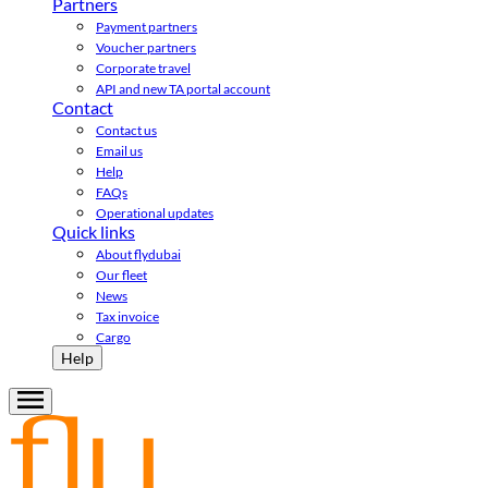
Partners
Payment partners
Voucher partners
Corporate travel
API and new TA portal account
Contact
Contact us
Email us
Help
FAQs
Operational updates
Quick links
About flydubai
Our fleet
News
Tax invoice
Cargo
Help