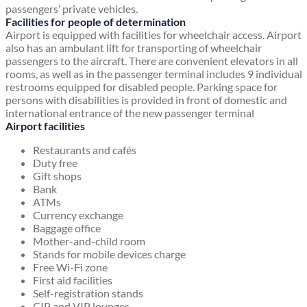
passengers’ private vehicles.
Facilities for people of determination
Airport is equipped with facilities for wheelchair access. Airport
also has an ambulant lift for transporting of wheelchair
passengers to the aircraft. There are convenient elevators in all
rooms, as well as in the passenger terminal includes 9 individual
restrooms equipped for disabled people. Parking space for
persons with disabilities is provided in front of domestic and
international entrance of the new passenger terminal
Airport facilities
Restaurants and cafés
Duty free
Gift shops
Bank
ATMs
Currency exchange
Baggage office
Mother-and-child room
Stands for mobile devices charge
Free Wi-Fi zone
First aid facilities
Self-registration stands
CIP and VIP lounges