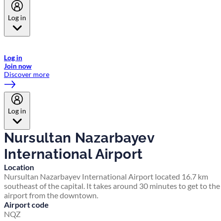
Log in
Welcome to Emirates Skywards, the loyalty programme for Emirates a
now flydubai.
Log in
Join now
Discover more
Log in
Nursultan Nazarbayev
International Airport
Location
Nursultan Nazarbayev International Airport located 16.7 km
southeast of the capital. It takes around 30 minutes to get to the
airport from the downtown.
Airport code
NQZ