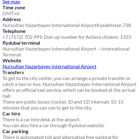
See map
Time zone
GMT+6
Address
Nursultan Nazarbayev International Airport
Kazakhstan 738
Telephone
+7 (7172) 702 999, Dial-up number for Astana citizens: 1333
flydubai terminal
Nursultan Nazarbayev International Airport – International
Terminal
Website
Nursultan Nazarbayev International Airport
Transfers
To get to the city center, you can arrange a private transfer or
catch a taxi or bus. Nursultan Nazarbayev International Airport
offers an official taxi service, which can be booked at the arrival
hall.
There are public buses (routes 10 and 12) intervals 10-15
minutes that you can use to get to the city.
Car hire
There is a car hire desk at the airport.
You can also hire a car through flydubai website.
Car parking
There is automated toll and alternative free parking for