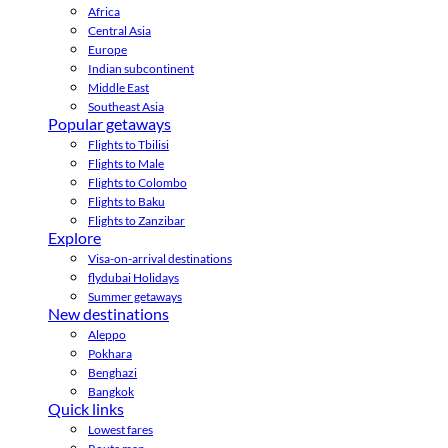
Africa
Central Asia
Europe
Indian subcontinent
Middle East
Southeast Asia
Popular getaways
Flights to Tbilisi
Flights to Male
Flights to Colombo
Flights to Baku
Flights to Zanzibar
Explore
Visa-on-arrival destinations
flydubai Holidays
Summer getaways
New destinations
Aleppo
Pokhara
Benghazi
Bangkok
Quick links
Lowest fares