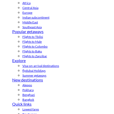
Africa
Central Asia
Europe
Indian subcontinent
Middle East
Southeast Asia
Popular getaways
Flights to Tbilisi
Flights to Male
Flights to Colombo
Flights to Baku
Flights to Zanzibar
Explore
Visa-on-arrival destinations
flydubai Holidays
Summer getaways
New destinations
Aleppo
Pokhara
Benghazi
Bangkok
Quick links
Lowest fares