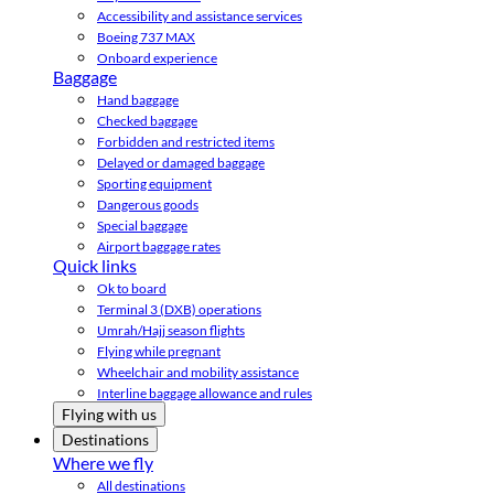
Accessibility and assistance services
Boeing 737 MAX
Onboard experience
Baggage
Hand baggage
Checked baggage
Forbidden and restricted items
Delayed or damaged baggage
Sporting equipment
Dangerous goods
Special baggage
Airport baggage rates
Quick links
Ok to board
Terminal 3 (DXB) operations
Umrah/Hajj season flights
Flying while pregnant
Wheelchair and mobility assistance
Interline baggage allowance and rules
Flying with us
Destinations
Where we fly
All destinations