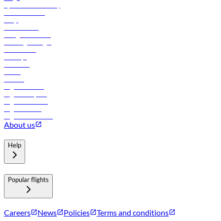
flydubai sustainability
Online check-in
FAQs
Procurement
In-flight advertising
Travel agents login
Lowest fares
Holidays
Car rental
Hotels
Careers
Flights to Tbilisi
Flights to Riyadh
Flights to Muscat
Flights to Male
Flights to Colombo
About us
Help
Popular flights
Careers
News
Policies
Terms and conditions