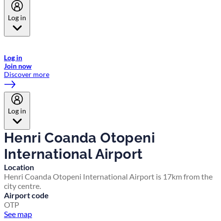
Log in
Welcome to Emirates Skywards, the loyalty programme for Emirates a
now flydubai.
Log in
Join now
Discover more
Log in
Henri Coanda Otopeni
International Airport
Location
Henri Coanda Otopeni International Airport is 17km from the
city centre.
Airport code
OTP
See map