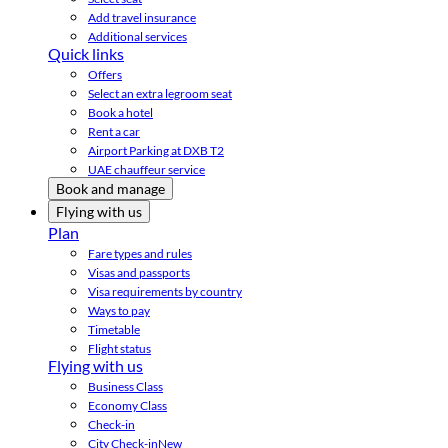
Add travel insurance
Additional services
Quick links
Offers
Select an extra legroom seat
Book a hotel
Rent a car
Airport Parking at DXB T2
UAE chauffeur service
Book and manage
Flying with us
Plan
Fare types and rules
Visas and passports
Visa requirements by country
Ways to pay
Timetable
Flight status
Flying with us
Business Class
Economy Class
Check-in
City Check-in
New