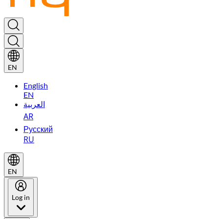
EN
English
EN
العربية
AR
Русский
RU
EN
Log in