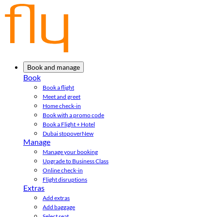
Book and manage
Book
Book a flight
Meet and greet
Home check-in
Book with a promo code
Book a Flight + Hotel
Dubai stopover
New
Manage
Manage your booking
Upgrade to Business Class
Online check-in
Flight disruptions
Extras
Add extras
Add baggage
Select seat