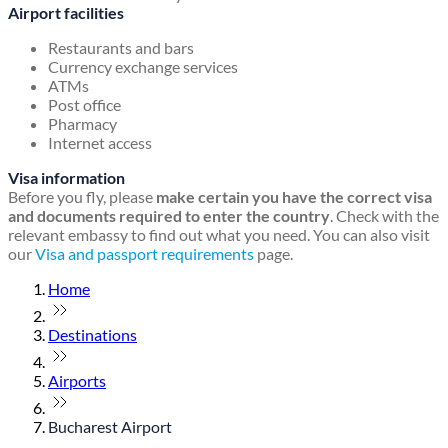
Airport facilities
Restaurants and bars
Currency exchange services
ATMs
Post office
Pharmacy
Internet access
Visa information
Before you fly, please
make certain you have the correct visa
and documents required to enter the country
. Check with the
relevant embassy to find out what you need. You can also visit
our
Visa and passport requirements
page.
Home
Destinations
Airports
Bucharest Airport