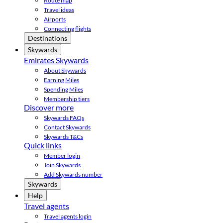
Route map
Travel ideas
Airports
Connecting flights
Destinations
Skywards
Emirates Skywards
About Skywards
Earning Miles
Spending Miles
Membership tiers
Discover more
Skywards FAQs
Contact Skywards
Skywards T&Cs
Quick links
Member login
Join Skywards
Add Skywards number
Skywards
Help
Travel agents
Travel agents login