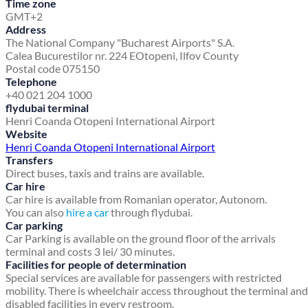
Time zone
GMT+2
Address
The National Company "Bucharest Airports" S.A.
Calea Bucurestilor nr. 224 E
Otopeni, Ilfov County
Postal code 075150
Telephone
+40 021 204 1000
flydubai terminal
Henri Coanda Otopeni International Airport
Website
Henri Coanda Otopeni International Airport
Transfers
Direct buses, taxis and trains are available.
Car hire
Car hire is available from Romanian operator, Autonom.
You can also
hire a car
through flydubai.
Car parking
Car Parking is available on the ground floor of the arrivals
terminal and costs 3 lei/ 30 minutes.
Facilities for people of determination
Special services are available for passengers with restricted
mobility. There is wheelchair access throughout the terminal and
disabled facilities in every restroom.