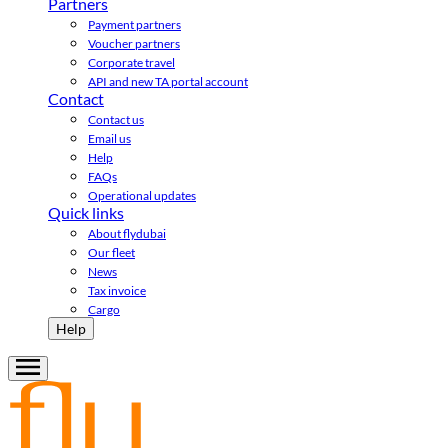
Partners
Payment partners
Voucher partners
Corporate travel
API and new TA portal account
Contact
Contact us
Email us
Help
FAQs
Operational updates
Quick links
About flydubai
Our fleet
News
Tax invoice
Cargo
Help