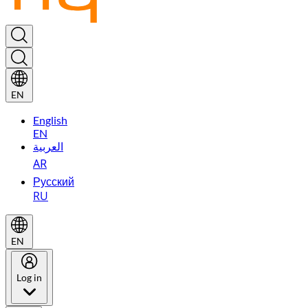
EN
English
EN
العربية
AR
Русский
RU
EN
Log in