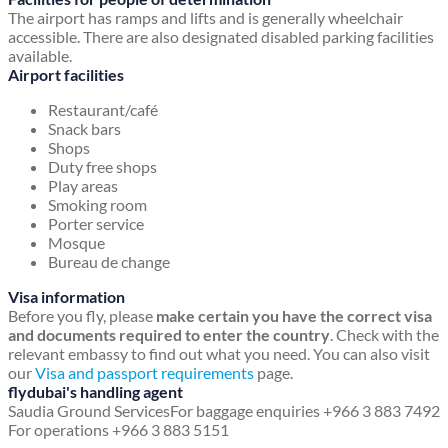
The airport has ramps and lifts and is generally wheelchair
accessible. There are also designated disabled parking facilities
available.
Airport facilities
Restaurant/café
Snack bars
Shops
Duty free shops
Play areas
Smoking room
Porter service
Mosque
Bureau de change
Visa information
Before you fly, please
make certain you have the correct visa
and documents required to enter the country
. Check with the
relevant embassy to find out what you need. You can also visit
our
Visa and passport requirements
page.
flydubai's handling agent
Saudia Ground Services
For baggage enquiries +966 3 883 7492
For operations +966 3 883 5151