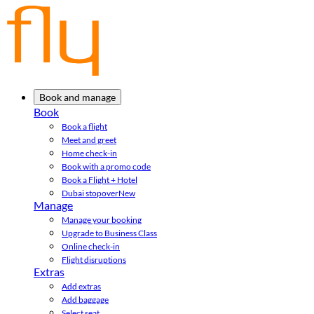
Book and manage
Book
Book a flight
Meet and greet
Home check-in
Book with a promo code
Book a Flight + Hotel
Dubai stopover
New
Manage
Manage your booking
Upgrade to Business Class
Online check-in
Flight disruptions
Extras
Add extras
Add baggage
Select seat