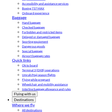
Accessibility and assistance services
Boeing 737 MAX
Onboard experience
Baggage
Hand baggage
Checked baggage
Forbidden and restricted items
Delayed or damaged baggage
Sporting equipment
Dangerous goods
Special baggage
Airport baggage rates
Quick links
Ok to board
Terminal 3 (DXB) operations
Umrah/Hajj season flights
Flying while pregnant
Wheelchair and mobility assistance
Interline baggage allowance and rules
Flying with us
Destinations
Where we fly
All destinations