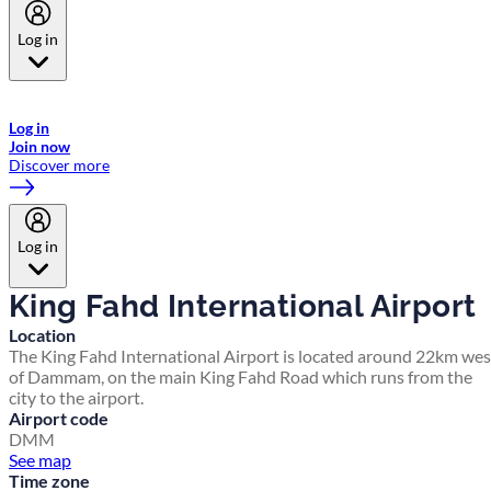
Log in
Welcome to Emirates Skywards, the loyalty programme for Emirates a
now flydubai.
Log in
Join now
Discover more
Log in
King Fahd International Airport
Location
The King Fahd International Airport is located around 22km wes
of Dammam, on the main King Fahd Road which runs from the
city to the airport.
Airport code
DMM
See map
Time zone