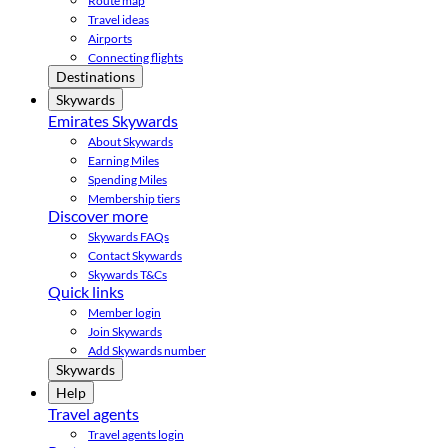
Route map
Travel ideas
Airports
Connecting flights
Destinations
Skywards
Emirates Skywards
About Skywards
Earning Miles
Spending Miles
Membership tiers
Discover more
Skywards FAQs
Contact Skywards
Skywards T&Cs
Quick links
Member login
Join Skywards
Add Skywards number
Skywards
Help
Travel agents
Travel agents login