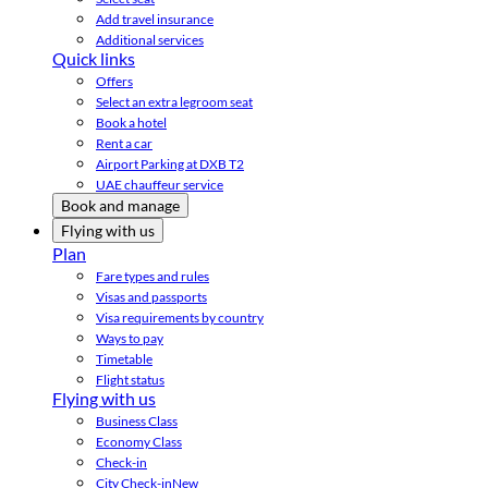
Add travel insurance
Additional services
Quick links
Offers
Select an extra legroom seat
Book a hotel
Rent a car
Airport Parking at DXB T2
UAE chauffeur service
Book and manage
Flying with us
Plan
Fare types and rules
Visas and passports
Visa requirements by country
Ways to pay
Timetable
Flight status
Flying with us
Business Class
Economy Class
Check-in
City Check-in
New