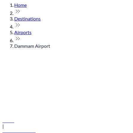
Home
Destinations
Airports
Dammam Airport
© flydubai 2026. All rights reserved.
Policies
|
Terms and conditions