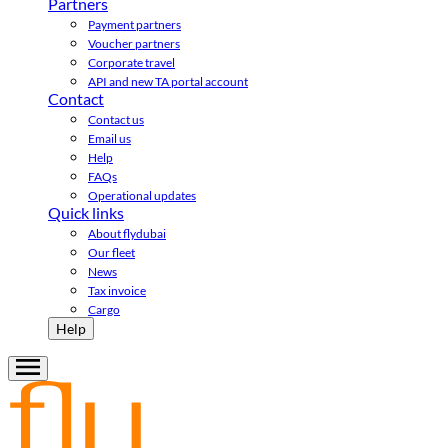
Partners
Payment partners
Voucher partners
Corporate travel
API and new TA portal account
Contact
Contact us
Email us
Help
FAQs
Operational updates
Quick links
About flydubai
Our fleet
News
Tax invoice
Cargo
Help