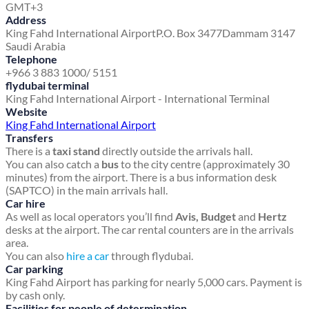
GMT+3
Address
King Fahd International Airport
P.O. Box 3477
Dammam 3147
Saudi Arabia
Telephone
+966 3 883 1000/ 5151
flydubai terminal
King Fahd International Airport - International Terminal
Website
King Fahd International Airport
Transfers
There is a
taxi stand
directly outside the arrivals hall.
You can also catch a
bus
to the city centre (approximately 30
minutes) from the airport. There is a bus information desk
(SAPTCO) in the main arrivals hall.
Car hire
As well as local operators you’ll find
Avis, Budget
and
Hertz
desks at the airport. The car rental counters are in the arrivals
area.
You can also
hire a car
through flydubai.
Car parking
King Fahd Airport has parking for nearly 5,000 cars. Payment is
by cash only.
Facilities for people of determination