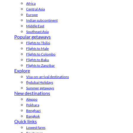
Africa
Central Asia
Europe
Indian subcontinent
Middle East
Southeast Asia
Popular getaways
Flights to Tbilisi
Flights to Male
Flights to Colombo
Flights to Baku
Flights to Zanzibar
Explore
Visa-on-arrival destinations
flydubai Holidays
Summer getaways
New destinations
Aleppo
Pokhara
Benghazi
Bangkok
Quick links
Lowest fares