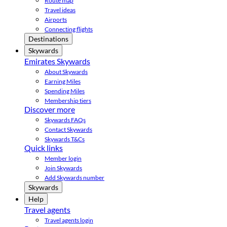
Route map
Travel ideas
Airports
Connecting flights
Destinations
Skywards
Emirates Skywards
About Skywards
Earning Miles
Spending Miles
Membership tiers
Discover more
Skywards FAQs
Contact Skywards
Skywards T&Cs
Quick links
Member login
Join Skywards
Add Skywards number
Skywards
Help
Travel agents
Travel agents login