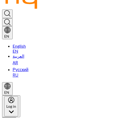
EN
English
EN
العربية
AR
Русский
RU
EN
Log in