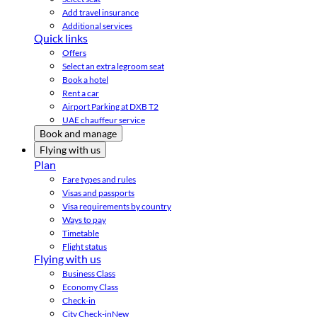
Add travel insurance
Additional services
Quick links
Offers
Select an extra legroom seat
Book a hotel
Rent a car
Airport Parking at DXB T2
UAE chauffeur service
Book and manage
Flying with us
Plan
Fare types and rules
Visas and passports
Visa requirements by country
Ways to pay
Timetable
Flight status
Flying with us
Business Class
Economy Class
Check-in
City Check-in
New