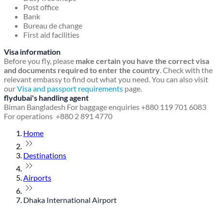
Post office
Bank
Bureau de change
First aid facilities
Visa information
Before you fly, please
make certain you have the correct visa
and documents required to enter the country
. Check with the
relevant embassy to find out what you need. You can also visit
our
Visa and passport requirements
page.
flydubai's handling agent
Biman Bangladesh
For baggage enquiries +880 119 701 6083
For operations +880 2 891 4770
Home
Destinations
Airports
Dhaka International Airport