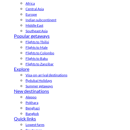
Africa
Central Asia
Europe
Indian subcontinent
Middle East
Southeast Asia
Popular getaways
Flights to Tbilisi
Flights to Male
Flights to Colombo
Flights to Baku
Flights to Zanzibar
Explore
Visa-on-arrival destinations
flydubai Holidays
Summer getaways
New destinations
Aleppo
Pokhara
Benghazi
Bangkok
Quick links
Lowest fares