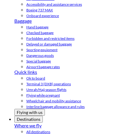
Accessibility and assistance services
Boeing 737 MAX
Onboard experience
Baggage
Hand baggage
Checked baggage
Forbidden and restricted items
Delayed or damaged baggage
Sporting equipment
Dangerous goods
Special baggage
Airport baggage rates
Quick links
Ok to board
Terminal 3 (DXB) operations
Umrah/Hajj season flights
Flying while pregnant
Wheelchair and mobility assistance
Interline baggage allowance and rules
Flying with us
Destinations
Where we fly
All destinations