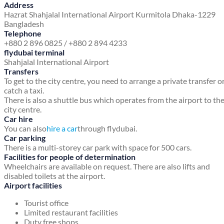
Address
Hazrat Shahjalal International Airport
Kurmitola
Dhaka-1229
Bangladesh
Telephone
+880 2 896 0825 / +880 2 894 4233
flydubai terminal
Shahjalal International Airport
Transfers
To get to the city centre, you need to arrange a private transfer o
catch a taxi.
There is also a shuttle bus which operates from the airport to th
city centre.
Car hire
You can also
hire a car
through flydubai.
Car parking
There is a multi-storey car park with space for 500 cars.
Facilities for people of determination
Wheelchairs are available on request. There are also lifts and
disabled toilets at the airport.
Airport facilities
Tourist office
Limited restaurant facilities
Duty free shops