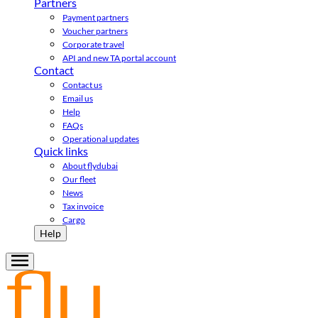
Partners
Payment partners
Voucher partners
Corporate travel
API and new TA portal account
Contact
Contact us
Email us
Help
FAQs
Operational updates
Quick links
About flydubai
Our fleet
News
Tax invoice
Cargo
Help