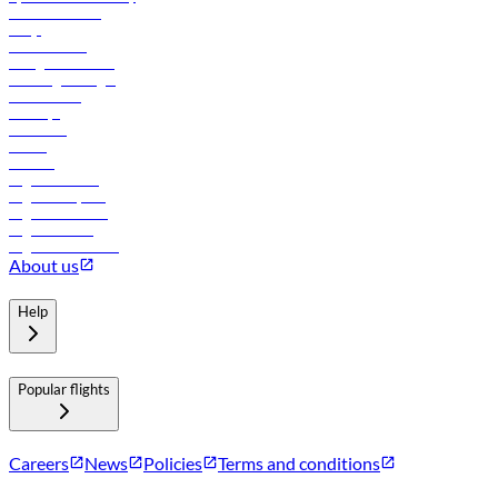
Online check-in
FAQs
Procurement
In-flight advertising
Travel agents login
Lowest fares
Holidays
Car rental
Hotels
Careers
Flights to Tbilisi
Flights to Riyadh
Flights to Muscat
Flights to Male
Flights to Colombo
About us
Help
Popular flights
Careers
News
Policies
Terms and conditions