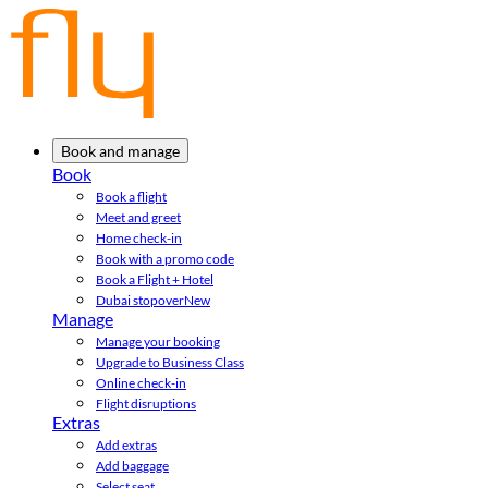
Book and manage
Book
Book a flight
Meet and greet
Home check-in
Book with a promo code
Book a Flight + Hotel
Dubai stopover
New
Manage
Manage your booking
Upgrade to Business Class
Online check-in
Flight disruptions
Extras
Add extras
Add baggage
Select seat