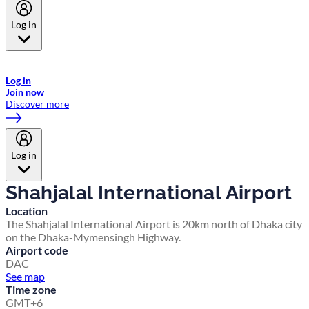
Log in
Welcome to Emirates Skywards, the loyalty programme for Emirates a
now flydubai.
Log in
Join now
Discover more
Log in
Shahjalal International Airport
Location
The Shahjalal International Airport is 20km north of Dhaka city
on the Dhaka-Mymensingh Highway.
Airport code
DAC
See map
Time zone
GMT+6