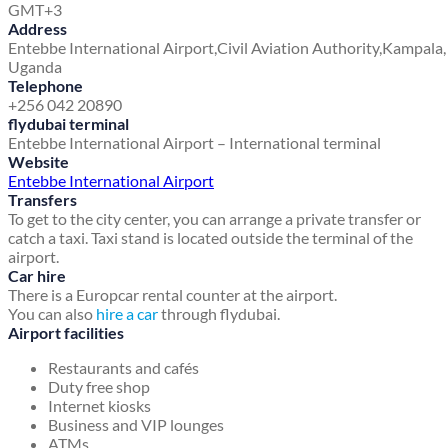
GMT+3
Address
Entebbe International Airport,
Civil Aviation Authority,
Kampala,
Uganda
Telephone
+256 042 20890
flydubai terminal
Entebbe International Airport – International terminal
Website
Entebbe International Airport
Transfers
To get to the city center, you can arrange a private transfer or
catch a taxi. Taxi stand is located outside the terminal of the
airport.
Car hire
There is a Europcar rental counter at the airport.
You can also
hire a car
through flydubai.
Airport facilities
Restaurants and cafés
Duty free shop
Internet kiosks
Business and VIP lounges
ATMs