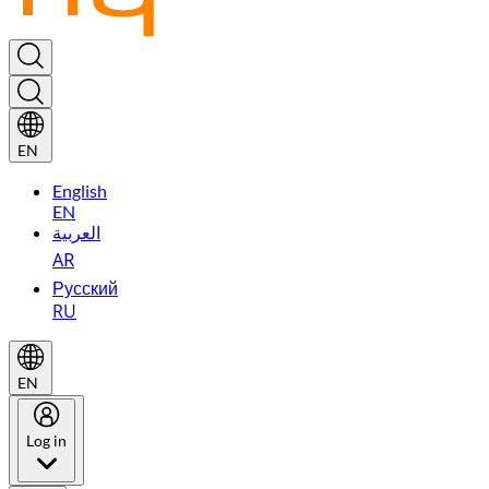
EN
English
EN
العربية
AR
Русский
RU
EN
Log in