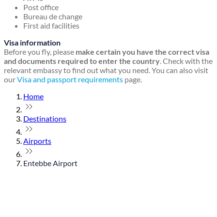
Post office
Bureau de change
First aid facilities
Visa information
Before you fly, please
make certain you have the correct visa
and documents required to enter the country
. Check with the
relevant embassy to find out what you need. You can also visit
our
Visa and passport requirements
page.
Home
Destinations
Airports
Entebbe Airport