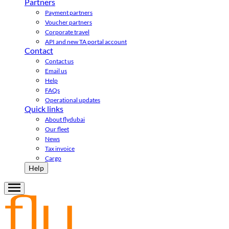
Partners
Payment partners
Voucher partners
Corporate travel
API and new TA portal account
Contact
Contact us
Email us
Help
FAQs
Operational updates
Quick links
About flydubai
Our fleet
News
Tax invoice
Cargo
Help