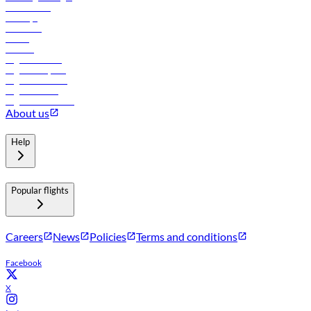
Lowest fares
Holidays
Car rental
Hotels
Careers
Flights to Tbilisi
Flights to Riyadh
Flights to Muscat
Flights to Male
Flights to Colombo
About us
Help
Popular flights
Careers
News
Policies
Terms and conditions
Facebook
X