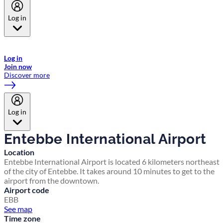
Log in
Welcome to Emirates Skywards, the loyalty programme for Emirates a
now flydubai.
Log in
Join now
Discover more
Log in
Entebbe International Airport
Location
Entebbe International Airport is located 6 kilometers northeast
of the city of Entebbe. It takes around 10 minutes to get to the
airport from the downtown.
Airport code
EBB
See map
Time zone