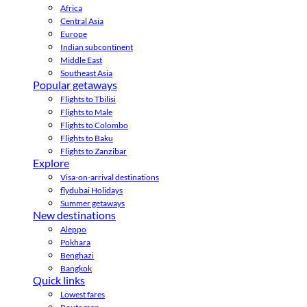
Africa
Central Asia
Europe
Indian subcontinent
Middle East
Southeast Asia
Popular getaways
Flights to Tbilisi
Flights to Male
Flights to Colombo
Flights to Baku
Flights to Zanzibar
Explore
Visa-on-arrival destinations
flydubai Holidays
Summer getaways
New destinations
Aleppo
Pokhara
Benghazi
Bangkok
Quick links
Lowest fares