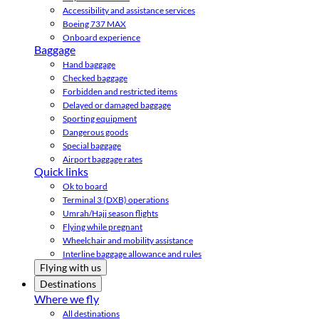
Accessibility and assistance services
Boeing 737 MAX
Onboard experience
Baggage
Hand baggage
Checked baggage
Forbidden and restricted items
Delayed or damaged baggage
Sporting equipment
Dangerous goods
Special baggage
Airport baggage rates
Quick links
Ok to board
Terminal 3 (DXB) operations
Umrah/Hajj season flights
Flying while pregnant
Wheelchair and mobility assistance
Interline baggage allowance and rules
Flying with us
Destinations
Where we fly
All destinations