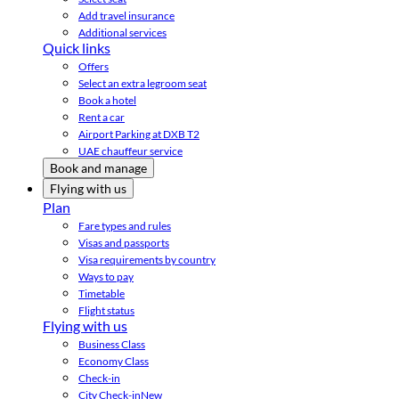
Add travel insurance
Additional services
Quick links
Offers
Select an extra legroom seat
Book a hotel
Rent a car
Airport Parking at DXB T2
UAE chauffeur service
Book and manage
Flying with us
Plan
Fare types and rules
Visas and passports
Visa requirements by country
Ways to pay
Timetable
Flight status
Flying with us
Business Class
Economy Class
Check-in
City Check-in
New