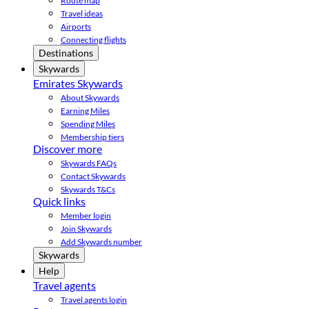
Route map
Travel ideas
Airports
Connecting flights
Destinations
Skywards
Emirates Skywards
About Skywards
Earning Miles
Spending Miles
Membership tiers
Discover more
Skywards FAQs
Contact Skywards
Skywards T&Cs
Quick links
Member login
Join Skywards
Add Skywards number
Skywards
Help
Travel agents
Travel agents login