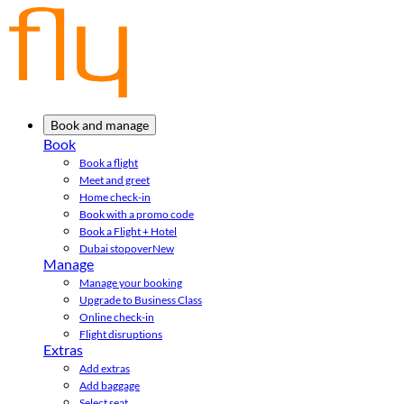
Book and manage
Book
Book a flight
Meet and greet
Home check-in
Book with a promo code
Book a Flight + Hotel
Dubai stopover
New
Manage
Manage your booking
Upgrade to Business Class
Online check-in
Flight disruptions
Extras
Add extras
Add baggage
Select seat