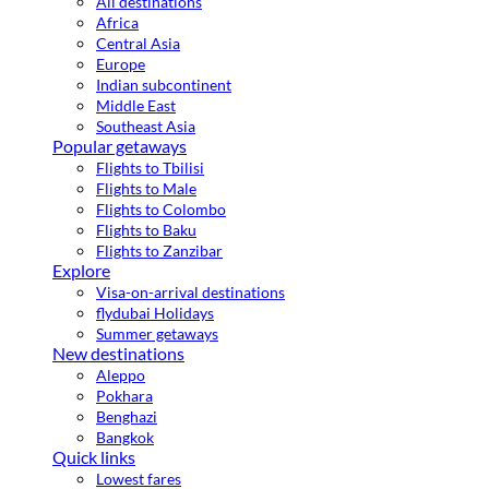
All destinations
Africa
Central Asia
Europe
Indian subcontinent
Middle East
Southeast Asia
Popular getaways
Flights to Tbilisi
Flights to Male
Flights to Colombo
Flights to Baku
Flights to Zanzibar
Explore
Visa-on-arrival destinations
flydubai Holidays
Summer getaways
New destinations
Aleppo
Pokhara
Benghazi
Bangkok
Quick links
Lowest fares