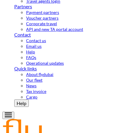
Travel agents login
Partners
Payment partners
Voucher partners
Corporate travel
API and new TA portal account
Contact
Contact us
Email us
Help
FAQs
Operational updates
Quick links
About flydubai
Our fleet
News
Tax invoice
Cargo
Help