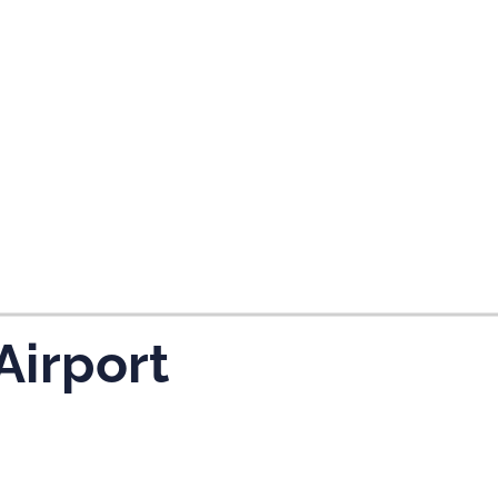
tes and now flydubai.
Airport