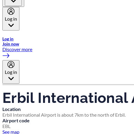
Log in
Welcome to Emirates Skywards, the loyalty programme for Emira
Log in
Join now
Discover more
Log in
Erbil International 
Location
Erbil International Airport is about 7km to the north of Erbil.
Airport code
EBL
See map