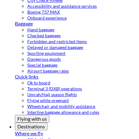
City Check-in
New
Accessibility and assistance services
Boeing 737 MAX
Onboard experience
Baggage
Hand baggage
Checked baggage
Forbidden and restricted items
Delayed or damaged baggage
Sporting equipment
Dangerous goods
Special baggage
Airport baggage rates
Quick links
Ok to board
Terminal 3 (DXB) operations
Umrah/Hajj season flights
Flying while pregnant
Wheelchair and mobility assistance
Interline baggage allowance and rules
Flying with us
Destinations
Where we fly