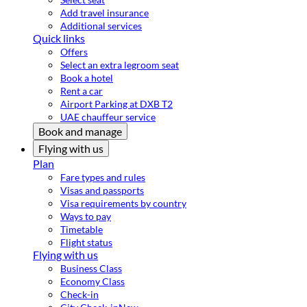
Add travel insurance
Additional services
Quick links
Offers
Select an extra legroom seat
Book a hotel
Rent a car
Airport Parking at DXB T2
UAE chauffeur service
Book and manage
Flying with us
Plan
Fare types and rules
Visas and passports
Visa requirements by country
Ways to pay
Timetable
Flight status
Flying with us
Business Class
Economy Class
Check-in