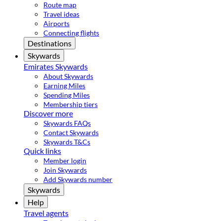
Route map
Travel ideas
Airports
Connecting flights
Destinations
Skywards
Emirates Skywards
About Skywards
Earning Miles
Spending Miles
Membership tiers
Discover more
Skywards FAQs
Contact Skywards
Skywards T&Cs
Quick links
Member login
Join Skywards
Add Skywards number
Skywards
Help
Travel agents