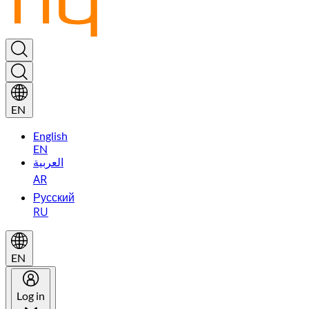
EN
English
EN
العربية
AR
Русский
RU
EN
Log in