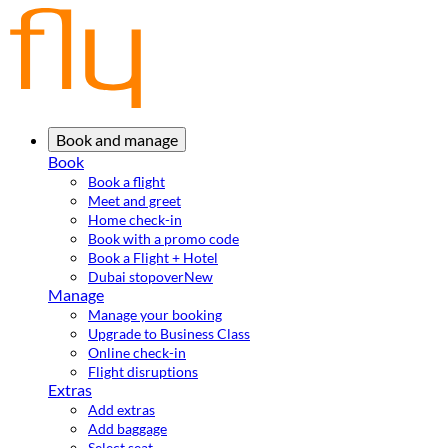
Book and manage
Book
Book a flight
Meet and greet
Home check-in
Book with a promo code
Book a Flight + Hotel
Dubai stopover
New
Manage
Manage your booking
Upgrade to Business Class
Online check-in
Flight disruptions
Extras
Add extras
Add baggage
Select seat