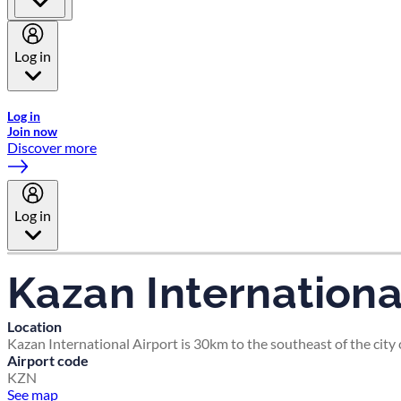
Log in
Welcome to Emirates Skywards, the loyalty programme for Emira
Log in
Join now
Discover more
Log in
Kazan Internationa
Location
Kazan International Airport is 30km to the southeast of the city 
Airport code
KZN
See map