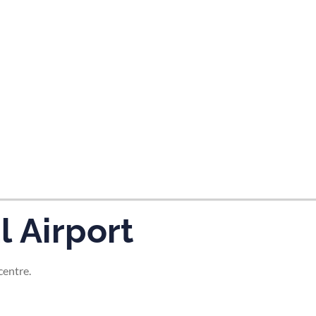
tes and now flydubai.
l Airport
centre.