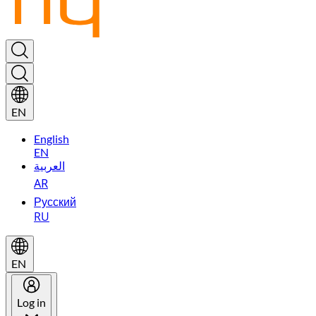
EN
English
EN
العربية
AR
Русский
RU
EN
Log in