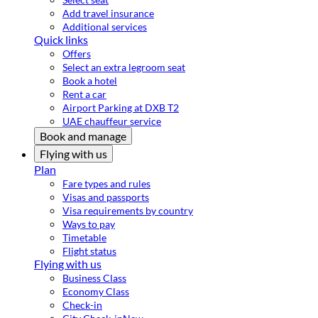
Add travel insurance
Additional services
Quick links
Offers
Select an extra legroom seat
Book a hotel
Rent a car
Airport Parking at DXB T2
UAE chauffeur service
Book and manage
Flying with us
Plan
Fare types and rules
Visas and passports
Visa requirements by country
Ways to pay
Timetable
Flight status
Flying with us
Business Class
Economy Class
Check-in