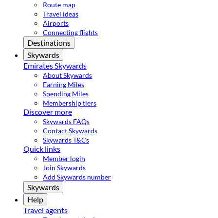
Route map
Travel ideas
Airports
Connecting flights
Destinations
Skywards
Emirates Skywards
About Skywards
Earning Miles
Spending Miles
Membership tiers
Discover more
Skywards FAQs
Contact Skywards
Skywards T&Cs
Quick links
Member login
Join Skywards
Add Skywards number
Skywards
Help
Travel agents