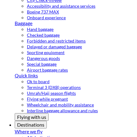
City Check-in
New
Accessibility and assistance services
Boeing 737 MAX
Onboard experience
Baggage
Hand baggage
Checked baggage
Forbidden and restricted items
Delayed or damaged baggage
Sporting equipment
Dangerous goods
Special baggage
Airport baggage rates
Quick links
Ok to board
Terminal 3 (DXB) operations
Umrah/Hajj season flights
Flying while pregnant
Wheelchair and mobility assistance
Interline baggage allowance and rules
Flying with us
Destinations
Where we fly