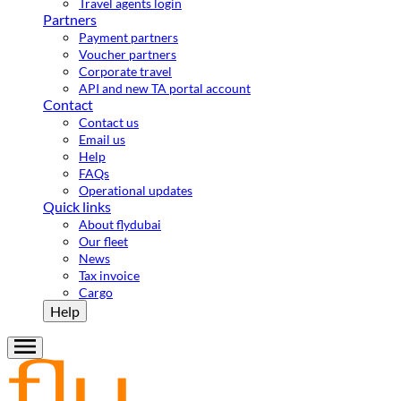
Travel agents login
Partners
Payment partners
Voucher partners
Corporate travel
API and new TA portal account
Contact
Contact us
Email us
Help
FAQs
Operational updates
Quick links
About flydubai
Our fleet
News
Tax invoice
Cargo
Help