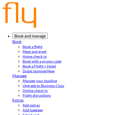
Book and manage
Book
Book a flight
Meet and greet
Home check-in
Book with a promo code
Book a Flight + Hotel
Dubai stopover
New
Manage
Manage your booking
Upgrade to Business Class
Online check-in
Flight disruptions
Extras
Add extras
Add baggage
Select seat