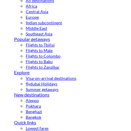
All destinations
Africa
Central Asia
Europe
Indian subcontinent
Middle East
Southeast Asia
Popular getaways
Flights to Tbilisi
Flights to Male
Flights to Colombo
Flights to Baku
Flights to Zanzibar
Explore
Visa-on-arrival destinations
flydubai Holidays
Summer getaways
New destinations
Aleppo
Pokhara
Benghazi
Bangkok
Quick links
Lowest fares