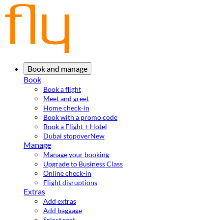
Book and manage
Book
Book a flight
Meet and greet
Home check-in
Book with a promo code
Book a Flight + Hotel
Dubai stopover
New
Manage
Manage your booking
Upgrade to Business Class
Online check-in
Flight disruptions
Extras
Add extras
Add baggage
Select seat