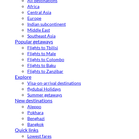
All destinations
Africa
Central Asia
Europe
Indian subcontinent
Middle East
Southeast Asia
Popular getaways
Flights to Tbilisi
Flights to Male
Flights to Colombo
Flights to Baku
Flights to Zanzibar
Explore
Visa-on-arrival destinations
flydubai Holidays
Summer getaways
New destinations
Aleppo
Pokhara
Benghazi
Bangkok
Quick links
Lowest fares