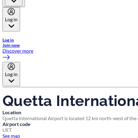
Log in
Welcome to Emirates Skywards, the loyalty programme for Emira
Log in
Join now
Discover more
Log in
Quetta Internationa
Location
Quetta International Airport is located 12 km north-west of the c
Airport code
UET
See map