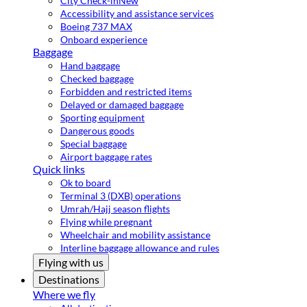
City Check-in
New
Accessibility and assistance services
Boeing 737 MAX
Onboard experience
Baggage
Hand baggage
Checked baggage
Forbidden and restricted items
Delayed or damaged baggage
Sporting equipment
Dangerous goods
Special baggage
Airport baggage rates
Quick links
Ok to board
Terminal 3 (DXB) operations
Umrah/Hajj season flights
Flying while pregnant
Wheelchair and mobility assistance
Interline baggage allowance and rules
Flying with us
Destinations
Where we fly