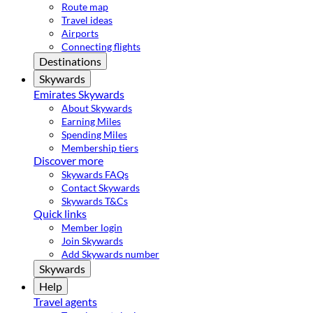
Route map
Travel ideas
Airports
Connecting flights
Destinations
Skywards
Emirates Skywards
About Skywards
Earning Miles
Spending Miles
Membership tiers
Discover more
Skywards FAQs
Contact Skywards
Skywards T&Cs
Quick links
Member login
Join Skywards
Add Skywards number
Skywards
Help
Travel agents