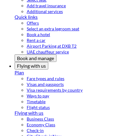
Add travel insurance
Additional services
Quick links
Offers
Select an extra legroom seat
Book a hotel
Rent a car
Airport Parking at DXB T2
UAE chauffeur service
Book and manage
Flying with us
Plan
Fare types and rules
Visas and passports
Visa requirements by country
Ways to pay
Timetable
Flight status
Flying with us
Business Class
Economy Class
Check-in