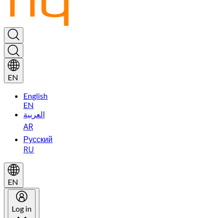
EN
English
EN
العربية
AR
Русский
RU
EN
Log in