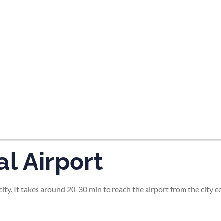
tes and now flydubai.
l Airport
ity. It takes around 20-30 min to reach the airport from the city ce