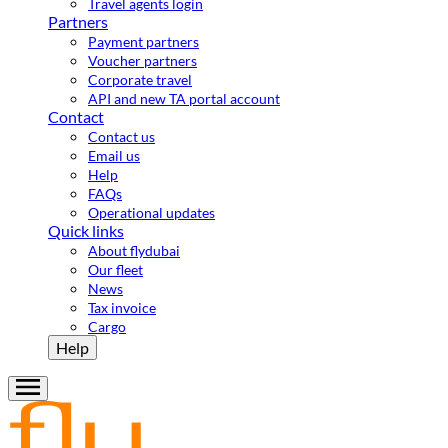
Travel agents login
Partners
Payment partners
Voucher partners
Corporate travel
API and new TA portal account
Contact
Contact us
Email us
Help
FAQs
Operational updates
Quick links
About flydubai
Our fleet
News
Tax invoice
Cargo
Help