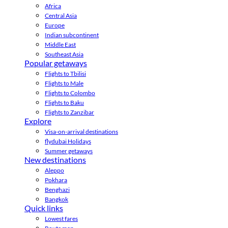
Africa
Central Asia
Europe
Indian subcontinent
Middle East
Southeast Asia
Popular getaways
Flights to Tbilisi
Flights to Male
Flights to Colombo
Flights to Baku
Flights to Zanzibar
Explore
Visa-on-arrival destinations
flydubai Holidays
Summer getaways
New destinations
Aleppo
Pokhara
Benghazi
Bangkok
Quick links
Lowest fares