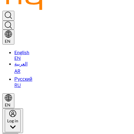
EN
English
EN
العربية
AR
Русский
RU
EN
Log in