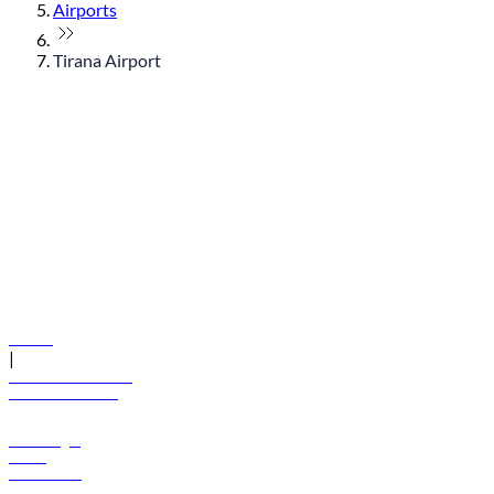
Airports
Tirana Airport
© flydubai 2026. All rights reserved.
Policies
|
Terms and conditions
+971 600 54 44 45
Book a flight
Offers
Destinations
Baggage