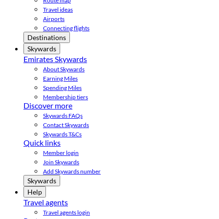
Route map
Travel ideas
Airports
Connecting flights
Destinations
Skywards
Emirates Skywards
About Skywards
Earning Miles
Spending Miles
Membership tiers
Discover more
Skywards FAQs
Contact Skywards
Skywards T&Cs
Quick links
Member login
Join Skywards
Add Skywards number
Skywards
Help
Travel agents
Travel agents login