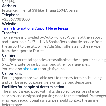
GMT+1
Address
Rruga Regjimentit 33
Nikël Tirana 1504
Albania
Telephone
+355697081800
Website
Tirana International Airport Nënë Tereza
Transfers
Taxi service is provided by Auto Holiday Albania at the airport
and is available 24/7. LU-NA Shpk offers a shuttle service from
the airport to the city, while Adis Shpk offers a shuttle service
from the airport to Durres.
Car hire
Multiple car rental agencies are available at the airport including
Sixt, Avis, Enterprise, Eurocar, and other local agencies.
You can also
hire a car
through flydubai.
Car parking
Parking spaces are available next to the new terminal building
and can be used by passengers on arrival and departure.
Facilities for people of determination
The airport is equipped with lifts, disabled toilets, assistance
services, and designated parking close to the terminal. Passenge
who require additional assistance should contact the airline
before travel.