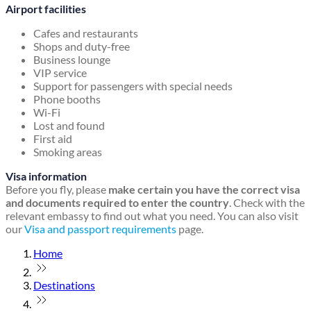
Airport facilities
Cafes and restaurants
Shops and duty-free
Business lounge
VIP service
Support for passengers with special needs
Phone booths
Wi-Fi
Lost and found
First aid
Smoking areas
Visa information
Before you fly, please
make certain you have the correct visa
and documents required to enter the country
. Check with the
relevant embassy to find out what you need. You can also visit
our
Visa and passport requirements
page.
Home
Destinations