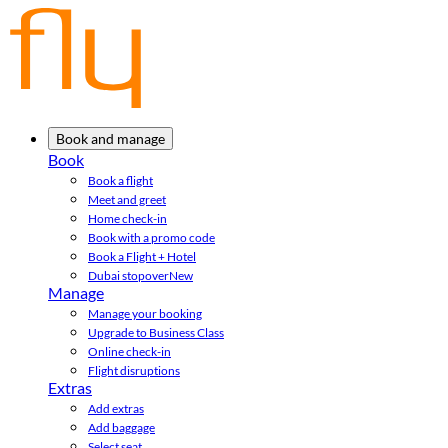
Book and manage
Book
Book a flight
Meet and greet
Home check-in
Book with a promo code
Book a Flight + Hotel
Dubai stopover
New
Manage
Manage your booking
Upgrade to Business Class
Online check-in
Flight disruptions
Extras
Add extras
Add baggage
Select seat