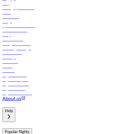
Help
Manage your booking
News
Contact us
Cargo
flydubai sustainability
Online check-in
FAQs
Procurement
In-flight advertising
Travel agents login
Lowest fares
Holidays
Car rental
Hotels
Careers
Flights to Tbilisi
Flights to Riyadh
Flights to Muscat
Flights to Male
Flights to Colombo
About us
Help
Popular flights