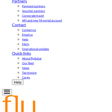
Partners
Payment partners
Voucher partners
Corporate travel
API and new TA portal account
Contact
Contact us
Email us
Help
FAQs
Operational updates
Quick links
About flydubai
Our fleet
News
Tax invoice
Cargo
Help