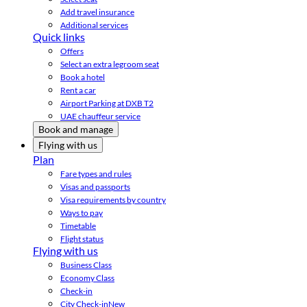
Add travel insurance
Additional services
Quick links
Offers
Select an extra legroom seat
Book a hotel
Rent a car
Airport Parking at DXB T2
UAE chauffeur service
Book and manage
Flying with us
Plan
Fare types and rules
Visas and passports
Visa requirements by country
Ways to pay
Timetable
Flight status
Flying with us
Business Class
Economy Class
Check-in
City Check-in
New