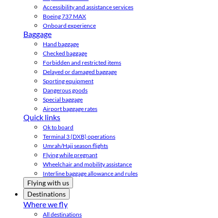
Accessibility and assistance services
Boeing 737 MAX
Onboard experience
Baggage
Hand baggage
Checked baggage
Forbidden and restricted items
Delayed or damaged baggage
Sporting equipment
Dangerous goods
Special baggage
Airport baggage rates
Quick links
Ok to board
Terminal 3 (DXB) operations
Umrah/Hajj season flights
Flying while pregnant
Wheelchair and mobility assistance
Interline baggage allowance and rules
Flying with us
Destinations
Where we fly
All destinations