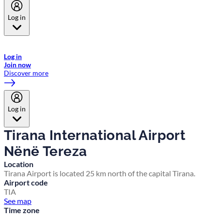
Log in
Welcome to Emirates Skywards, the loyalty programme for Emirates a
now flydubai.
Log in
Join now
Discover more
Log in
Tirana International Airport
Nënë Tereza
Location
Tirana Airport is located 25 km north of the capital Tirana.
Airport code
TIA
See map
Time zone