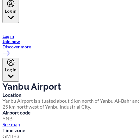
Log in
Welcome to Emirates Skywards, the loyalty programme for Emirates a
now flydubai.
Log in
Join now
Discover more
Log in
Yanbu Airport
Location
Yanbu Airport is situated about 6 km north of Yanbu Al-Bahr an
25 km northwest of Yanbu Industrial City.
Airport code
YNB
See map
Time zone
GMT+3