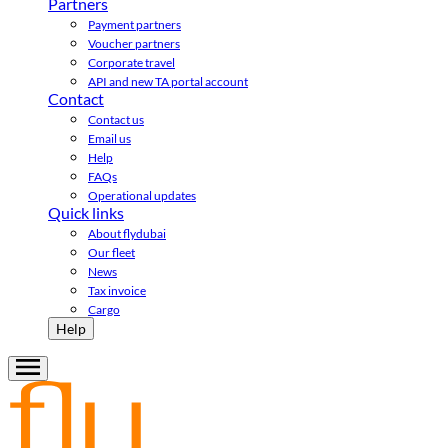
Partners
Payment partners
Voucher partners
Corporate travel
API and new TA portal account
Contact
Contact us
Email us
Help
FAQs
Operational updates
Quick links
About flydubai
Our fleet
News
Tax invoice
Cargo
Help