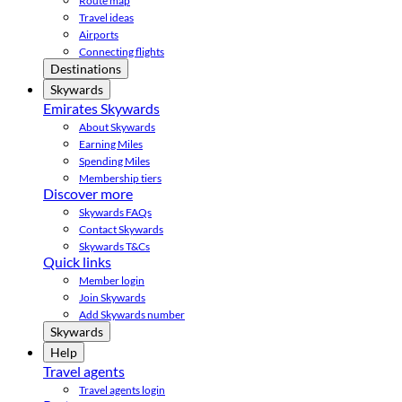
Route map
Travel ideas
Airports
Connecting flights
Destinations
Skywards
Emirates Skywards
About Skywards
Earning Miles
Spending Miles
Membership tiers
Discover more
Skywards FAQs
Contact Skywards
Skywards T&Cs
Quick links
Member login
Join Skywards
Add Skywards number
Skywards
Help
Travel agents
Travel agents login