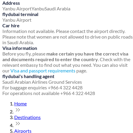
Address
Yanbu Airport
Yanbu
Saudi Arabia
flydubai terminal
Yanbu Airport
Car hire
Information not available. Please contact the airport directly.
Please note that women are not allowed to drive on public roads
in Saudi Arabia.
Visa information
Before you fly, please
make certain you have the correct visa
and documents required to enter the country
. Check with the
relevant embassy to find out what you need. You can also visit
our
Visa and passport requirements
page.
flydubai's handling agent
Saudi Arabian Airlines Ground Services
For baggage enquiries +966 4 322 4428
For operations not available +966 4 322 4428
Home
Destinations
Airports