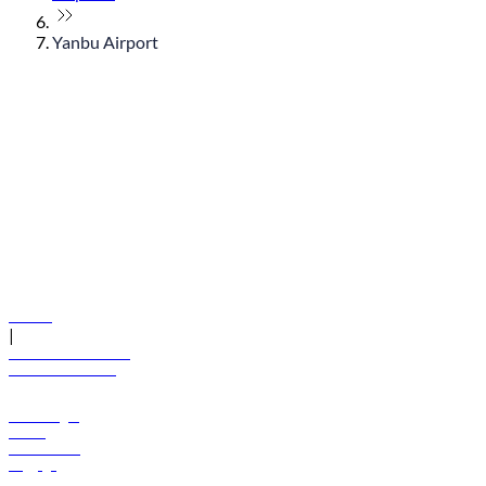
Yanbu Airport
© flydubai 2026. All rights reserved.
Policies
|
Terms and conditions
+971 600 54 44 45
Book a flight
Offers
Destinations
Baggage
Help