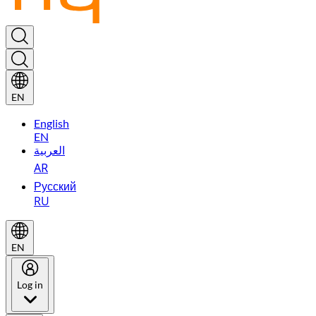
EN
English
EN
العربية
AR
Русский
RU
EN
Log in