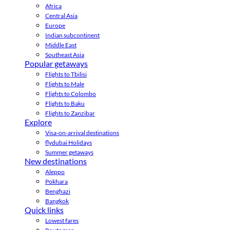
Africa
Central Asia
Europe
Indian subcontinent
Middle East
Southeast Asia
Popular getaways
Flights to Tbilisi
Flights to Male
Flights to Colombo
Flights to Baku
Flights to Zanzibar
Explore
Visa-on-arrival destinations
flydubai Holidays
Summer getaways
New destinations
Aleppo
Pokhara
Benghazi
Bangkok
Quick links
Lowest fares