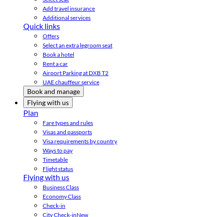
Add travel insurance
Additional services
Quick links
Offers
Select an extra legroom seat
Book a hotel
Rent a car
Airport Parking at DXB T2
UAE chauffeur service
Book and manage
Flying with us
Plan
Fare types and rules
Visas and passports
Visa requirements by country
Ways to pay
Timetable
Flight status
Flying with us
Business Class
Economy Class
Check-in
City Check-in
New