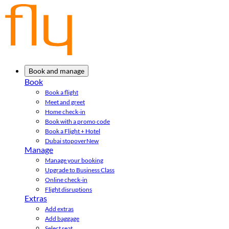
Book and manage
Book
Book a flight
Meet and greet
Home check-in
Book with a promo code
Book a Flight + Hotel
Dubai stopover
New
Manage
Manage your booking
Upgrade to Business Class
Online check-in
Flight disruptions
Extras
Add extras
Add baggage
Select seat