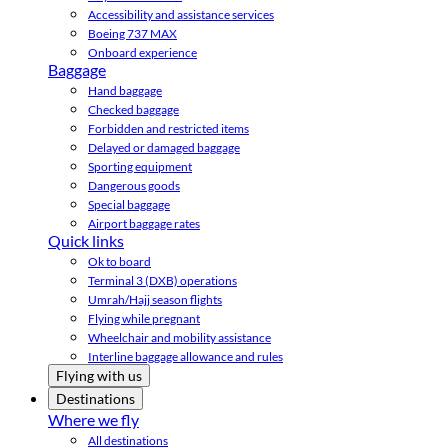
Accessibility and assistance services
Boeing 737 MAX
Onboard experience
Baggage
Hand baggage
Checked baggage
Forbidden and restricted items
Delayed or damaged baggage
Sporting equipment
Dangerous goods
Special baggage
Airport baggage rates
Quick links
Ok to board
Terminal 3 (DXB) operations
Umrah/Hajj season flights
Flying while pregnant
Wheelchair and mobility assistance
Interline baggage allowance and rules
Flying with us
Destinations
Where we fly
All destinations