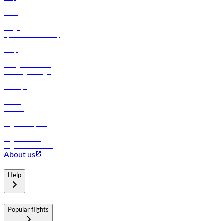
Manage your booking
News
Contact us
Cargo
flydubai sustainability
Online check-in
FAQs
Procurement
In-flight advertising
Travel agents login
Lowest fares
Holidays
Car rental
Hotels
Careers
Flights to Tbilisi
Flights to Riyadh
Flights to Muscat
Flights to Male
Flights to Colombo
About us
Help
Popular flights