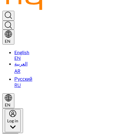
EN
English
EN
العربية
AR
Русский
RU
EN
Log in