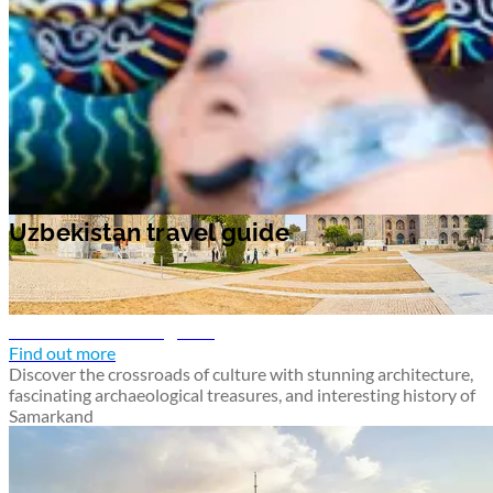
Samarkand travel guide
Find out more
Discover the crossroads of culture with stunning architecture,
fascinating archaeological treasures, and interesting history of
Samarkand