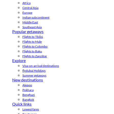
Africa
Central Asia
Europe
Indian subcontinent
Middle East
Southeast Asia
Popular getaways
Flights to Tbilisi
Flights to Male
Flights to Colombo
Flights to Baku
Flights to Zanzibar
Explore
Visa-on-arrival destinations
flydubai Holidays
Summer getaways
New destinations
Aleppo
Pokhara
Benghazi
Bangkok
Quick links
Lowest fares