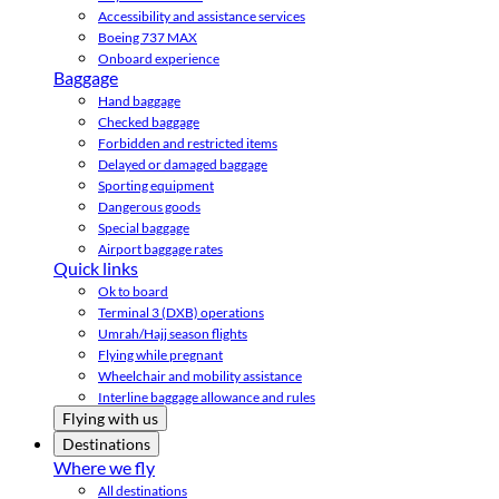
Accessibility and assistance services
Boeing 737 MAX
Onboard experience
Baggage
Hand baggage
Checked baggage
Forbidden and restricted items
Delayed or damaged baggage
Sporting equipment
Dangerous goods
Special baggage
Airport baggage rates
Quick links
Ok to board
Terminal 3 (DXB) operations
Umrah/Hajj season flights
Flying while pregnant
Wheelchair and mobility assistance
Interline baggage allowance and rules
Flying with us
Destinations
Where we fly
All destinations