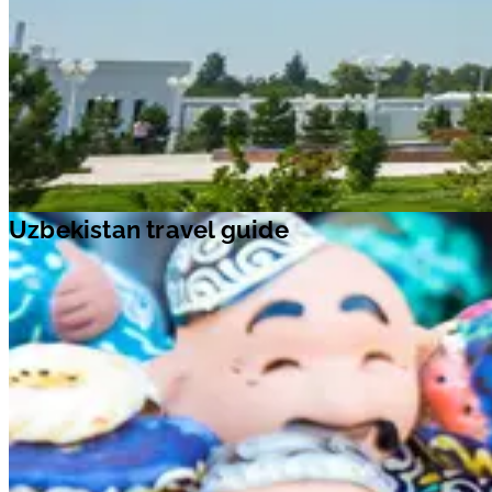
Uzbekistan travel guide
With a rich tapestry of modern development and classic architecture,
Uzbekistan is one of the main gateways to Asia. Explored by a host of
discoverers, geographers, conquerors and invaders, this old-world
country offers enriching experiences. The UNESCO World Heritage
Sites of
Bukhara
,
Shakhrisabz
and
Samarkand
tell stories of how
significant eras of Uzbekistan’s past shaped its future. The capital city,
Tashkent
, is filled with stunning mosques, minarets, madrassahs, parks,
fountains, and museums. Stop by
Noble Bukhara
, located on the Great
Silk Road, the ancient transcontinental thoroughfare. Here, you can fin
over 140 monuments, like the grand
Ark fortress
,
Ismail Samani
Mausoleum
, and more. Visit this stunning country and make
unforgettable memories with your loved ones.