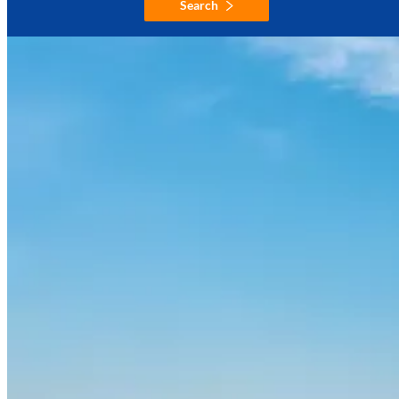
Search