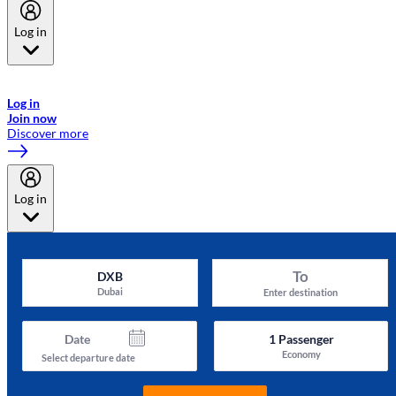
Log in
Welcome to Emirates Skywards, the loyalty programme for Emirates a
now flydubai.
Log in
Join now
Discover more
Log in
To
DXB
Dubai
Enter destination
Date
1
Passenger
Economy
Select departure date