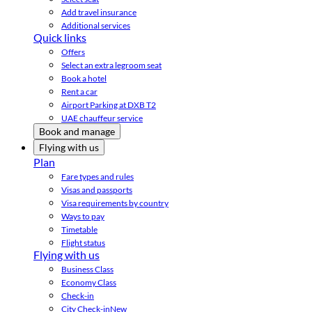
Add travel insurance
Additional services
Quick links
Offers
Select an extra legroom seat
Book a hotel
Rent a car
Airport Parking at DXB T2
UAE chauffeur service
Book and manage
Flying with us
Plan
Fare types and rules
Visas and passports
Visa requirements by country
Ways to pay
Timetable
Flight status
Flying with us
Business Class
Economy Class
Check-in
City Check-in
New