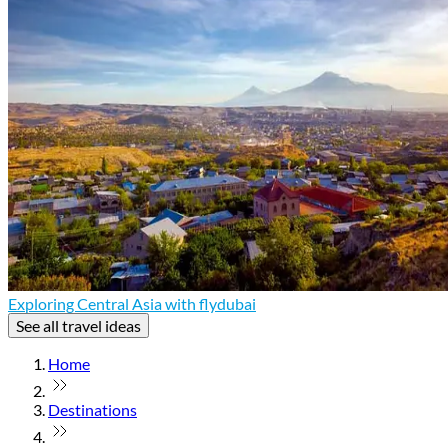
Exploring Central Asia with flydubai
See all travel ideas
Home
Destinations