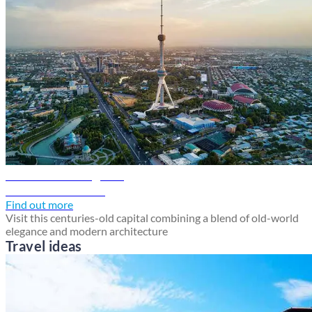
Tashkent travel guide
Discover Tashkent
Find out more
Visit this centuries-old capital combining a blend of old-world
elegance and modern architecture
Travel ideas