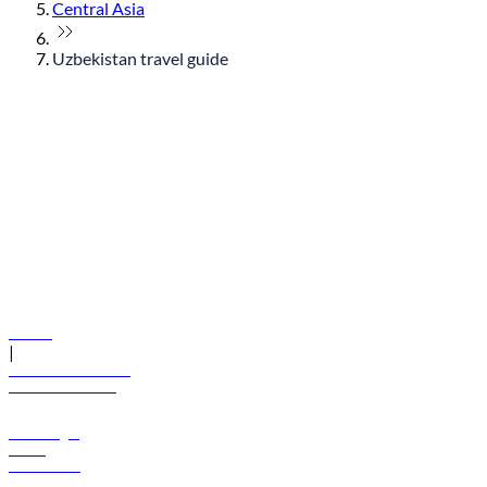
Central Asia
Uzbekistan travel guide
© flydubai 2026. All rights reserved.
Policies
|
Terms and conditions
+971 600 54 44 45
Book a flight
Offers
Destinations
Baggage