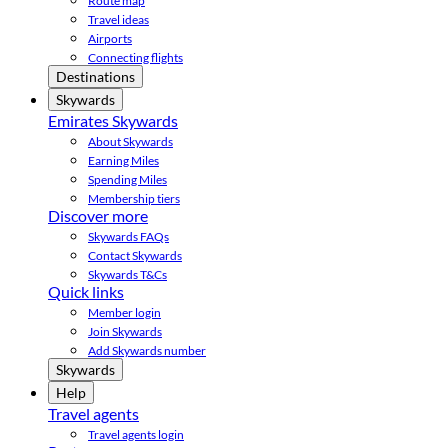
Route map
Travel ideas
Airports
Connecting flights
Destinations
Skywards
Emirates Skywards
About Skywards
Earning Miles
Spending Miles
Membership tiers
Discover more
Skywards FAQs
Contact Skywards
Skywards T&Cs
Quick links
Member login
Join Skywards
Add Skywards number
Skywards
Help
Travel agents
Travel agents login