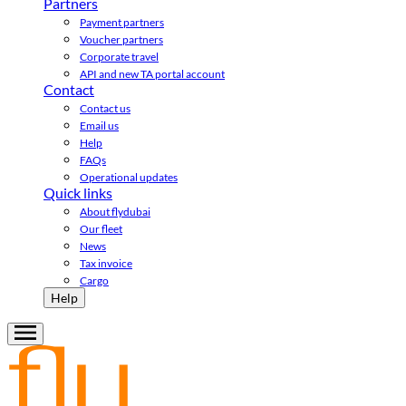
Partners
Payment partners
Voucher partners
Corporate travel
API and new TA portal account
Contact
Contact us
Email us
Help
FAQs
Operational updates
Quick links
About flydubai
Our fleet
News
Tax invoice
Cargo
Help