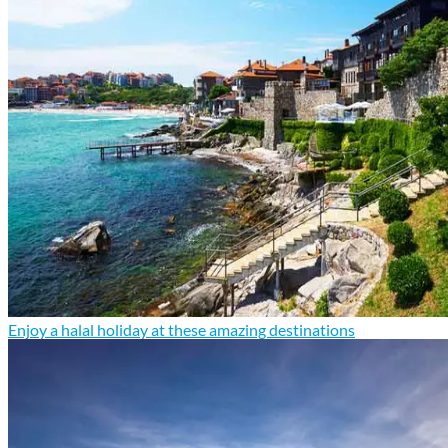
Enjoy a halal holiday at these amazing destinations