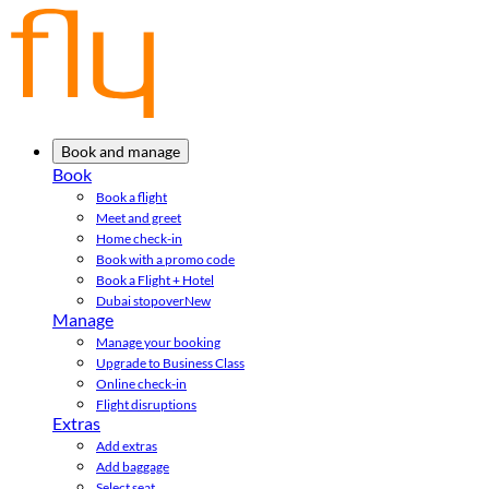
Book and manage
Book
Book a flight
Meet and greet
Home check-in
Book with a promo code
Book a Flight + Hotel
Dubai stopover
New
Manage
Manage your booking
Upgrade to Business Class
Online check-in
Flight disruptions
Extras
Add extras
Add baggage
Select seat