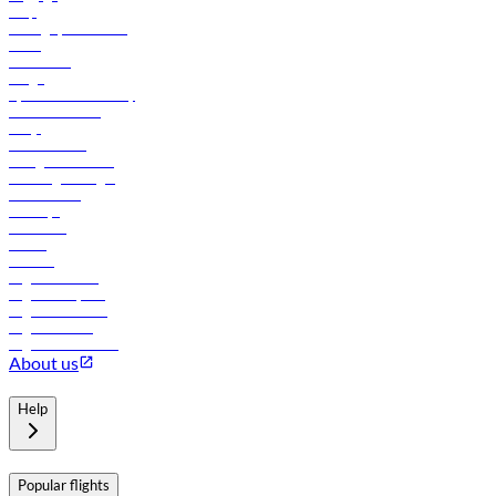
Help
Manage your booking
News
Contact us
Cargo
flydubai sustainability
Online check-in
FAQs
Procurement
In-flight advertising
Travel agents login
Lowest fares
Holidays
Car rental
Hotels
Careers
Flights to Tbilisi
Flights to Riyadh
Flights to Muscat
Flights to Male
Flights to Colombo
About us
Help
Popular flights