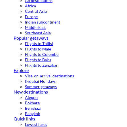
All destinations
Africa
Central Asia
Europe
Indian subcontinent
Middle East
Southeast Asia
Popular getaways
Flights to Tbilisi
Flights to Male
Flights to Colombo
Flights to Baku
Flights to Zanzibar
Explore
Visa-on-arrival destinations
flydubai Holidays
Summer getaways
New destinations
Aleppo
Pokhara
Benghazi
Bangkok
Quick links
Lowest fares