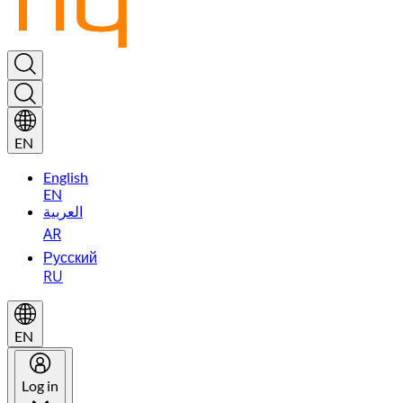
EN
English
EN
العربية
AR
Русский
RU
EN
Log in