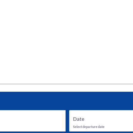
tes and now flydubai.
Date
Select departure date