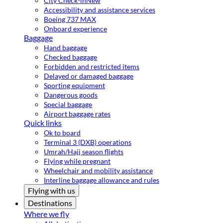
City Check-in
New
Accessibility and assistance services
Boeing 737 MAX
Onboard experience
Baggage
Hand baggage
Checked baggage
Forbidden and restricted items
Delayed or damaged baggage
Sporting equipment
Dangerous goods
Special baggage
Airport baggage rates
Quick links
Ok to board
Terminal 3 (DXB) operations
Umrah/Hajj season flights
Flying while pregnant
Wheelchair and mobility assistance
Interline baggage allowance and rules
Flying with us
Destinations
Where we fly