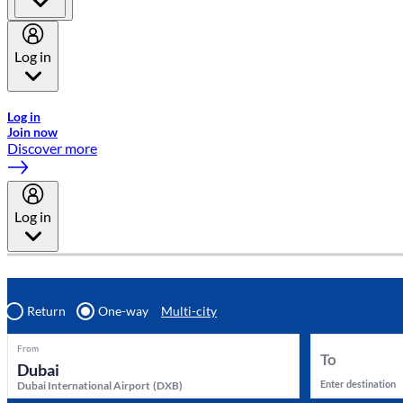
Log in
Welcome to Emirates Skywards, the loyalty programme for Emira
Log in
Join now
Discover more
Log in
Return
One-way
Multi-city
From
To
Enter destination
Dubai International Airport
(
DXB
)