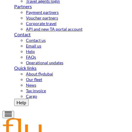
Travel agents login
Partners
Payment partners
Voucher partners
Corporate travel
API and new TA portal account
Contact
Contact us
Email us
Help
FAQs
Operational updates
Quick links
About flydubai
Our fleet
News
Tax invoice
Cargo
Help