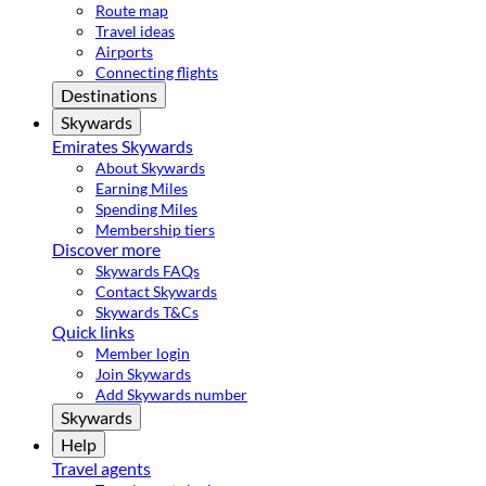
Route map
Travel ideas
Airports
Connecting flights
Destinations
Skywards
Emirates Skywards
About Skywards
Earning Miles
Spending Miles
Membership tiers
Discover more
Skywards FAQs
Contact Skywards
Skywards T&Cs
Quick links
Member login
Join Skywards
Add Skywards number
Skywards
Help
Travel agents