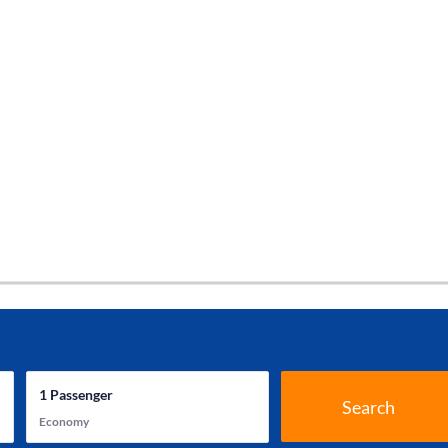
1
Passenger
Search
Economy