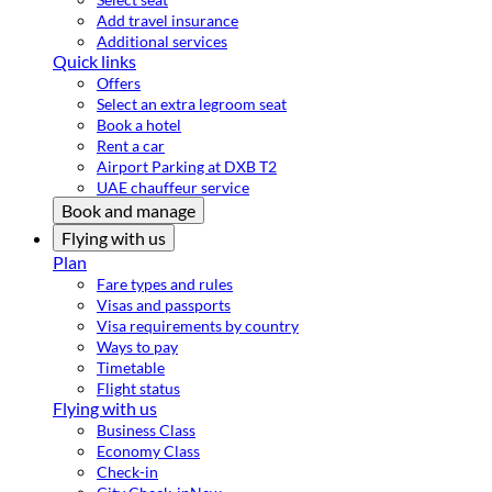
Add travel insurance
Additional services
Quick links
Offers
Select an extra legroom seat
Book a hotel
Rent a car
Airport Parking at DXB T2
UAE chauffeur service
Book and manage
Flying with us
Plan
Fare types and rules
Visas and passports
Visa requirements by country
Ways to pay
Timetable
Flight status
Flying with us
Business Class
Economy Class
Check-in