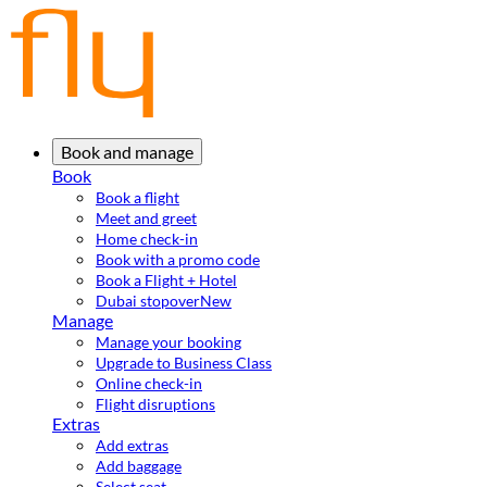
Book and manage
Book
Book a flight
Meet and greet
Home check-in
Book with a promo code
Book a Flight + Hotel
Dubai stopover
New
Manage
Manage your booking
Upgrade to Business Class
Online check-in
Flight disruptions
Extras
Add extras
Add baggage
Select seat