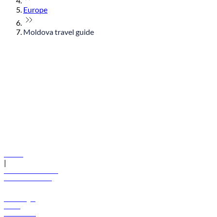
Europe
Moldova travel guide
© flydubai 2026. All rights reserved.
Policies
|
Terms and conditions
+971 600 54 44 45
Book a flight
Offers
Destinations