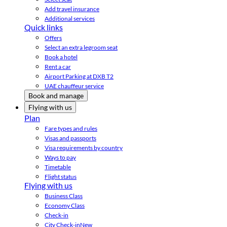
Add travel insurance
Additional services
Quick links
Offers
Select an extra legroom seat
Book a hotel
Rent a car
Airport Parking at DXB T2
UAE chauffeur service
Book and manage
Flying with us
Plan
Fare types and rules
Visas and passports
Visa requirements by country
Ways to pay
Timetable
Flight status
Flying with us
Business Class
Economy Class
Check-in
City Check-in
New