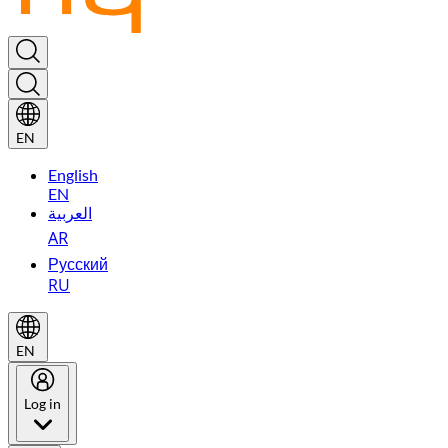
EN
English
EN
العربية
AR
Русский
RU
EN
Log in