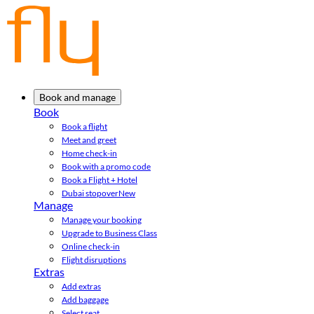
Book and manage
Book
Book a flight
Meet and greet
Home check-in
Book with a promo code
Book a Flight + Hotel
Dubai stopover
New
Manage
Manage your booking
Upgrade to Business Class
Online check-in
Flight disruptions
Extras
Add extras
Add baggage
Select seat