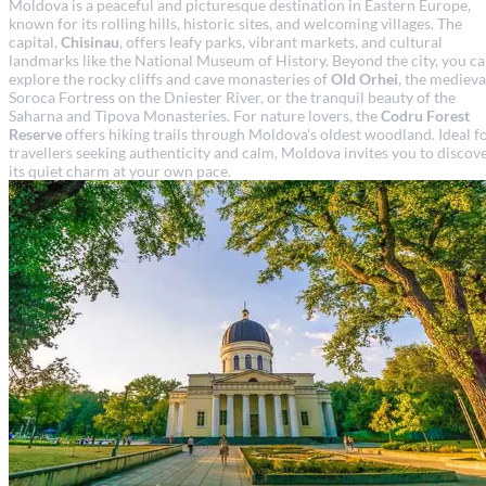
Moldova is a peaceful and picturesque destination in Eastern Europe,
known for its rolling hills, historic sites, and welcoming villages. The
capital,
Chisinau
, offers leafy parks, vibrant markets, and cultural
landmarks like the National Museum of History. Beyond the city, you c
explore the rocky cliffs and cave monasteries of
Old Orhei
, the medieva
Soroca Fortress on the Dniester River, or the tranquil beauty of the
Saharna and Tipova Monasteries. For nature lovers, the
Codru Forest
Reserve
offers hiking trails through Moldova’s oldest woodland. Ideal f
travellers seeking authenticity and calm, Moldova invites you to discov
its quiet charm at your own pace.