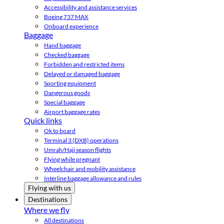
Accessibility and assistance services
Boeing 737 MAX
Onboard experience
Baggage
Hand baggage
Checked baggage
Forbidden and restricted items
Delayed or damaged baggage
Sporting equipment
Dangerous goods
Special baggage
Airport baggage rates
Quick links
Ok to board
Terminal 3 (DXB) operations
Umrah/Hajj season flights
Flying while pregnant
Wheelchair and mobility assistance
Interline baggage allowance and rules
Flying with us
Destinations
Where we fly
All destinations