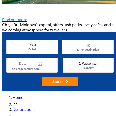
Chișinău travel guide
Discover Chișinău
Find out more
Chișinău, Moldova’s capital, offers lush parks, lively cafés, and a
welcoming atmosphere for travellers
To
DXB
Dubai
Enter destination
Date
1
Passenger
Economy
Select departure date
Search
Home
Destinations