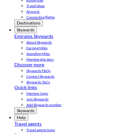
Route map
Travel ideas
Airports
Connecting flights
Destinations
Skywards
Emirates Skywards
About Skywards
Earning Miles
Spending Miles
Membership tiers
Discover more
Skywards FAQs
Contact Skywards
Skywards T&Cs
Quick links
Member login
Join Skywards
Add Skywards number
Skywards
Help
Travel agents
Travel agents login