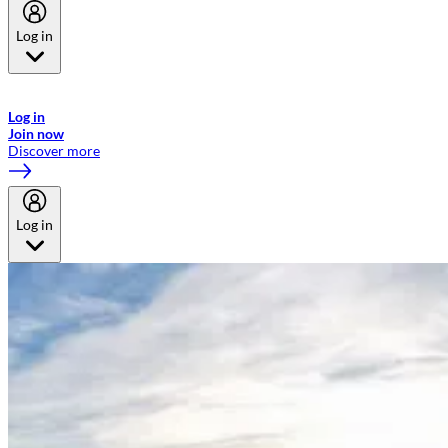
Log in
Welcome to Emirates Skywards, the loyalty programme for Emirates a
now flydubai.
Log in
Join now
Discover more
Log in