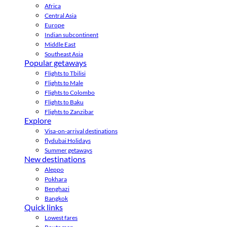
Africa
Central Asia
Europe
Indian subcontinent
Middle East
Southeast Asia
Popular getaways
Flights to Tbilisi
Flights to Male
Flights to Colombo
Flights to Baku
Flights to Zanzibar
Explore
Visa-on-arrival destinations
flydubai Holidays
Summer getaways
New destinations
Aleppo
Pokhara
Benghazi
Bangkok
Quick links
Lowest fares