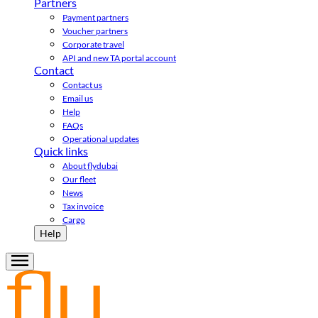
Partners
Payment partners
Voucher partners
Corporate travel
API and new TA portal account
Contact
Contact us
Email us
Help
FAQs
Operational updates
Quick links
About flydubai
Our fleet
News
Tax invoice
Cargo
Help