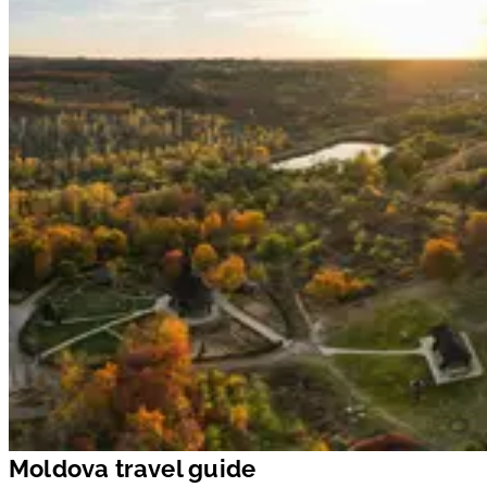
Moldova travel guide