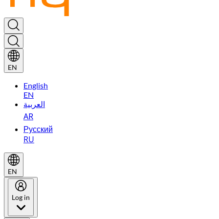
EN
English
EN
العربية
AR
Русский
RU
EN
Log in