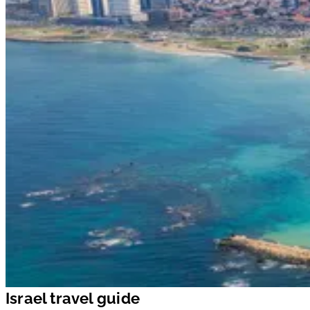
Israel travel guide