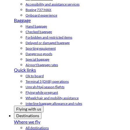
Accessibility and assistance services
Boeing 737 MAX
Onboard experience
Baggage
Hand baggage
Checked baggage
Forbidden and restricted items
Delayed or damaged baggage
Sporting equipment
Dangerous goods
Special baggage
Airport baggage rates
Quick links
Ok to board
Terminal 3 (DXB) operations
Umrah/Hajj season flights
Flying while pregnant
Wheelchair and mobility assistance
Interline baggage allowance and rules
Flying with us
Destinations
Where we fly
All destinations