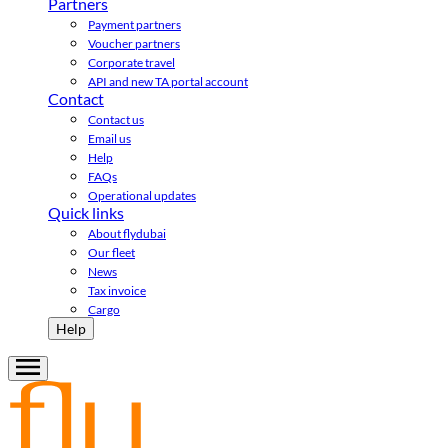
Partners
Payment partners
Voucher partners
Corporate travel
API and new TA portal account
Contact
Contact us
Email us
Help
FAQs
Operational updates
Quick links
About flydubai
Our fleet
News
Tax invoice
Cargo
Help