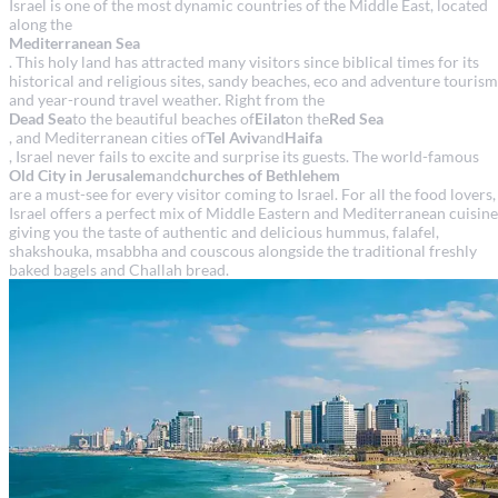
Israel is one of the most dynamic countries of the Middle East, located
along the
Mediterranean Sea
. This holy land has attracted many visitors since biblical times for its
historical and religious sites, sandy beaches, eco and adventure tourism
and year-round travel weather. Right from the
Dead Sea
to the beautiful beaches of
Eilat
on the
Red Sea
, and Mediterranean cities of
Tel Aviv
and
Haifa
, Israel never fails to excite and surprise its guests. The world-famous
Old City in Jerusalem
and
churches of Bethlehem
are a must-see for every visitor coming to Israel. For all the food lovers,
Israel offers a perfect mix of Middle Eastern and Mediterranean cuisine
giving you the taste of authentic and delicious hummus, falafel,
shakshouka, msabbha and couscous alongside the traditional freshly
baked bagels and Challah bread.