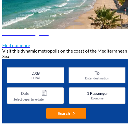
Tel Aviv travel guide
Discover Tel Aviv
Find out more
Visit this dynamic metropolis on the coast of the Mediterranean
Sea
To
DXB
Dubai
Enter destination
Date
1
Passenger
Economy
Select departure date
Search