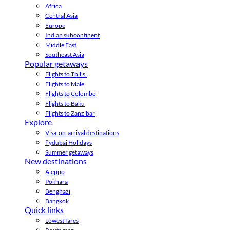
Africa
Central Asia
Europe
Indian subcontinent
Middle East
Southeast Asia
Popular getaways
Flights to Tbilisi
Flights to Male
Flights to Colombo
Flights to Baku
Flights to Zanzibar
Explore
Visa-on-arrival destinations
flydubai Holidays
Summer getaways
New destinations
Aleppo
Pokhara
Benghazi
Bangkok
Quick links
Lowest fares