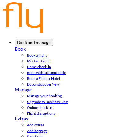
Book and manage
Book
Book a flight
Meet and greet
Home check-in
Book with a promo code
Book a Flight + Hotel
Dubai stopover
New
Manage
Manage your booking
Upgrade to Business Class
Online check-in
Flight disruptions
Extras
Add extras
Add baggage
Select seat