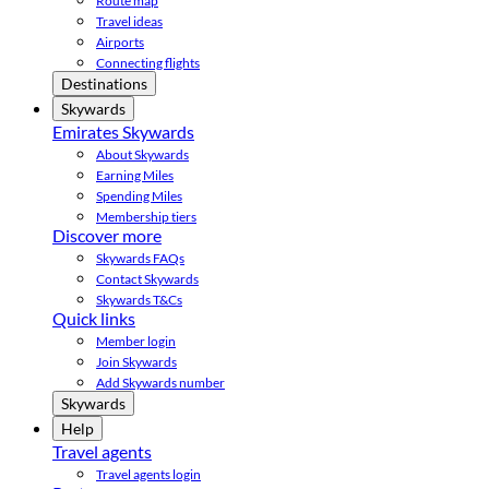
Route map
Travel ideas
Airports
Connecting flights
Destinations
Skywards
Emirates Skywards
About Skywards
Earning Miles
Spending Miles
Membership tiers
Discover more
Skywards FAQs
Contact Skywards
Skywards T&Cs
Quick links
Member login
Join Skywards
Add Skywards number
Skywards
Help
Travel agents
Travel agents login