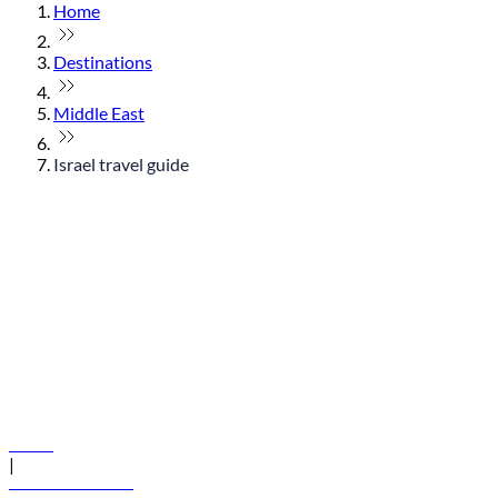
Home
Destinations
Middle East
Israel travel guide
© flydubai 2026. All rights reserved.
Policies
|
Terms and conditions