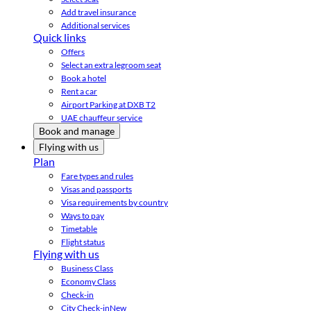
Add travel insurance
Additional services
Quick links
Offers
Select an extra legroom seat
Book a hotel
Rent a car
Airport Parking at DXB T2
UAE chauffeur service
Book and manage
Flying with us
Plan
Fare types and rules
Visas and passports
Visa requirements by country
Ways to pay
Timetable
Flight status
Flying with us
Business Class
Economy Class
Check-in
City Check-in
New