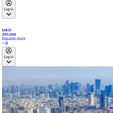
Log in
Welcome to Emirates Skywards, the loyalty programme for Emirates a
now flydubai.
Log in
Join now
Discover more
Log in