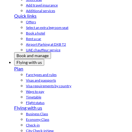
Add travel insurance
Additional services
Quick links
Offers
Select an extra legroom seat
Book a hotel
Rent a car
Airport Parking at DXB T2
UAE chauffeur service
Book and manage
Flying with us
Plan
Fare types and rules
Visas and passports
Visa requirements by country
Ways to pay
Timetable
Flight status
Flying with us
Business Class
Economy Class
Check-in
City Check-in
New