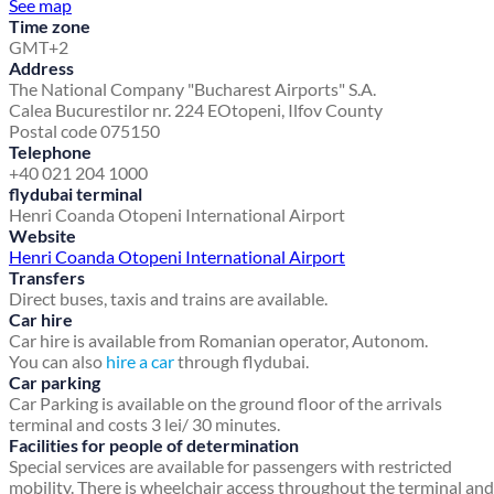
See map
Time zone
GMT+2
Address
The National Company "Bucharest Airports" S.A.
Calea Bucurestilor nr. 224 E
Otopeni, Ilfov County
Postal code 075150
Telephone
+40 021 204 1000
flydubai terminal
Henri Coanda Otopeni International Airport
Website
Henri Coanda Otopeni International Airport
Transfers
Direct buses, taxis and trains are available.
Car hire
Car hire is available from Romanian operator, Autonom.
You can also
hire a car
through flydubai.
Car parking
Car Parking is available on the ground floor of the arrivals
terminal and costs 3 lei/ 30 minutes.
Facilities for people of determination
Special services are available for passengers with restricted
mobility. There is wheelchair access throughout the terminal and