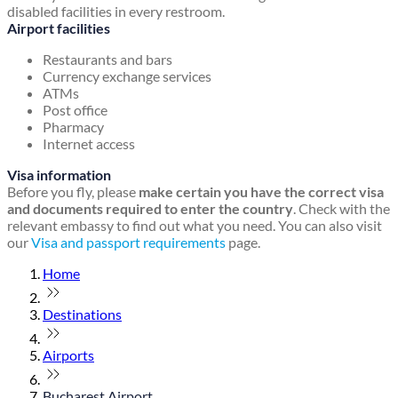
disabled facilities in every restroom.
Airport facilities
Restaurants and bars
Currency exchange services
ATMs
Post office
Pharmacy
Internet access
Visa information
Before you fly, please
make certain you have the correct visa
and documents required to enter the country
. Check with the
relevant embassy to find out what you need. You can also visit
our
Visa and passport requirements
page.
Home
Destinations
Airports
Bucharest Airport