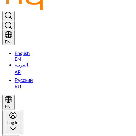
EN
English
EN
العربية
AR
Русский
RU
EN
Log in