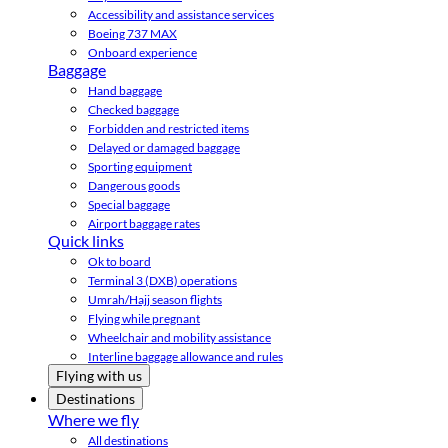
Accessibility and assistance services
Boeing 737 MAX
Onboard experience
Baggage
Hand baggage
Checked baggage
Forbidden and restricted items
Delayed or damaged baggage
Sporting equipment
Dangerous goods
Special baggage
Airport baggage rates
Quick links
Ok to board
Terminal 3 (DXB) operations
Umrah/Hajj season flights
Flying while pregnant
Wheelchair and mobility assistance
Interline baggage allowance and rules
Flying with us
Destinations
Where we fly
All destinations