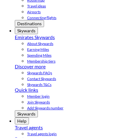
Route map
Travel ideas
Airports
Connecting flights
Destinations
Skywards
Emirates Skywards
About Skywards
Earning Miles
Spending Miles
Membership tiers
Discover more
Skywards FAQs
Contact Skywards
Skywards T&Cs
Quick links
Member login
Join Skywards
Add Skywards number
Skywards
Help
Travel agents
Travel agents login