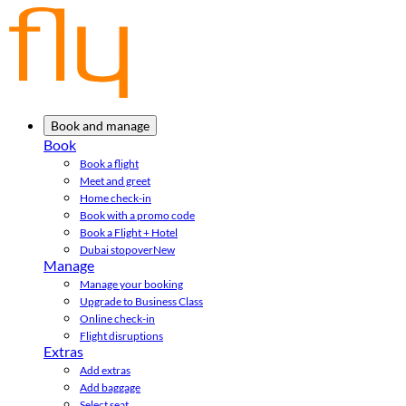
Book and manage
Book
Book a flight
Meet and greet
Home check-in
Book with a promo code
Book a Flight + Hotel
Dubai stopover
New
Manage
Manage your booking
Upgrade to Business Class
Online check-in
Flight disruptions
Extras
Add extras
Add baggage
Select seat