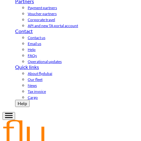
Partners
Payment partners
Voucher partners
Corporate travel
API and new TA portal account
Contact
Contact us
Email us
Help
FAQs
Operational updates
Quick links
About flydubai
Our fleet
News
Tax invoice
Cargo
Help