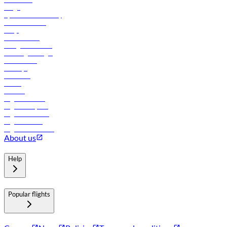
Cargo
flydubai sustainability
Online check-in
FAQs
Procurement
In-flight advertising
Travel agents login
Lowest fares
Holidays
Car rental
Hotels
Careers
Flights to Tbilisi
Flights to Riyadh
Flights to Muscat
Flights to Male
Flights to Colombo
About us
Help
Popular flights