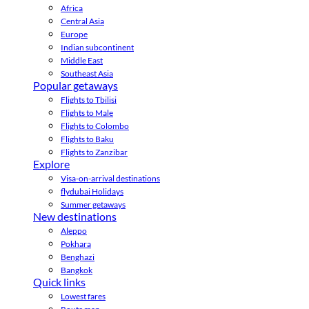
Africa
Central Asia
Europe
Indian subcontinent
Middle East
Southeast Asia
Popular getaways
Flights to Tbilisi
Flights to Male
Flights to Colombo
Flights to Baku
Flights to Zanzibar
Explore
Visa-on-arrival destinations
flydubai Holidays
Summer getaways
New destinations
Aleppo
Pokhara
Benghazi
Bangkok
Quick links
Lowest fares