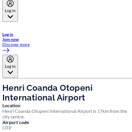
Log in
Welcome to Emirates Skywards, the loyalty programme for Emirates a
now flydubai.
Log in
Join now
Discover more
Log in
Henri Coanda Otopeni
International Airport
Location
Henri Coanda Otopeni International Airport is 17km from the
city centre.
Airport code
OTP