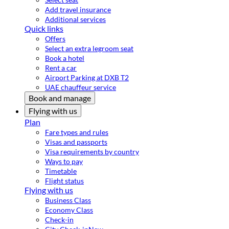
Add travel insurance
Additional services
Quick links
Offers
Select an extra legroom seat
Book a hotel
Rent a car
Airport Parking at DXB T2
UAE chauffeur service
Book and manage
Flying with us
Plan
Fare types and rules
Visas and passports
Visa requirements by country
Ways to pay
Timetable
Flight status
Flying with us
Business Class
Economy Class
Check-in