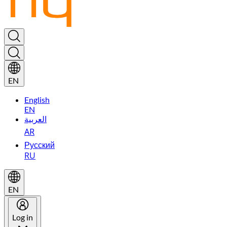
EN
English
EN
العربية
AR
Русский
RU
EN
Log in