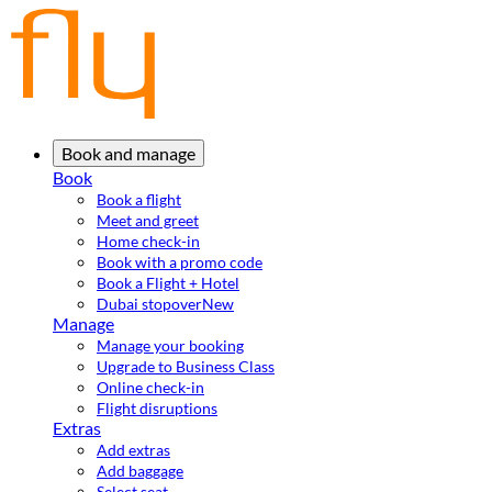
Book and manage
Book
Book a flight
Meet and greet
Home check-in
Book with a promo code
Book a Flight + Hotel
Dubai stopover
New
Manage
Manage your booking
Upgrade to Business Class
Online check-in
Flight disruptions
Extras
Add extras
Add baggage
Select seat