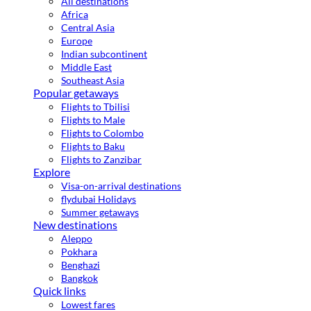
All destinations
Africa
Central Asia
Europe
Indian subcontinent
Middle East
Southeast Asia
Popular getaways
Flights to Tbilisi
Flights to Male
Flights to Colombo
Flights to Baku
Flights to Zanzibar
Explore
Visa-on-arrival destinations
flydubai Holidays
Summer getaways
New destinations
Aleppo
Pokhara
Benghazi
Bangkok
Quick links
Lowest fares