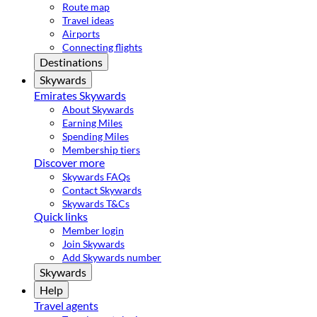
Route map
Travel ideas
Airports
Connecting flights
Destinations
Skywards
Emirates Skywards
About Skywards
Earning Miles
Spending Miles
Membership tiers
Discover more
Skywards FAQs
Contact Skywards
Skywards T&Cs
Quick links
Member login
Join Skywards
Add Skywards number
Skywards
Help
Travel agents