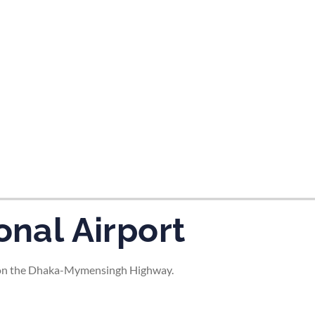
tes and now flydubai.
onal Airport
ty on the Dhaka-Mymensingh Highway.