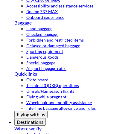
City Check-in
New
Accessibility and assistance services
Boeing 737 MAX
Onboard experience
Baggage
Hand baggage
Checked baggage
Forbidden and restricted items
Delayed or damaged baggage
Sporting equipment
Dangerous goods
Special baggage
Airport baggage rates
Quick links
Ok to board
Terminal 3 (DXB) operations
Umrah/Hajj season flights
Flying while pregnant
Wheelchair and mobility assistance
Interline baggage allowance and rules
Flying with us
Destinations
Where we fly