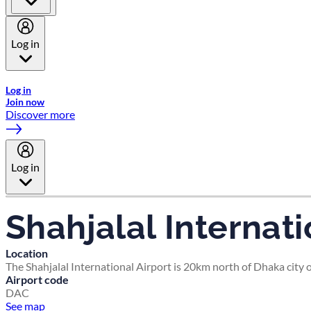
Log in
Welcome to Emirates Skywards, the loyalty programme for Emira
Log in
Join now
Discover more
Log in
Shahjalal Internati
Location
The Shahjalal International Airport is 20km north of Dhaka ci
Airport code
DAC
See map