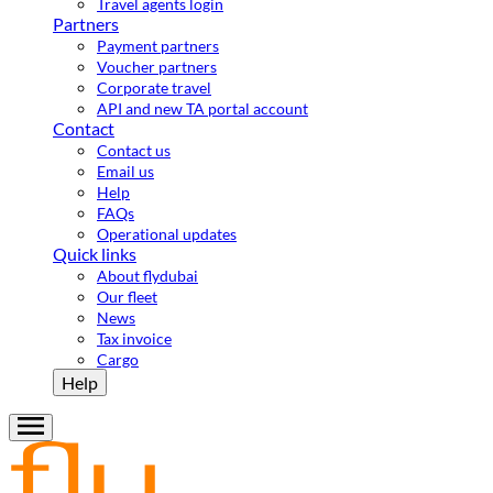
Travel agents login
Partners
Payment partners
Voucher partners
Corporate travel
API and new TA portal account
Contact
Contact us
Email us
Help
FAQs
Operational updates
Quick links
About flydubai
Our fleet
News
Tax invoice
Cargo
Help