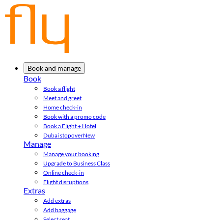
Book and manage
Book
Book a flight
Meet and greet
Home check-in
Book with a promo code
Book a Flight + Hotel
Dubai stopover
New
Manage
Manage your booking
Upgrade to Business Class
Online check-in
Flight disruptions
Extras
Add extras
Add baggage
Select seat