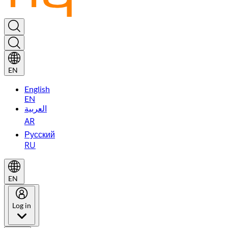
EN
English
EN
العربية
AR
Русский
RU
EN
Log in