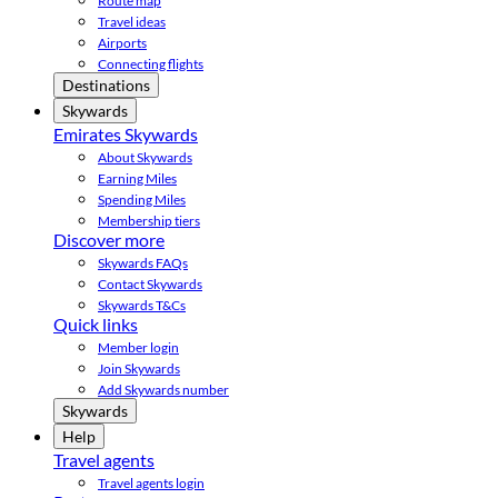
Route map
Travel ideas
Airports
Connecting flights
Destinations
Skywards
Emirates Skywards
About Skywards
Earning Miles
Spending Miles
Membership tiers
Discover more
Skywards FAQs
Contact Skywards
Skywards T&Cs
Quick links
Member login
Join Skywards
Add Skywards number
Skywards
Help
Travel agents
Travel agents login