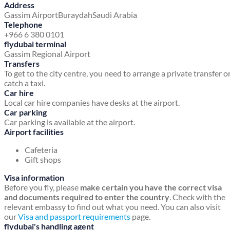
Address
Gassim Airport
Buraydah
Saudi Arabia
Telephone
+966 6 380 0101
flydubai terminal
Gassim Regional Airport
Transfers
To get to the city centre, you need to arrange a private transfer o
catch a taxi.
Car hire
Local car hire companies have desks at the airport.
Car parking
Car parking is available at the airport.
Airport facilities
Cafeteria
Gift shops
Visa information
Before you fly, please
make certain you have the correct visa
and documents required to enter the country
. Check with the
relevant embassy to find out what you need. You can also visit
our
Visa and passport requirements
page.
flydubai's handling agent