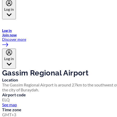
Log in
Welcome to Emirates Skywards, the loyalty programme for Emirates a
now flydubai.
Log in
Join now
Discover more
Log in
Gassim Regional Airport
Location
The Gassim Regional Airport is around 27km to the southwest o
the city of Buraydah.
Airport code
ELQ
See map
Time zone
GMT+3