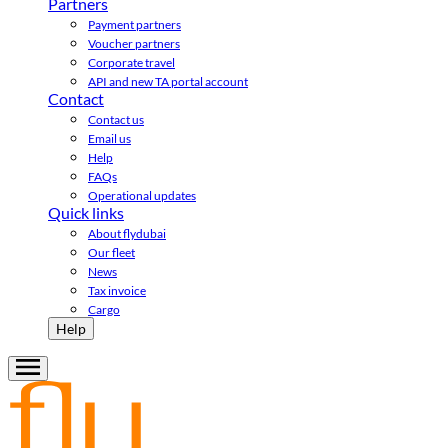
Partners
Payment partners
Voucher partners
Corporate travel
API and new TA portal account
Contact
Contact us
Email us
Help
FAQs
Operational updates
Quick links
About flydubai
Our fleet
News
Tax invoice
Cargo
Help