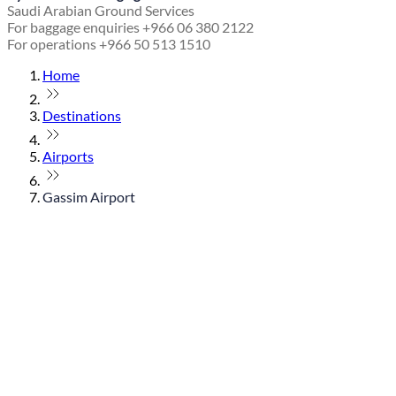
Saudi Arabian Ground Services
For baggage enquiries +966 06 380 2122
For operations +966 50 513 1510
Home
Destinations
Airports
Gassim Airport