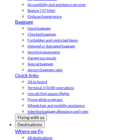
Accessibility and assistance services
Boeing 737 MAX
Onboard experience
Baggage
Hand baggage
Checked baggage
Forbidden and restricted items
Delayed or damaged baggage
Sporting equipment
Dangerous goods
Special baggage
Airport baggage rates
Quick links
Ok to board
Terminal 3 (DXB) operations
Umrah/Hajj season flights
Flying while pregnant
Wheelchair and mobility assistance
Interline baggage allowance and rules
Flying with us
Destinations
Where we fly
All destinations