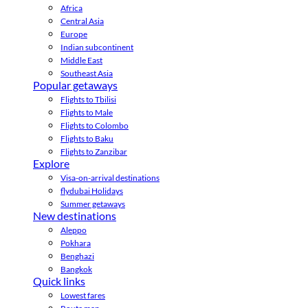
Africa
Central Asia
Europe
Indian subcontinent
Middle East
Southeast Asia
Popular getaways
Flights to Tbilisi
Flights to Male
Flights to Colombo
Flights to Baku
Flights to Zanzibar
Explore
Visa-on-arrival destinations
flydubai Holidays
Summer getaways
New destinations
Aleppo
Pokhara
Benghazi
Bangkok
Quick links
Lowest fares