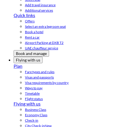
Add travel insurance
Additional services
Quick links
Offers
Select an extra legroom seat
Book a hotel
Rent a car
Airport Parking at DXB T2
UAE chauffeur service
Book and manage
Flying with us
Plan
Fare types and rules
Visas and passports
Visa requirements by country
Ways to pay
Timetable
Flight status
Flying with us
Business Class
Economy Class
Check-in
City Check-in
New