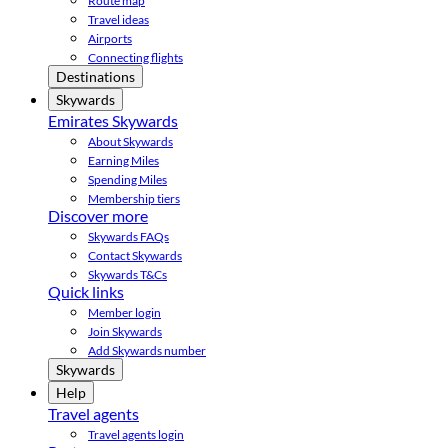
Route map
Travel ideas
Airports
Connecting flights
Destinations
Skywards
Emirates Skywards
About Skywards
Earning Miles
Spending Miles
Membership tiers
Discover more
Skywards FAQs
Contact Skywards
Skywards T&Cs
Quick links
Member login
Join Skywards
Add Skywards number
Skywards
Help
Travel agents
Travel agents login