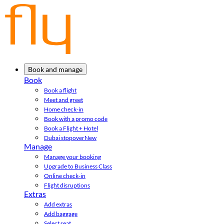
Book and manage
Book
Book a flight
Meet and greet
Home check-in
Book with a promo code
Book a Flight + Hotel
Dubai stopover
New
Manage
Manage your booking
Upgrade to Business Class
Online check-in
Flight disruptions
Extras
Add extras
Add baggage
Select seat