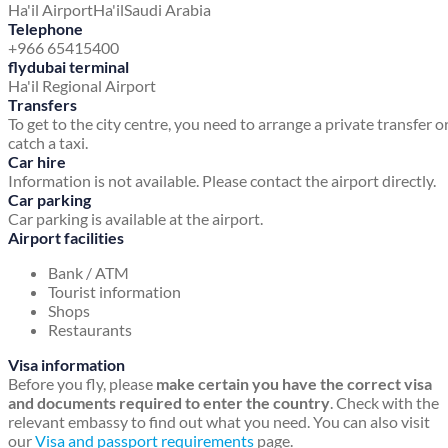
Ha'il Airport
Ha'il
Saudi Arabia
Telephone
+966 65415400
flydubai terminal
Ha'il Regional Airport
Transfers
To get to the city centre, you need to arrange a private transfer o
catch a taxi.
Car hire
Information is not available. Please contact the airport directly.
Car parking
Car parking is available at the airport.
Airport facilities
Bank / ATM
Tourist information
Shops
Restaurants
Visa information
Before you fly, please
make certain you have the correct visa
and documents required to enter the country
. Check with the
relevant embassy to find out what you need. You can also visit
our
Visa and passport requirements
page.