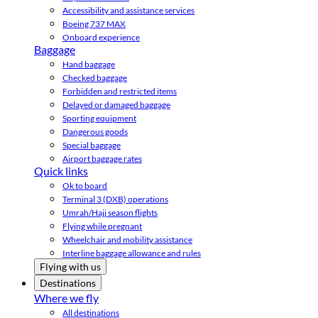
Accessibility and assistance services
Boeing 737 MAX
Onboard experience
Baggage
Hand baggage
Checked baggage
Forbidden and restricted items
Delayed or damaged baggage
Sporting equipment
Dangerous goods
Special baggage
Airport baggage rates
Quick links
Ok to board
Terminal 3 (DXB) operations
Umrah/Hajj season flights
Flying while pregnant
Wheelchair and mobility assistance
Interline baggage allowance and rules
Flying with us
Destinations
Where we fly
All destinations