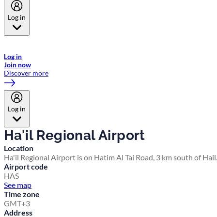
Log in
Welcome to Emirates Skywards, the loyalty programme for Emirates a
now flydubai.
Log in
Join now
Discover more
Log in
Ha'il Regional Airport
Location
Ha'il Regional Airport is on Hatim Al Tai Road, 3 km south of Hail
Airport code
HAS
See map
Time zone
GMT+3
Address