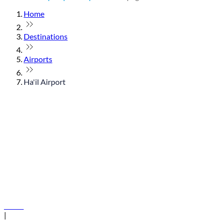
Home
Destinations
Airports
Ha'il Airport
© flydubai 2026. All rights reserved.
Policies
|