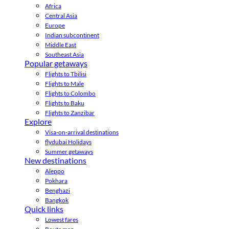
Africa
Central Asia
Europe
Indian subcontinent
Middle East
Southeast Asia
Popular getaways
Flights to Tbilisi
Flights to Male
Flights to Colombo
Flights to Baku
Flights to Zanzibar
Explore
Visa-on-arrival destinations
flydubai Holidays
Summer getaways
New destinations
Aleppo
Pokhara
Benghazi
Bangkok
Quick links
Lowest fares