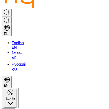
EN
English
EN
العربية
AR
Русский
RU
EN
Log in