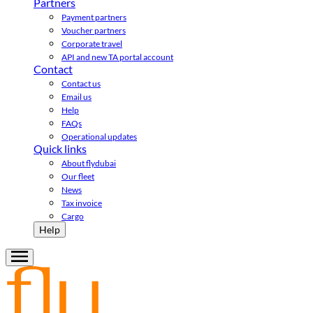
Partners
Payment partners
Voucher partners
Corporate travel
API and new TA portal account
Contact
Contact us
Email us
Help
FAQs
Operational updates
Quick links
About flydubai
Our fleet
News
Tax invoice
Cargo
Help