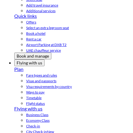
Add travel insurance
Additional services
Quick links
Offers
Select an extra legroom seat
Book a hotel
Rent a car
Airport Parking at DXB T2
UAE chauffeur service
Book and manage
Flying with us
Plan
Fare types and rules
Visas and passports
Visa requirements by country
Ways to pay
Timetable
Flight status
Flying with us
Business Class
Economy Class
Check-in
City Check-in
New