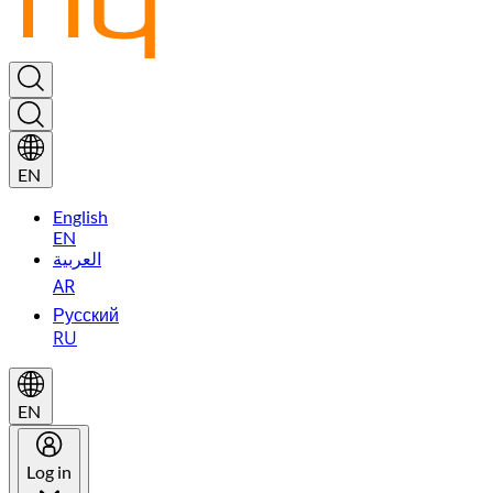
EN
English
EN
العربية
AR
Русский
RU
EN
Log in