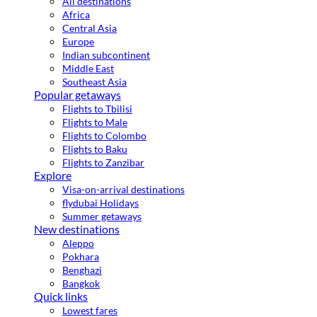
All destinations
Africa
Central Asia
Europe
Indian subcontinent
Middle East
Southeast Asia
Popular getaways
Flights to Tbilisi
Flights to Male
Flights to Colombo
Flights to Baku
Flights to Zanzibar
Explore
Visa-on-arrival destinations
flydubai Holidays
Summer getaways
New destinations
Aleppo
Pokhara
Benghazi
Bangkok
Quick links
Lowest fares