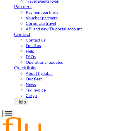
Travel agents login
Partners
Payment partners
Voucher partners
Corporate travel
API and new TA portal account
Contact
Contact us
Email us
Help
FAQs
Operational updates
Quick links
About flydubai
Our fleet
News
Tax invoice
Cargo
Help