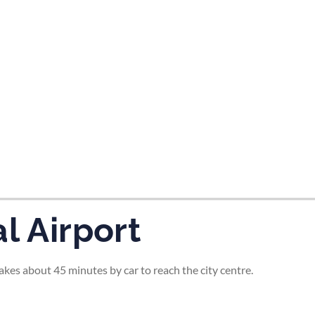
tes and now flydubai.
l Airport
 takes about 45 minutes by car to reach the city centre.