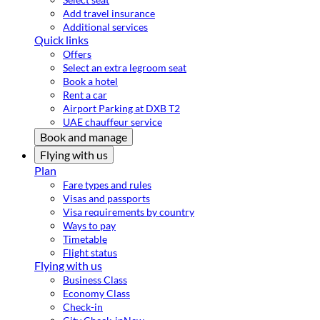
Add travel insurance
Additional services
Quick links
Offers
Select an extra legroom seat
Book a hotel
Rent a car
Airport Parking at DXB T2
UAE chauffeur service
Book and manage
Flying with us
Plan
Fare types and rules
Visas and passports
Visa requirements by country
Ways to pay
Timetable
Flight status
Flying with us
Business Class
Economy Class
Check-in