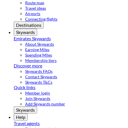
Route map
Travel ideas
Airports
Connecting flights
Destinations
Skywards
Emirates Skywards
About Skywards
Earning Miles
Spending Miles
Membership tiers
Discover more
Skywards FAQs
Contact Skywards
Skywards T&Cs
Quick links
Member login
Join Skywards
Add Skywards number
Skywards
Help
Travel agents