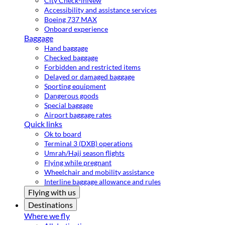
City Check-in
New
Accessibility and assistance services
Boeing 737 MAX
Onboard experience
Baggage
Hand baggage
Checked baggage
Forbidden and restricted items
Delayed or damaged baggage
Sporting equipment
Dangerous goods
Special baggage
Airport baggage rates
Quick links
Ok to board
Terminal 3 (DXB) operations
Umrah/Hajj season flights
Flying while pregnant
Wheelchair and mobility assistance
Interline baggage allowance and rules
Flying with us
Destinations
Where we fly