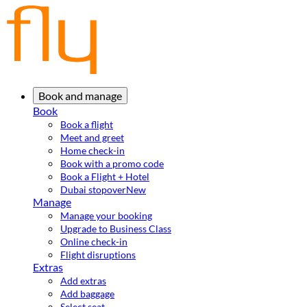
Book and manage
Book
Book a flight
Meet and greet
Home check-in
Book with a promo code
Book a Flight + Hotel
Dubai stopover
New
Manage
Manage your booking
Upgrade to Business Class
Online check-in
Flight disruptions
Extras
Add extras
Add baggage
Select seat