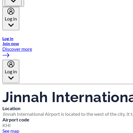
Log in
Welcome to Emirates Skywards, the loyalty programme for Emira
Log in
Join now
Discover more
Log in
Jinnah Internationa
Location
Jinnah International Airport is located to the west of the city. It
Airport code
KHI
See map