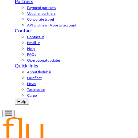
Partners
Payment partners
Voucher partners
Corporate travel
API and new TA portal account
Contact
Contact us
Email us
Help
FAQs
Operational updates
Quick links
About flydubai
Our fleet
News
Tax invoice
Cargo
Help