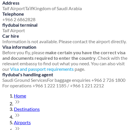
Address
Taif Airport
Ta’if
Kingdom of Saudi Arabia
Telephone
+966 2 6862828
flydubai terminal
Taif Airport
Car hire
Information is not available. Please contact the airport directly.
Visa information
Before you fly, please
make certain you have the correct visa
and documents required to enter the country
. Check with the
relevant embassy to find out what you need. You can also visit
our
Visa and passport requirements
page.
flydubai's handling agent
Saudi Ground Services
For baggage enquiries +966 2 726 1800
For operations +966 1 222 1185 / +966 1 221 2212
Home
Destinations
Airports