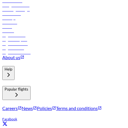
Procurement
In-flight advertising
Travel agents login
Lowest fares
Holidays
Car rental
Hotels
Careers
Flights to Tbilisi
Flights to Riyadh
Flights to Muscat
Flights to Male
Flights to Colombo
About us
Help
Popular flights
Careers
News
Policies
Terms and conditions
Facebook