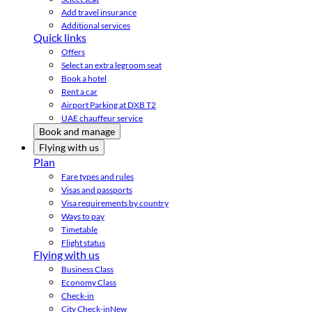
Add travel insurance
Additional services
Quick links
Offers
Select an extra legroom seat
Book a hotel
Rent a car
Airport Parking at DXB T2
UAE chauffeur service
Book and manage
Flying with us
Plan
Fare types and rules
Visas and passports
Visa requirements by country
Ways to pay
Timetable
Flight status
Flying with us
Business Class
Economy Class
Check-in
City Check-in
New