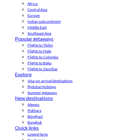
Africa
Central Asia
Europe
Indian subcontinent
Middle East
Southeast Asia
Popular getaways
Flights to Tbilisi
Flights to Male
Flights to Colombo
Flights to Baku
Flights to Zanzibar
Explore
Visa-on-arrival destinations
flydubai Holidays
Summer getaways
New destinations
Aleppo
Pokhara
Benghazi
Bangkok
Quick links
Lowest fares