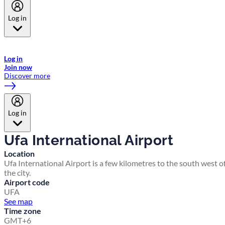
Log in
Welcome to Emirates Skywards, the loyalty programme for Emirates a
now flydubai.
Log in
Join now
Discover more
Log in
Ufa International Airport
Location
Ufa International Airport is a few kilometres to the south west o
the city.
Airport code
UFA
See map
Time zone
GMT+6