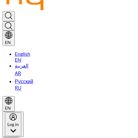
EN
English
EN
العربية
AR
Русский
RU
EN
Log in