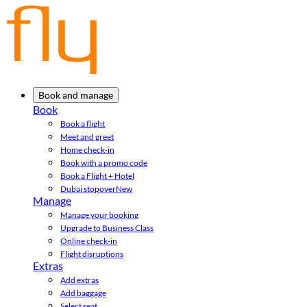
Book and manage
Book
Book a flight
Meet and greet
Home check-in
Book with a promo code
Book a Flight + Hotel
Dubai stopover
New
Manage
Manage your booking
Upgrade to Business Class
Online check-in
Flight disruptions
Extras
Add extras
Add baggage
Select seat