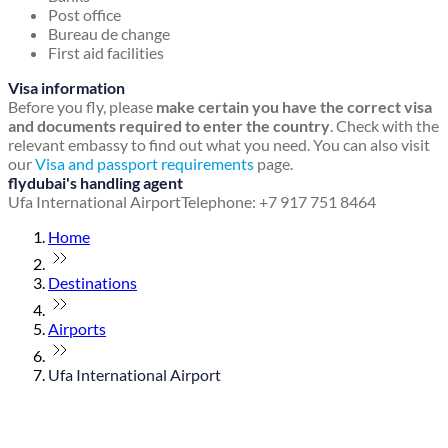
Post office
Bureau de change
First aid facilities
Visa information
Before you fly, please
make certain you have the correct visa
and documents required to enter the country
. Check with the
relevant embassy to find out what you need. You can also visit
our
Visa and passport requirements
page.
flydubai's handling agent
Ufa International Airport
Telephone: +7 917 751 8464
Home
Destinations
Airports
Ufa International Airport