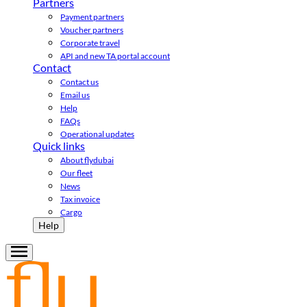
Partners
Payment partners
Voucher partners
Corporate travel
API and new TA portal account
Contact
Contact us
Email us
Help
FAQs
Operational updates
Quick links
About flydubai
Our fleet
News
Tax invoice
Cargo
Help