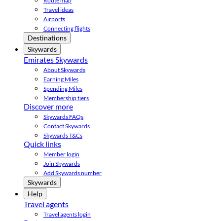
Route map
Travel ideas
Airports
Connecting flights
Destinations
Skywards
Emirates Skywards
About Skywards
Earning Miles
Spending Miles
Membership tiers
Discover more
Skywards FAQs
Contact Skywards
Skywards T&Cs
Quick links
Member login
Join Skywards
Add Skywards number
Skywards
Help
Travel agents
Travel agents login