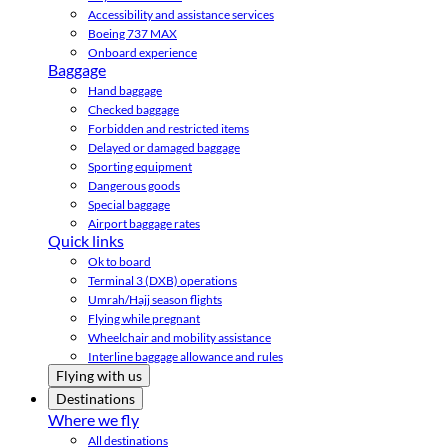
Accessibility and assistance services
Boeing 737 MAX
Onboard experience
Baggage
Hand baggage
Checked baggage
Forbidden and restricted items
Delayed or damaged baggage
Sporting equipment
Dangerous goods
Special baggage
Airport baggage rates
Quick links
Ok to board
Terminal 3 (DXB) operations
Umrah/Hajj season flights
Flying while pregnant
Wheelchair and mobility assistance
Interline baggage allowance and rules
Flying with us
Destinations
Where we fly
All destinations