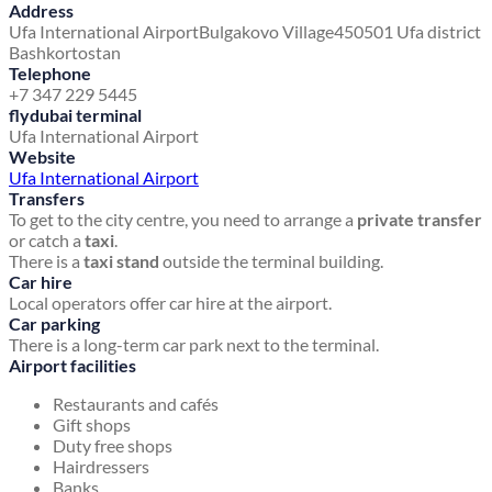
Address
Ufa International Airport
Bulgakovo Village
450501 Ufa district
Bashkortostan
Telephone
+7 347 229 5445
flydubai terminal
Ufa International Airport
Website
Ufa International Airport
Transfers
To get to the city centre, you need to arrange a
private transfer
or catch a
taxi
.
There is a
taxi stand
outside the terminal building.
Car hire
Local operators offer car hire at the airport.
Car parking
There is a long-term car park next to the terminal.
Airport facilities
Restaurants and cafés
Gift shops
Duty free shops
Hairdressers
Banks