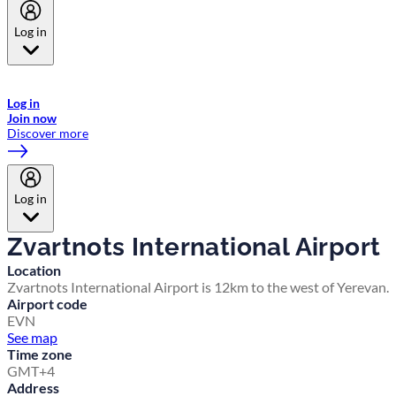
Log in
Welcome to Emirates Skywards, the loyalty programme for Emirates a
now flydubai.
Log in
Join now
Discover more
Log in
Zvartnots International Airport
Location
Zvartnots International Airport is 12km to the west of Yerevan.
Airport code
EVN
See map
Time zone
GMT+4
Address