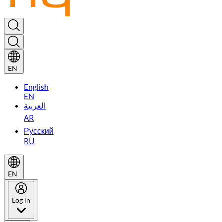
EN
English
EN
العربية
AR
Русский
RU
EN
Log in