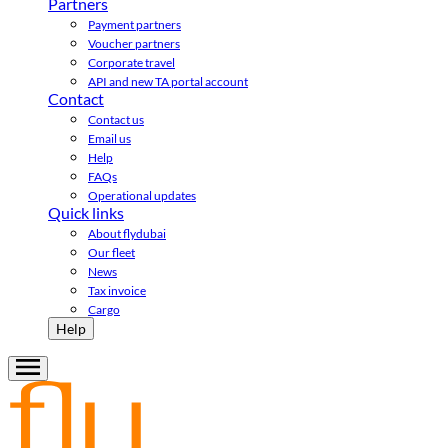
Partners
Payment partners
Voucher partners
Corporate travel
API and new TA portal account
Contact
Contact us
Email us
Help
FAQs
Operational updates
Quick links
About flydubai
Our fleet
News
Tax invoice
Cargo
Help