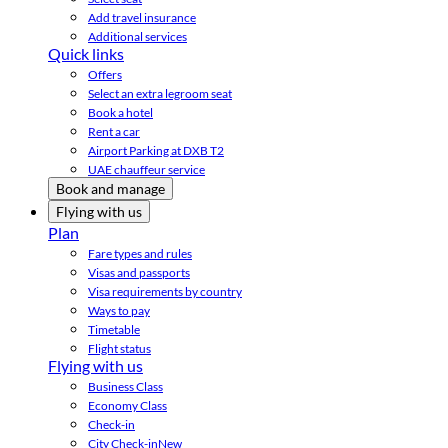
Add travel insurance
Additional services
Quick links
Offers
Select an extra legroom seat
Book a hotel
Rent a car
Airport Parking at DXB T2
UAE chauffeur service
Book and manage
Flying with us
Plan
Fare types and rules
Visas and passports
Visa requirements by country
Ways to pay
Timetable
Flight status
Flying with us
Business Class
Economy Class
Check-in
City Check-in
New