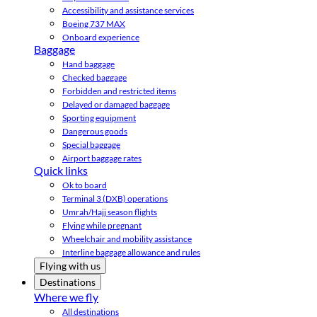
Accessibility and assistance services
Boeing 737 MAX
Onboard experience
Baggage
Hand baggage
Checked baggage
Forbidden and restricted items
Delayed or damaged baggage
Sporting equipment
Dangerous goods
Special baggage
Airport baggage rates
Quick links
Ok to board
Terminal 3 (DXB) operations
Umrah/Hajj season flights
Flying while pregnant
Wheelchair and mobility assistance
Interline baggage allowance and rules
Flying with us
Destinations
Where we fly
All destinations