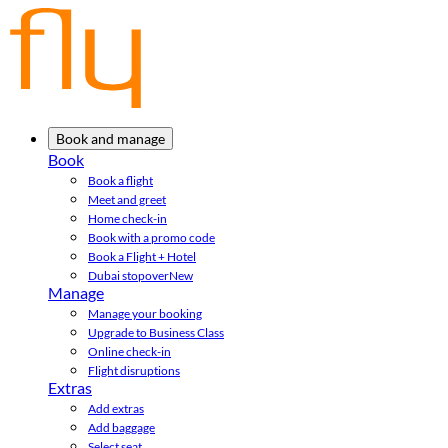
Book and manage
Book
Book a flight
Meet and greet
Home check-in
Book with a promo code
Book a Flight + Hotel
Dubai stopover
New
Manage
Manage your booking
Upgrade to Business Class
Online check-in
Flight disruptions
Extras
Add extras
Add baggage
Select seat