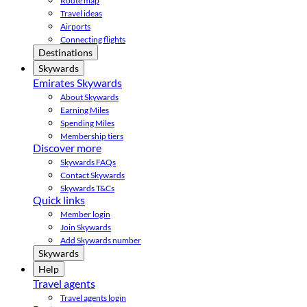
Route map
Travel ideas
Airports
Connecting flights
Destinations
Skywards
Emirates Skywards
About Skywards
Earning Miles
Spending Miles
Membership tiers
Discover more
Skywards FAQs
Contact Skywards
Skywards T&Cs
Quick links
Member login
Join Skywards
Add Skywards number
Skywards
Help
Travel agents
Travel agents login