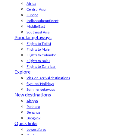
Africa
Central Asia
Europe
Indian subcontinent
Middle East
Southeast Asia
Popular getaways
Flights to Tbilisi
Flights to Male
Flights to Colombo
Flights to Baku
Flights to Zanzibar
Explore
Visa-on-arrival destinations
flydubai Holidays
Summer getaways
New destinations
Aleppo
Pokhara
Benghazi
Bangkok
Quick links
Lowest fares