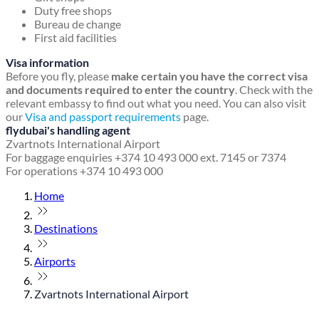
Duty free shops
Bureau de change
First aid facilities
Visa information
Before you fly, please
make certain you have the correct visa
and documents required to enter the country
. Check with the
relevant embassy to find out what you need. You can also visit
our
Visa and passport requirements
page.
flydubai's handling agent
Zvartnots International Airport
For baggage enquiries +374 10 493 000 ext. 7145 or 7374
For operations +374 10 493 000
Home
Destinations
Airports
Zvartnots International Airport