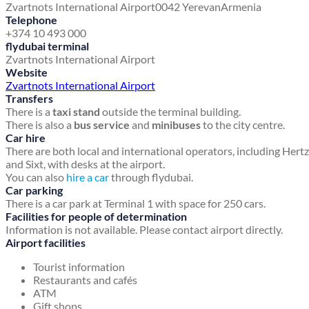
Zvartnots International Airport
0042 Yerevan
Armenia
Telephone
+374 10 493 000
flydubai terminal
Zvartnots International Airport
Website
Zvartnots International Airport
Transfers
There is a
taxi stand
outside the terminal building.
There is also a
bus service
and
minibuses
to the city centre.
Car hire
There are both local and international operators, including Hertz
and Sixt, with desks at the airport.
You can also
hire a car
through flydubai.
Car parking
There is a car park at Terminal 1 with space for 250 cars.
Facilities for people of determination
Information is not available. Please contact airport directly.
Airport facilities
Tourist information
Restaurants and cafés
ATM
Gift shops