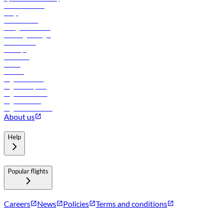
Online check-in
FAQs
Procurement
In-flight advertising
Travel agents login
Lowest fares
Holidays
Car rental
Hotels
Careers
Flights to Tbilisi
Flights to Riyadh
Flights to Muscat
Flights to Male
Flights to Colombo
About us
Help
Popular flights
Careers
News
Policies
Terms and conditions