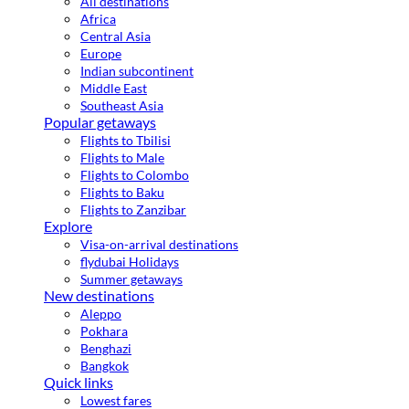
All destinations
Africa
Central Asia
Europe
Indian subcontinent
Middle East
Southeast Asia
Popular getaways
Flights to Tbilisi
Flights to Male
Flights to Colombo
Flights to Baku
Flights to Zanzibar
Explore
Visa-on-arrival destinations
flydubai Holidays
Summer getaways
New destinations
Aleppo
Pokhara
Benghazi
Bangkok
Quick links
Lowest fares