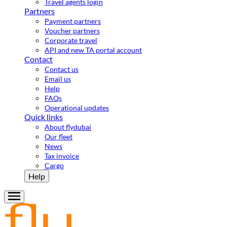
Travel agents login
Partners
Payment partners
Voucher partners
Corporate travel
API and new TA portal account
Contact
Contact us
Email us
Help
FAQs
Operational updates
Quick links
About flydubai
Our fleet
News
Tax invoice
Cargo
Help