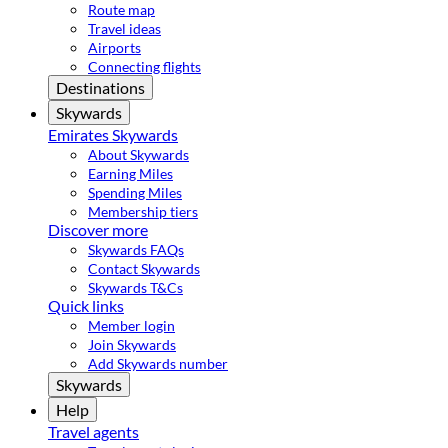
Route map
Travel ideas
Airports
Connecting flights
Destinations
Skywards
Emirates Skywards
About Skywards
Earning Miles
Spending Miles
Membership tiers
Discover more
Skywards FAQs
Contact Skywards
Skywards T&Cs
Quick links
Member login
Join Skywards
Add Skywards number
Skywards
Help
Travel agents