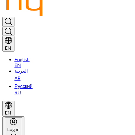
EN
English
EN
العربية
AR
Русский
RU
EN
Log in