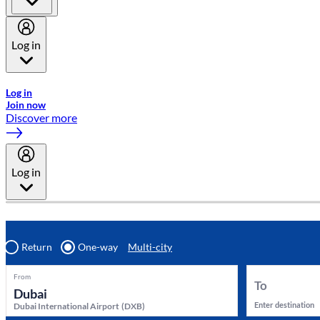
Log in
Welcome to Emirates Skywards, the loyalty programme for Emira
Log in
Join now
Discover more
Log in
Return
One-way
Multi-city
From
To
Enter destination
Dubai International Airport
(
DXB
)