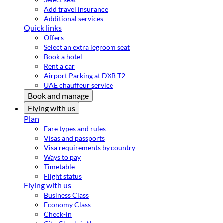
Add travel insurance
Additional services
Quick links
Offers
Select an extra legroom seat
Book a hotel
Rent a car
Airport Parking at DXB T2
UAE chauffeur service
Book and manage
Flying with us
Plan
Fare types and rules
Visas and passports
Visa requirements by country
Ways to pay
Timetable
Flight status
Flying with us
Business Class
Economy Class
Check-in