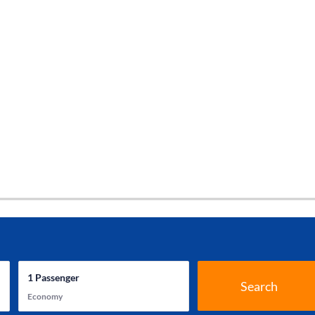
1
Passenger
Search
Economy