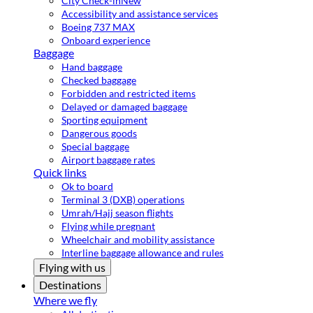
City Check-in
New
Accessibility and assistance services
Boeing 737 MAX
Onboard experience
Baggage
Hand baggage
Checked baggage
Forbidden and restricted items
Delayed or damaged baggage
Sporting equipment
Dangerous goods
Special baggage
Airport baggage rates
Quick links
Ok to board
Terminal 3 (DXB) operations
Umrah/Hajj season flights
Flying while pregnant
Wheelchair and mobility assistance
Interline baggage allowance and rules
Flying with us
Destinations
Where we fly