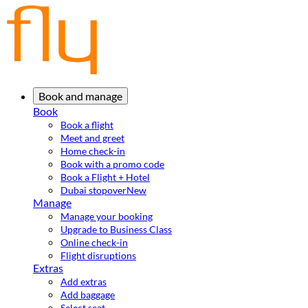
Book and manage
Book
Book a flight
Meet and greet
Home check-in
Book with a promo code
Book a Flight + Hotel
Dubai stopover
New
Manage
Manage your booking
Upgrade to Business Class
Online check-in
Flight disruptions
Extras
Add extras
Add baggage
Select seat