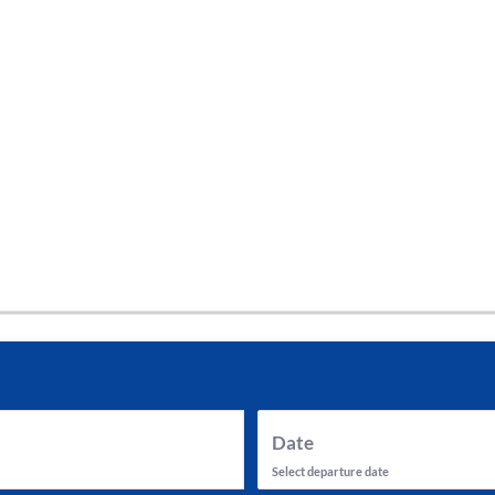
tes and now flydubai.
Date
Select departure date