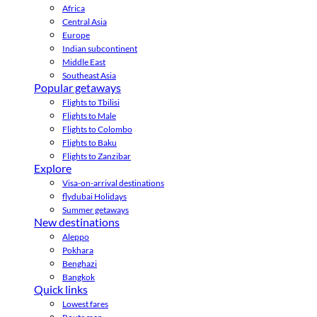
Africa
Central Asia
Europe
Indian subcontinent
Middle East
Southeast Asia
Popular getaways
Flights to Tbilisi
Flights to Male
Flights to Colombo
Flights to Baku
Flights to Zanzibar
Explore
Visa-on-arrival destinations
flydubai Holidays
Summer getaways
New destinations
Aleppo
Pokhara
Benghazi
Bangkok
Quick links
Lowest fares