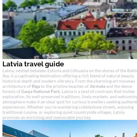
Latvia travel guide
Latvia, nestled between Estonia and Lithuania on the shores of the Balti
Sea, is a captivating destination offering a rich blend of natural beauty,
historical depth and modern vibrancy. From the charming art nouveau
architecture of
Riga
to the pristine beaches of
Jūrmala
and the dense
forests of
Gauja National Park
, Latvia is a land of contrasts that invites
exploration. Its well-preserved traditions, lively markets, and welcomin
atmosphere make it an ideal spot for curious travellers seeking authent
experiences. Whether you're wandering cobblestone streets, enjoying
traditional cuisine, or exploring quiet countryside villages, Latvia
promises an enriching and memorable journey.