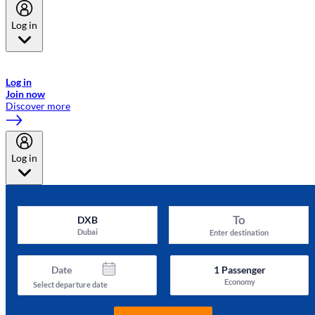
Log in
Welcome to Emirates Skywards, the loyalty programme for Emirates a
now flydubai.
Log in
Join now
Discover more
Log in
To
DXB
Dubai
Enter destination
Date
1
Passenger
Economy
Select departure date