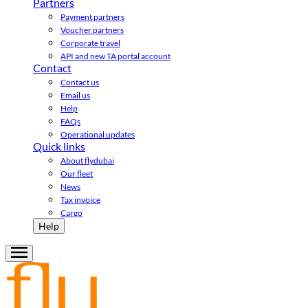
Partners
Payment partners
Voucher partners
Corporate travel
API and new TA portal account
Contact
Contact us
Email us
Help
FAQs
Operational updates
Quick links
About flydubai
Our fleet
News
Tax invoice
Cargo
Help