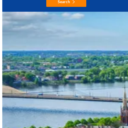
Search