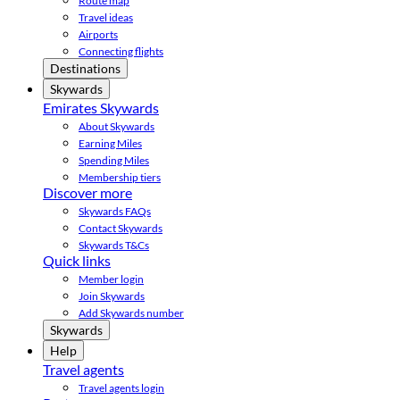
Route map
Travel ideas
Airports
Connecting flights
Destinations
Skywards
Emirates Skywards
About Skywards
Earning Miles
Spending Miles
Membership tiers
Discover more
Skywards FAQs
Contact Skywards
Skywards T&Cs
Quick links
Member login
Join Skywards
Add Skywards number
Skywards
Help
Travel agents
Travel agents login