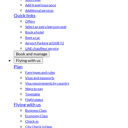
Add travel insurance
Additional services
Quick links
Offers
Select an extra legroom seat
Book a hotel
Rent a car
Airport Parking at DXB T2
UAE chauffeur service
Book and manage
Flying with us
Plan
Fare types and rules
Visas and passports
Visa requirements by country
Ways to pay
Timetable
Flight status
Flying with us
Business Class
Economy Class
Check-in
City Check-in
New