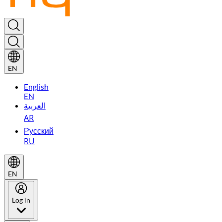
EN
English
EN
العربية
AR
Русский
RU
EN
Log in