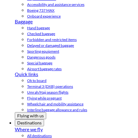
Accessibility and assistance services
Boeing 737 MAX
Onboard experience
Baggage
Hand baggage
Checked baggage
Forbidden and restricted items
Delayed or damaged baggage
Sporting equipment
Dangerous goods
Special baggage
Airport baggage rates
Quick links
Ok to board
Terminal 3 (DXB) operations
Umrah/Hajj season flights
Flying while pregnant
Wheelchair and mobility assistance
Interline baggage allowance and rules
Flying with us
Destinations
Where we fly
All destinations