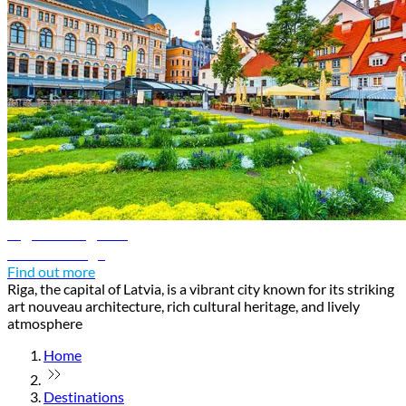
Riga travel guide
Discover Riga
Find out more
Riga, the capital of Latvia, is a vibrant city known for its striking
art nouveau architecture, rich cultural heritage, and lively
atmosphere
Home
Destinations