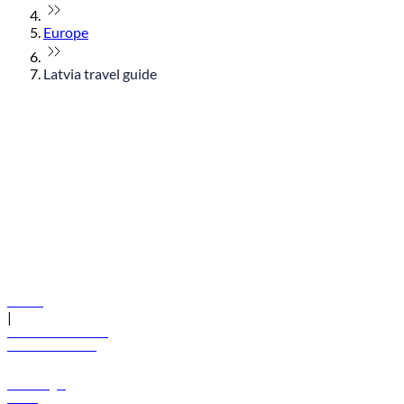
Europe
Latvia travel guide
© flydubai 2026. All rights reserved.
Policies
|
Terms and conditions
+971 600 54 44 45
Book a flight
Offers