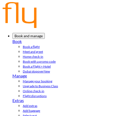
Book and manage
Book
Book a flight
Meet and greet
Home check-in
Book with a promo code
Book a Flight + Hotel
Dubai stopover
New
Manage
Manage your booking
Upgrade to Business Class
Online check-in
Flight disruptions
Extras
Add extras
Add baggage
Select seat