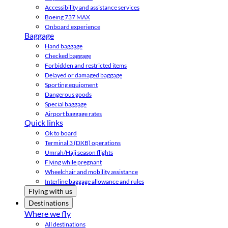
Accessibility and assistance services
Boeing 737 MAX
Onboard experience
Baggage
Hand baggage
Checked baggage
Forbidden and restricted items
Delayed or damaged baggage
Sporting equipment
Dangerous goods
Special baggage
Airport baggage rates
Quick links
Ok to board
Terminal 3 (DXB) operations
Umrah/Hajj season flights
Flying while pregnant
Wheelchair and mobility assistance
Interline baggage allowance and rules
Flying with us
Destinations
Where we fly
All destinations