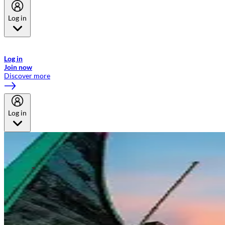
Log in
Welcome to Emirates Skywards, the loyalty programme for Emirates a
now flydubai.
Log in
Join now
Discover more
Log in