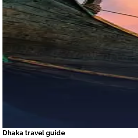
Dhaka travel guide