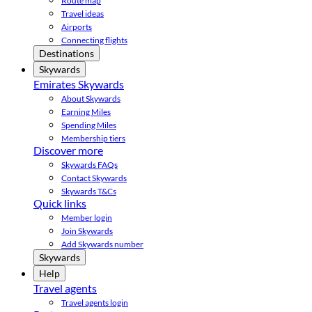
Route map
Travel ideas
Airports
Connecting flights
Destinations
Skywards
Emirates Skywards
About Skywards
Earning Miles
Spending Miles
Membership tiers
Discover more
Skywards FAQs
Contact Skywards
Skywards T&Cs
Quick links
Member login
Join Skywards
Add Skywards number
Skywards
Help
Travel agents
Travel agents login