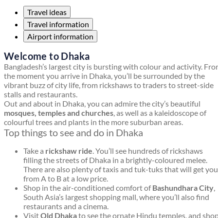
Travel ideas
Travel information
Airport information
Welcome to Dhaka
Bangladesh’s largest city is bursting with colour and activity. Fr
the moment you arrive in Dhaka, you’ll be surrounded by the
vibrant buzz of city life, from rickshaws to traders to street-side
stalls and restaurants.
Out and about in Dhaka, you can admire the city’s beautiful
mosques, temples and churches
, as well as a kaleidoscope of
colourful trees and plants in the more suburban areas.
Top things to see and do in Dhaka
Take a
rickshaw ride
. You’ll see hundreds of rickshaws
filling the streets of Dhaka in a brightly-coloured melee.
There are also plenty of taxis and tuk-tuks that will get you
from A to B at a low price.
Shop in the air-conditioned comfort of
Bashundhara City
,
South Asia’s largest shopping mall, where you’ll also find
restaurants and a cinema.
Visit
Old Dhaka
to see the ornate Hindu temples, and sho