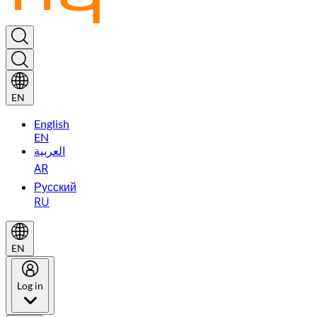
EN
English
EN
العربية
AR
Русский
RU
EN
Log in