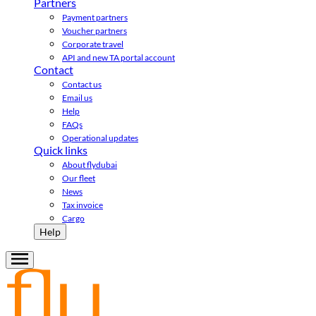
Partners
Payment partners
Voucher partners
Corporate travel
API and new TA portal account
Contact
Contact us
Email us
Help
FAQs
Operational updates
Quick links
About flydubai
Our fleet
News
Tax invoice
Cargo
Help