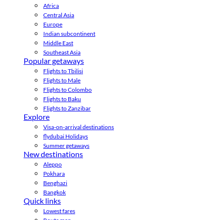
Africa
Central Asia
Europe
Indian subcontinent
Middle East
Southeast Asia
Popular getaways
Flights to Tbilisi
Flights to Male
Flights to Colombo
Flights to Baku
Flights to Zanzibar
Explore
Visa-on-arrival destinations
flydubai Holidays
Summer getaways
New destinations
Aleppo
Pokhara
Benghazi
Bangkok
Quick links
Lowest fares