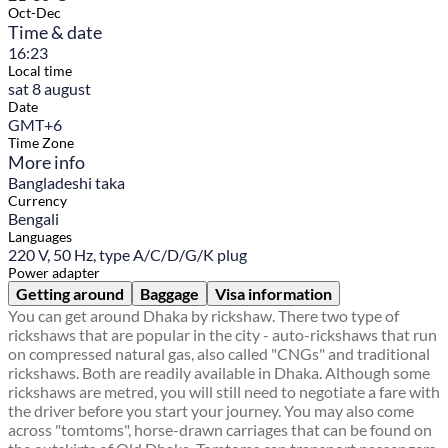
Oct-Dec
Time & date
16:23
Local time
sat 8 august
Date
GMT+6
Time Zone
More info
Bangladeshi taka
Currency
Bengali
Languages
220 V, 50 Hz, type A/C/D/G/K plug
Power adapter
Getting around
Baggage
Visa information
You can get around Dhaka by rickshaw. There two type of
rickshaws that are popular in the city - auto-rickshaws that run
on compressed natural gas, also called "CNGs" and traditional
rickshaws. Both are readily available in Dhaka. Although some
rickshaws are metred, you will still need to negotiate a fare with
the driver before you start your journey. You may also come
across "tomtoms", horse-drawn carriages that can be found on