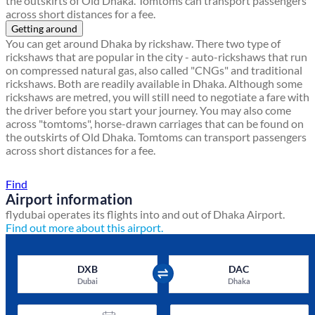
the outskirts of Old Dhaka. Tomtoms can transport passengers
across short distances for a fee.
Getting around
You can get around Dhaka by rickshaw. There two type of
rickshaws that are popular in the city - auto-rickshaws that run
on compressed natural gas, also called "CNGs" and traditional
rickshaws. Both are readily available in Dhaka. Although some
rickshaws are metred, you will still need to negotiate a fare with
the driver before you start your journey. You may also come
across "tomtoms", horse-drawn carriages that can be found on
the outskirts of Old Dhaka. Tomtoms can transport passengers
across short distances for a fee.
Find a local travel shop
Find
Airport information
flydubai operates its flights into and out of Dhaka Airport.
Find out more about this airport.
DXB
DAC
Dubai
Dhaka