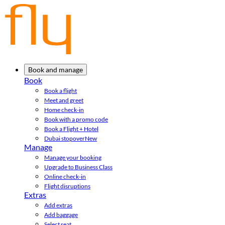
Book and manage
Book
Book a flight
Meet and greet
Home check-in
Book with a promo code
Book a Flight + Hotel
Dubai stopover
New
Manage
Manage your booking
Upgrade to Business Class
Online check-in
Flight disruptions
Extras
Add extras
Add baggage
Select seat