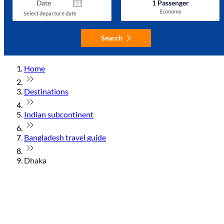
Date
1
Passenger
Economy
Select departure date
Search
Home
Destinations
Indian subcontinent
Bangladesh travel guide
Dhaka