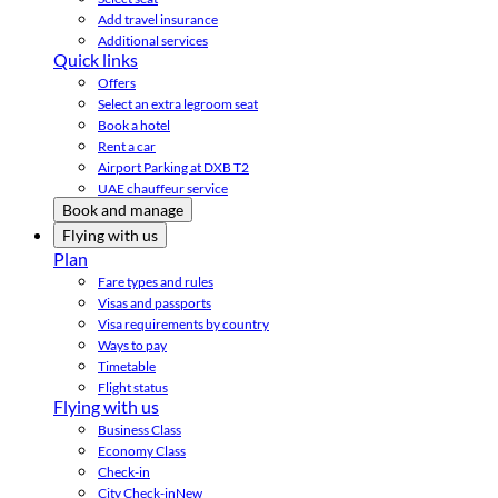
Add travel insurance
Additional services
Quick links
Offers
Select an extra legroom seat
Book a hotel
Rent a car
Airport Parking at DXB T2
UAE chauffeur service
Book and manage
Flying with us
Plan
Fare types and rules
Visas and passports
Visa requirements by country
Ways to pay
Timetable
Flight status
Flying with us
Business Class
Economy Class
Check-in
City Check-in
New