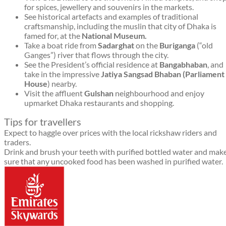
for spices, jewellery and souvenirs in the markets.
See historical artefacts and examples of traditional
craftsmanship, including the muslin that city of Dhaka is
famed for, at the
National Museum.
Take a boat ride from
Sadarghat
on the
Buriganga
(“old
Ganges”) river that flows through the city.
See the President’s official residence at
Bangabhaban
, and
take in the impressive
Jatiya Sangsad Bhaban (Parliament
House
) nearby.
Visit the affluent
Gulshan
neighbourhood and enjoy
upmarket Dhaka restaurants and shopping.
Tips for travellers
Expect to haggle over prices with the local rickshaw riders and
traders.
Drink and brush your teeth with purified bottled water and mak
sure that any uncooked food has been washed in purified water.