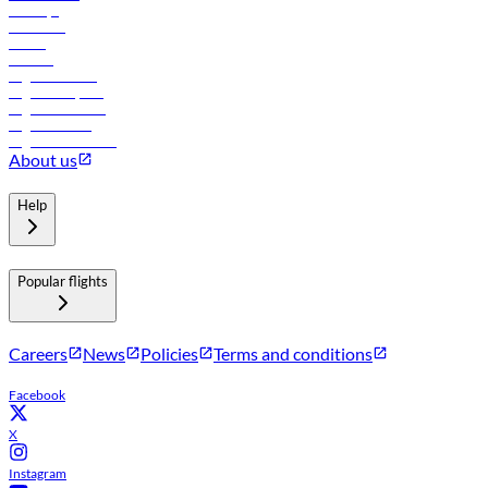
Holidays
Car rental
Hotels
Careers
Flights to Tbilisi
Flights to Riyadh
Flights to Muscat
Flights to Male
Flights to Colombo
About us
Help
Popular flights
Careers
News
Policies
Terms and conditions
Facebook
X
Instagram