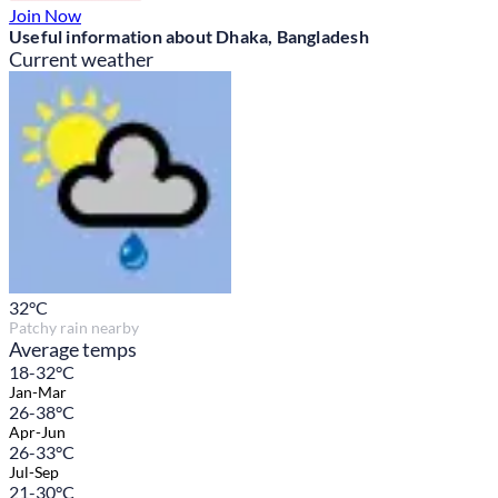
Join Now
Useful information about Dhaka, Bangladesh
Current weather
32
°C
Patchy rain nearby
Average temps
18-32°C
Jan-Mar
26-38°C
Apr-Jun
26-33°C
Jul-Sep
21-30°C