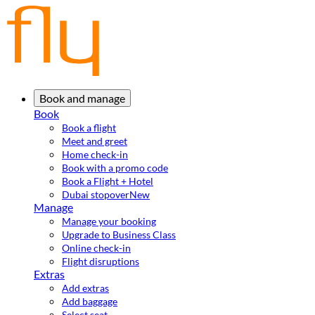
Book and manage
Book
Book a flight
Meet and greet
Home check-in
Book with a promo code
Book a Flight + Hotel
Dubai stopover
New
Manage
Manage your booking
Upgrade to Business Class
Online check-in
Flight disruptions
Extras
Add extras
Add baggage
Select seat