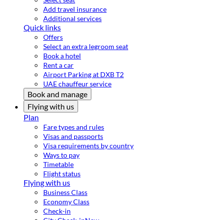
Add travel insurance
Additional services
Quick links
Offers
Select an extra legroom seat
Book a hotel
Rent a car
Airport Parking at DXB T2
UAE chauffeur service
Book and manage
Flying with us
Plan
Fare types and rules
Visas and passports
Visa requirements by country
Ways to pay
Timetable
Flight status
Flying with us
Business Class
Economy Class
Check-in