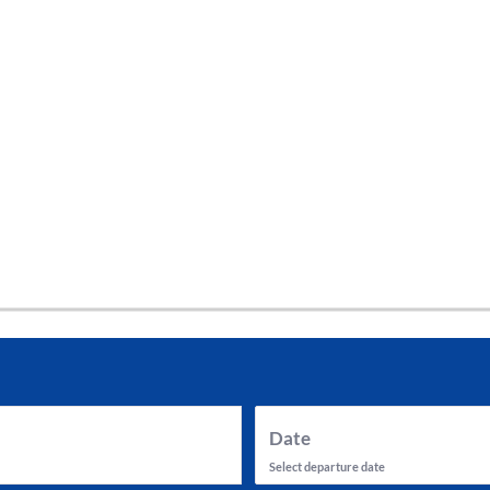
tes and now flydubai.
Date
Select departure date