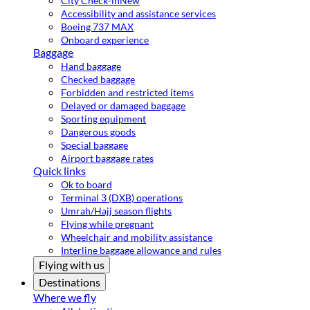
City Check-in
New
Accessibility and assistance services
Boeing 737 MAX
Onboard experience
Baggage
Hand baggage
Checked baggage
Forbidden and restricted items
Delayed or damaged baggage
Sporting equipment
Dangerous goods
Special baggage
Airport baggage rates
Quick links
Ok to board
Terminal 3 (DXB) operations
Umrah/Hajj season flights
Flying while pregnant
Wheelchair and mobility assistance
Interline baggage allowance and rules
Flying with us
Destinations
Where we fly