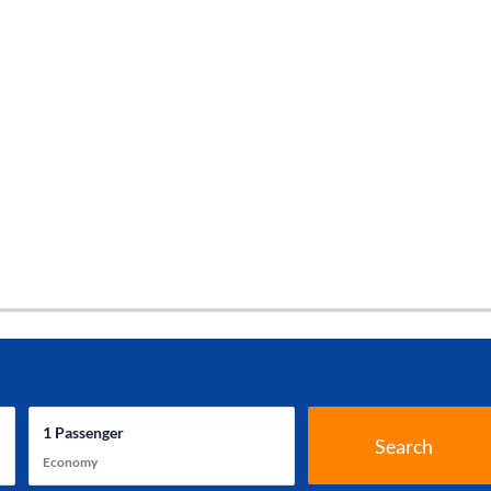
1
Passenger
Search
Economy