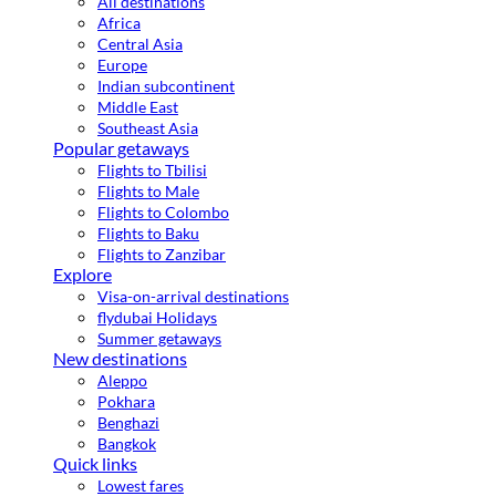
All destinations
Africa
Central Asia
Europe
Indian subcontinent
Middle East
Southeast Asia
Popular getaways
Flights to Tbilisi
Flights to Male
Flights to Colombo
Flights to Baku
Flights to Zanzibar
Explore
Visa-on-arrival destinations
flydubai Holidays
Summer getaways
New destinations
Aleppo
Pokhara
Benghazi
Bangkok
Quick links
Lowest fares