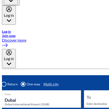
Log in
Welcome to Emirates Skywards, the loyalty programme for Emira
Log in
Join now
Discover more
Log in
Return
One-way
Multi-city
From
To
Enter destination
Dubai International Airport
(
DXB
)