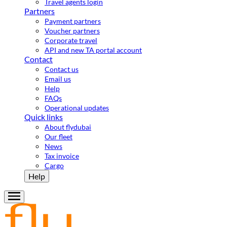
Travel agents login
Partners
Payment partners
Voucher partners
Corporate travel
API and new TA portal account
Contact
Contact us
Email us
Help
FAQs
Operational updates
Quick links
About flydubai
Our fleet
News
Tax invoice
Cargo
Help