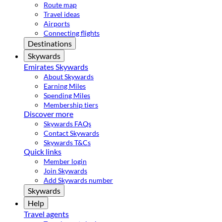
Route map
Travel ideas
Airports
Connecting flights
Destinations
Skywards
Emirates Skywards
About Skywards
Earning Miles
Spending Miles
Membership tiers
Discover more
Skywards FAQs
Contact Skywards
Skywards T&Cs
Quick links
Member login
Join Skywards
Add Skywards number
Skywards
Help
Travel agents