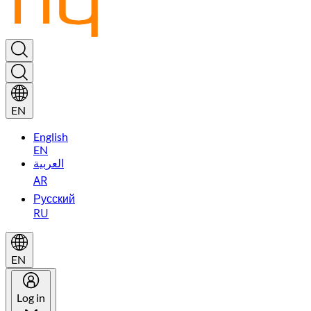
EN
English
EN
العربية
AR
Русский
RU
EN
Log in