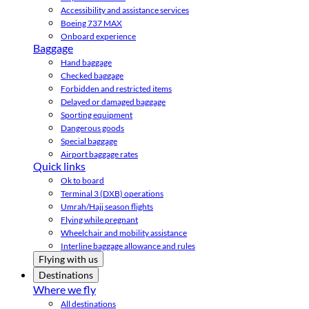
Accessibility and assistance services
Boeing 737 MAX
Onboard experience
Baggage
Hand baggage
Checked baggage
Forbidden and restricted items
Delayed or damaged baggage
Sporting equipment
Dangerous goods
Special baggage
Airport baggage rates
Quick links
Ok to board
Terminal 3 (DXB) operations
Umrah/Hajj season flights
Flying while pregnant
Wheelchair and mobility assistance
Interline baggage allowance and rules
Flying with us
Destinations
Where we fly
All destinations