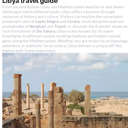
Libya travel guide
From ancient Roman cities and Mediterranean beaches to vast desert
landscapes and traditional souks, Libya offers a journey through
centuries of history and culture. Visitors can explore the remarkably
preserved ruins of
Leptis Magna
and
Cyrene
, stroll along the seafront
promenades of
Benghazi
and
Tripoli
, or discover the dramatic dunes a
rock formations of
the Sahara
. Libya is also known for its warm
hospitality, traditional cuisine, bustling medinas and hidden coastal
gems along the Mediterranean. Whether you are drawn by archaeology,
adventure or authentic local culture, Libya delivers a unique off-the-
beaten-path travel experience.