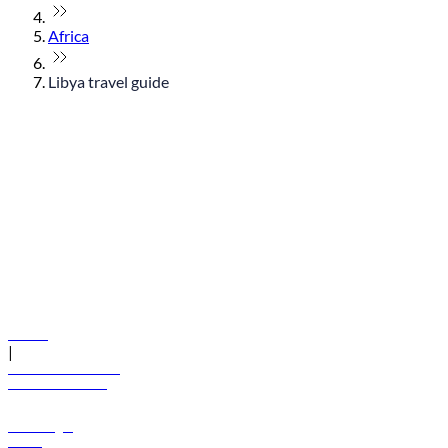
Africa
Libya travel guide
© flydubai 2026. All rights reserved.
Policies
|
Terms and conditions
+971 600 54 44 45
Book a flight
Offers