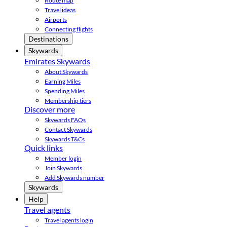
Route map
Travel ideas
Airports
Connecting flights
Destinations
Skywards
Emirates Skywards
About Skywards
Earning Miles
Spending Miles
Membership tiers
Discover more
Skywards FAQs
Contact Skywards
Skywards T&Cs
Quick links
Member login
Join Skywards
Add Skywards number
Skywards
Help
Travel agents
Travel agents login