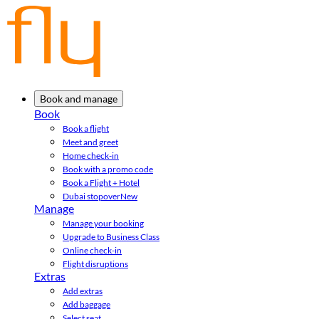
Book and manage
Book
Book a flight
Meet and greet
Home check-in
Book with a promo code
Book a Flight + Hotel
Dubai stopover
New
Manage
Manage your booking
Upgrade to Business Class
Online check-in
Flight disruptions
Extras
Add extras
Add baggage
Select seat