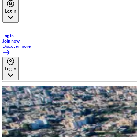
Log in
Welcome to Emirates Skywards, the loyalty programme for Emirates a
now flydubai.
Log in
Join now
Discover more
Log in