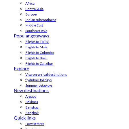
Africa
Central Asia
Europe
Indian subcontinent
Middle East
Southeast Asia
Popular getaways
Flights to Tbilisi
Flights to Male
Flights to Colombo
Flights to Baku
Flights to Zanzibar
Explore
Visa-on-arrival destinations
flydubai Holidays
Summer getaways
New destinations
Aleppo
Pokhara
Benghazi
Bangkok
Quick links
Lowest fares