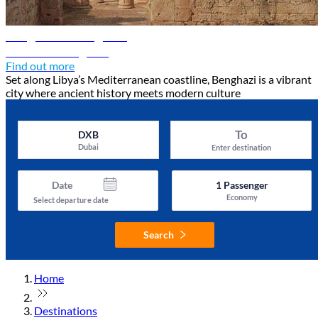
Benghazi travel guide
Discover Benghazi
Find out more
Set along Libya’s Mediterranean coastline, Benghazi is a vibrant
city where ancient history meets modern culture
To
DXB
Dubai
Enter destination
Date
1
Passenger
Economy
Select departure date
Search
Home
Destinations