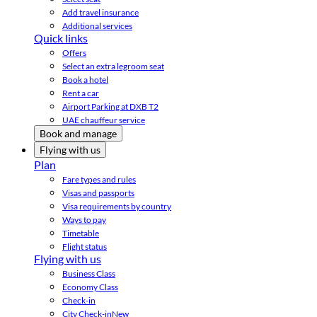
Add travel insurance
Additional services
Quick links
Offers
Select an extra legroom seat
Book a hotel
Rent a car
Airport Parking at DXB T2
UAE chauffeur service
Book and manage
Flying with us
Plan
Fare types and rules
Visas and passports
Visa requirements by country
Ways to pay
Timetable
Flight status
Flying with us
Business Class
Economy Class
Check-in
City Check-in
New