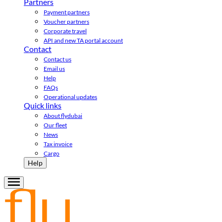
Partners
Payment partners
Voucher partners
Corporate travel
API and new TA portal account
Contact
Contact us
Email us
Help
FAQs
Operational updates
Quick links
About flydubai
Our fleet
News
Tax invoice
Cargo
Help