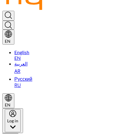
EN
English
EN
العربية
AR
Русский
RU
EN
Log in