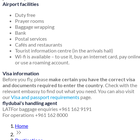
Airport facilities
Duty free
Prayer rooms
Baggage wrapping
Bank
Postal services
Cafés and restaurants
Tourist information centre (in the arrivals hall)
Wi-fi is available – to use it, buy an internet card, pay onlin
or use a roaming account.
Visa information
Before you fly, please
make certain you have the correct visa
and documents required to enter the country
. Check with the
relevant embassy to find out what you need. You can also visit
our
Visa and passport requirements
page.
flydubai's handling agent
LAT
For baggage enquiries +961 162 9191
For operations +961 162 8000
Home