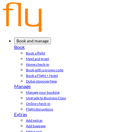
Book and manage
Book
Book a flight
Meet and greet
Home check-in
Book with a promo code
Book a Flight + Hotel
Dubai stopover
New
Manage
Manage your booking
Upgrade to Business Class
Online check-in
Flight disruptions
Extras
Add extras
Add baggage
Select seat