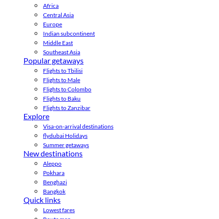
Africa
Central Asia
Europe
Indian subcontinent
Middle East
Southeast Asia
Popular getaways
Flights to Tbilisi
Flights to Male
Flights to Colombo
Flights to Baku
Flights to Zanzibar
Explore
Visa-on-arrival destinations
flydubai Holidays
Summer getaways
New destinations
Aleppo
Pokhara
Benghazi
Bangkok
Quick links
Lowest fares