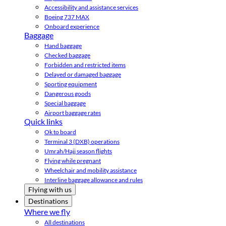
Accessibility and assistance services
Boeing 737 MAX
Onboard experience
Baggage
Hand baggage
Checked baggage
Forbidden and restricted items
Delayed or damaged baggage
Sporting equipment
Dangerous goods
Special baggage
Airport baggage rates
Quick links
Ok to board
Terminal 3 (DXB) operations
Umrah/Hajj season flights
Flying while pregnant
Wheelchair and mobility assistance
Interline baggage allowance and rules
Flying with us
Destinations
Where we fly
All destinations