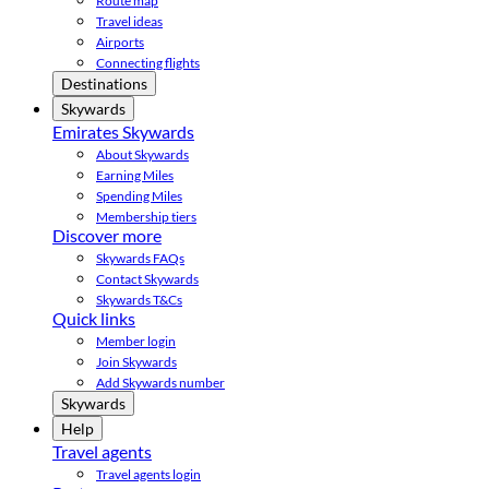
Route map
Travel ideas
Airports
Connecting flights
Destinations
Skywards
Emirates Skywards
About Skywards
Earning Miles
Spending Miles
Membership tiers
Discover more
Skywards FAQs
Contact Skywards
Skywards T&Cs
Quick links
Member login
Join Skywards
Add Skywards number
Skywards
Help
Travel agents
Travel agents login