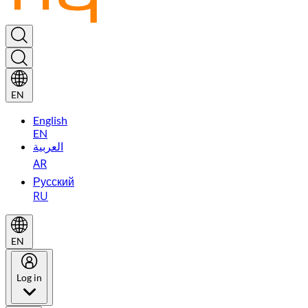
EN
English
EN
العربية
AR
Русский
RU
EN
Log in