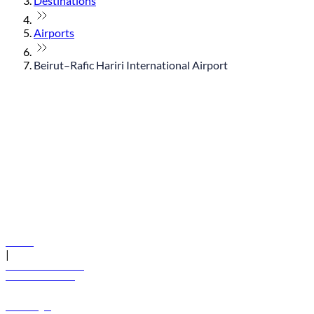
Destinations
Airports
Beirut–Rafic Hariri International Airport
© flydubai 2026. All rights reserved.
Policies
|
Terms and conditions
+971 600 54 44 45
Book a flight