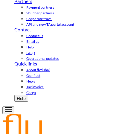
Partners
Payment partners
Voucher partners
Corporate travel
API and new TA portal account
Contact
Contact us
Email us
Help
FAQs
Operational updates
Quick links
About flydubai
Our fleet
News
Tax invoice
Cargo
Help