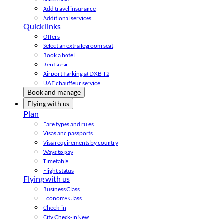
Add travel insurance
Additional services
Quick links
Offers
Select an extra legroom seat
Book a hotel
Rent a car
Airport Parking at DXB T2
UAE chauffeur service
Book and manage
Flying with us
Plan
Fare types and rules
Visas and passports
Visa requirements by country
Ways to pay
Timetable
Flight status
Flying with us
Business Class
Economy Class
Check-in
City Check-in
New