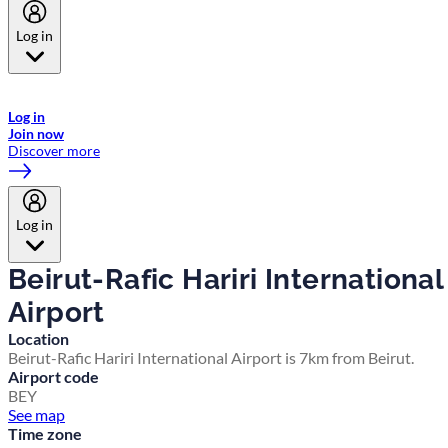
Log in
Welcome to Emirates Skywards, the loyalty programme for Emirates a
now flydubai.
Log in
Join now
Discover more
Log in
Beirut-Rafic Hariri International
Airport
Location
Beirut-Rafic Hariri International Airport is 7km from Beirut.
Airport code
BEY
See map
Time zone