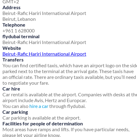
GMT+2
Address
Beirut-Rafic Hariri International Airport
Beirut, Lebanon
Telephone
+961 1 628000
flydubai terminal
Beirut-Rafic Hariri International Airport
Website
Beirut-Rafic Hariri International Airport
Transfers
You can find certified taxis, which have an airport logo on the sid
parked next to the terminal at the arrival gate. These taxis have
an official rate. There are ordinary taxis available, but you’ll need
to negotiate your fare.
Car hire
Car rental is available at the airport. Companies with desks at th
airport include Avis, Hertz and Europcar.
You can also
hire a car
through flydubai.
Car parking
Car parking is available at the airport.
Facilities for people of determination
Most areas have ramps and lifts. If you have particular needs,
please let your airline know.